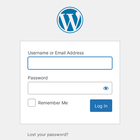
Username or Email Address
Password
Remember Me
Lost your password?