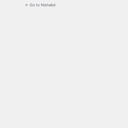
← Go to Nishabd