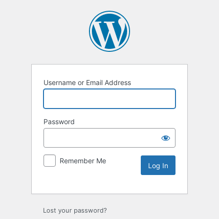
Username or Email Address
Password
Remember Me
Lost your password?