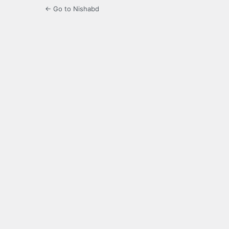
← Go to Nishabd