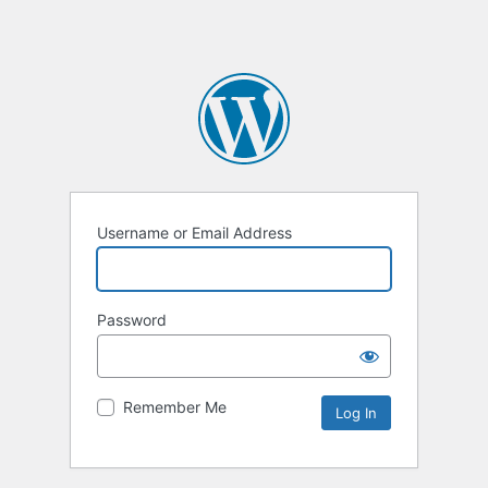
Username or Email Address
Password
Remember Me