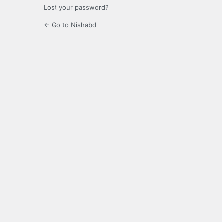
Lost your password?
← Go to Nishabd