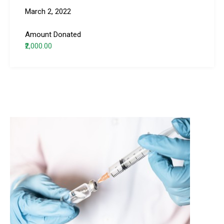
March 2, 2022
Amount Donated
₹2,000.00