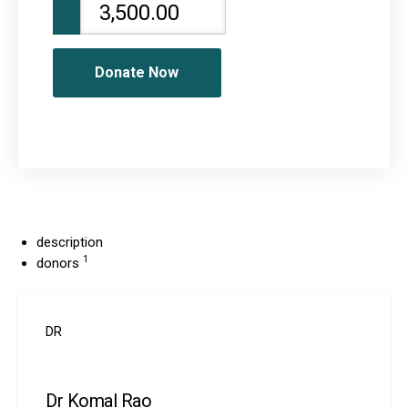
Donate Now
description
1
donors
DR
Dr Komal Rao