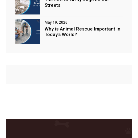
Streets
May 19, 2026
Why is Animal Rescue Important in
Today’s World?