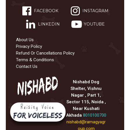
FACEBOOK
INSTAGRAM
LINKEDIN
YOUTUBE
About Us
Privacy Policy
Refund Or Cancellations Policy
Terms & Conditions
Contact Us
Nishabd Dog
Shelter, Vishnu
Nagar , Part 1,
Sector 115, Noida ,
Near Kushati
Akhada
8010100700
nishabd@ramagyagr
oup.com