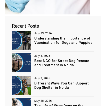
Recent Posts
July 23, 2026
Understanding the Importance of
ns with
Vaccination for Dogs and Puppies
July 8, 2026
Best NGO for Street Dog Rescue
and Treatment in Noida
July 2, 2026
Different Ways You Can Support
Dog Shelter in Noida
May 28, 2026
The Life of Stray Dogs on the