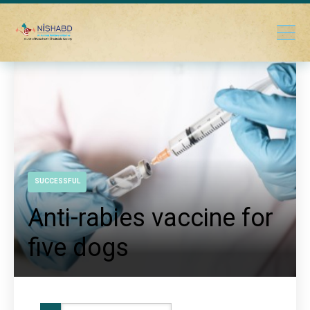
SUCCESSFUL
Anti-rabies vaccine for
five dogs