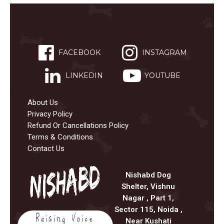
FACEBOOK
INSTAGRAM
LINKEDIN
YOUTUBE
About Us
Privacy Policy
Refund Or Cancellations Policy
Terms & Conditions
Contact Us
Nishabd Dog
Shelter, Vishnu
Nagar , Part 1,
Sector 115, Noida ,
Near Kushati