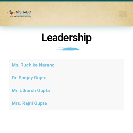
Leadership
Ms. Ruchika Narang
Dr. Sanjay Gupta
Mr. Utkarsh Gupta
Mrs. Rajni Gupta