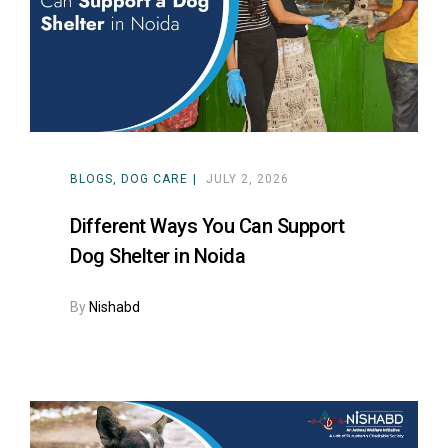
ns with
BLOGS
DOG CARE
JULY 2, 2026
Different Ways You Can Support
Dog Shelter in Noida
By
Nishabd