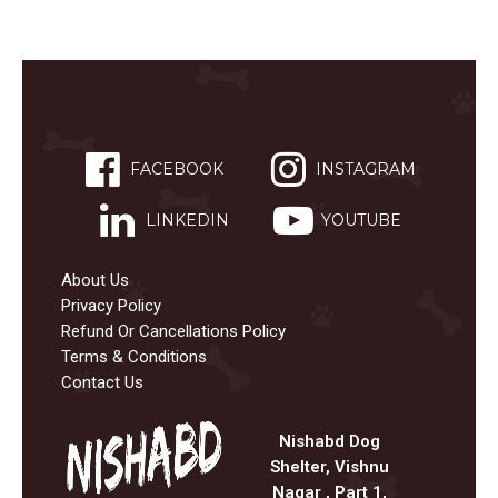
FACEBOOK
INSTAGRAM
LINKEDIN
YOUTUBE
About Us
Privacy Policy
Refund Or Cancellations Policy
Terms & Conditions
Contact Us
Nishabd Dog
Shelter, Vishnu
Nagar , Part 1,