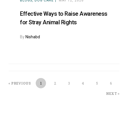
BLOGS
DOG CARE
MAY 12, 2026
Effective Ways to Raise Awareness
for Stray Animal Rights
By
Nishabd
« PREVIOUS
1
2
3
4
5
6
NEXT »