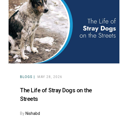
BLOGS
MAY 28, 2026
The Life of Stray Dogs on the
Streets
By
Nishabd