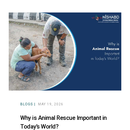
BLOGS
MAY 19, 2026
Why is Animal Rescue Important in
Today’s World?