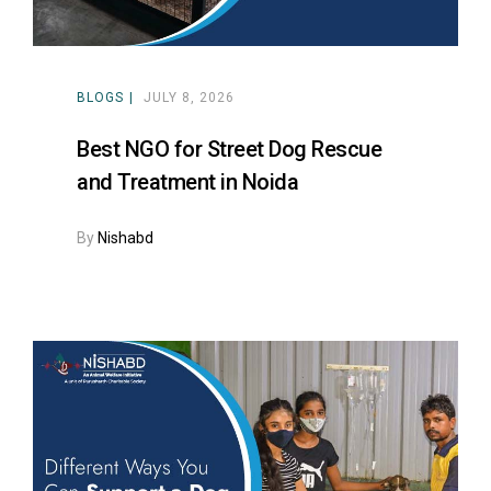
BLOGS
JULY 8, 2026
Best NGO for Street Dog Rescue
and Treatment in Noida
By
Nishabd