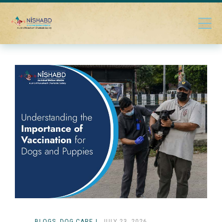
BLOGS
DOG CARE
JULY 23, 2026