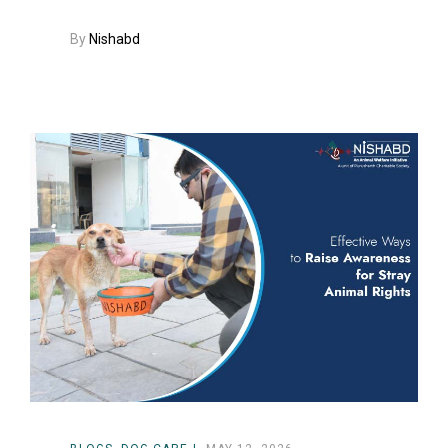
By
Nishabd