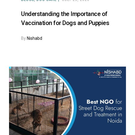
Understanding the Importance of
Vaccination for Dogs and Puppies
By
Nishabd