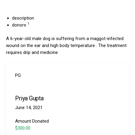
description
1
donors
A 6-year-old male dog is suffering from a maggot-infected
wound on the ear and high body temperature . The treatment
requires drip and medicine
PG
Priya Gupta
June 14, 2021
Amount Donated
$300.00