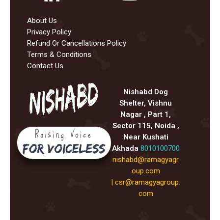
About Us
Privacy Policy
Refund Or Cancellations Policy
Terms & Conditions
Contact Us
Nishabd Dog
Shelter, Vishnu
Nagar , Part 1,
Sector 115, Noida ,
Near Kushati
Akhada
8010100700
nishabd@ramagyagr
oup.com
|
csr@ramagyagroup.
com