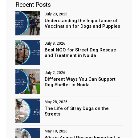
Recent Posts
July 23, 2026
Understanding the Importance of
Vaccination for Dogs and Puppies
July 8, 2026
Best NGO for Street Dog Rescue
and Treatment in Noida
July 2, 2026
Different Ways You Can Support
Dog Shelter in Noida
May 28, 2026
The Life of Stray Dogs on the
Streets
May 19, 2026
Why is Animal Rescue Important in