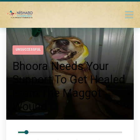
UNSUCCESSFUL
Bhoora Needs Your
Support To Get Healed
From The Maggot
Wound