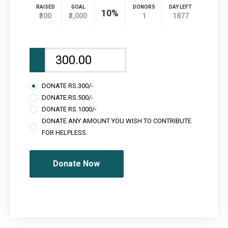
RAISED
GOAL
DONORS
DAY LEFT
10%
₹300
₹3,000
1
1877
DONATE RS.300/-
DONATE RS.500/-
DONATE RS.1000/-
DONATE ANY AMOUNT YOU WISH TO CONTRIBUTE
FOR HELPLESS.
Donate Now