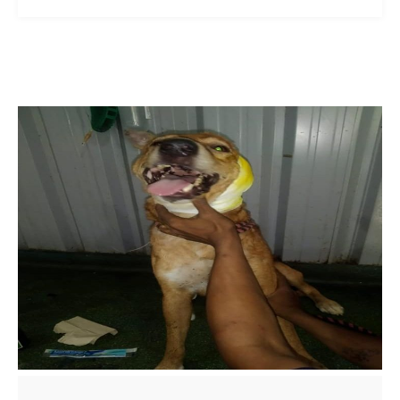
ns with