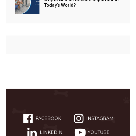
Today’s World?
FACEBOOK
INSTAGRAM
LINKEDIN
YOUTUBE