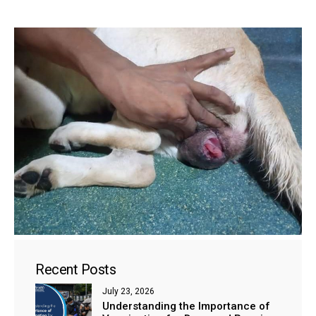
Recent Posts
July 23, 2026
Understanding the Importance of