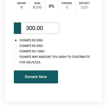
RAISED
GOAL
DONORS
DAY LEFT
0%
₹0
₹8,000
0
2231
DONATE RS.300/-
DONATE RS.500/-
DONATE RS.1000/-
DONATE ANY AMOUNT YOU WISH TO CONTRIBUTE
FOR HELPLESS.
Donate Now