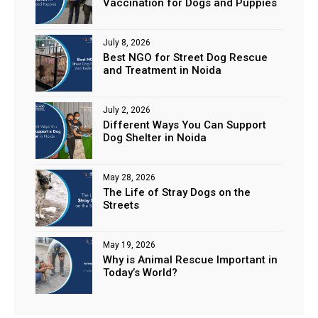
Vaccination for Dogs and Puppies
July 8, 2026
Best NGO for Street Dog Rescue
and Treatment in Noida
July 2, 2026
Different Ways You Can Support
Dog Shelter in Noida
May 28, 2026
The Life of Stray Dogs on the
Streets
May 19, 2026
Why is Animal Rescue Important in
Today’s World?