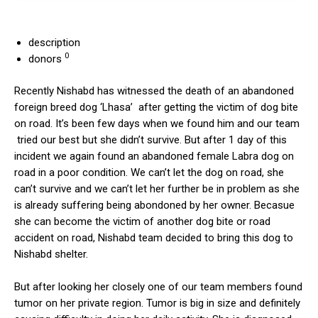
description
0
donors
Recently Nishabd has witnessed the death of an abandoned
foreign breed dog ‘Lhasa’ after getting the victim of dog bite
on road. It’s been few days when we found him and our team
tried our best but she didn’t survive. But after 1 day of this
incident we again found an abandoned female Labra dog on
road in a poor condition. We can’t let the dog on road, she
can’t survive and we can’t let her further be in problem as she
is already suffering being abondoned by her owner. Becasue
she can become the victim of another dog bite or road
accident on road, Nishabd team decided to bring this dog to
Nishabd shelter.
But after looking her closely one of our team members found
tumor on her private region. Tumor is big in size and definitely