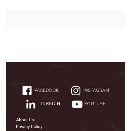
FACEBOOK
INSTAGRAM
LINKEDIN
YOUTUBE
About Us
Privacy Policy