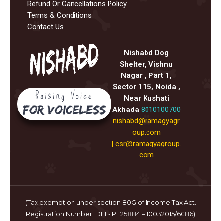
Refund Or Cancellations Policy
Terms & Conditions
Contact Us
Nishabd Dog
Shelter, Vishnu
Nagar , Part 1,
Sector 115, Noida ,
Near Kushati
Akhada
8010100700
nishabd@ramagyagr
oup.com
|
csr@ramagyagroup.
com
(Tax exemption under section 80G of Income Tax Act.
Registration Number: DEL- PE25884 – 10032015/6086)