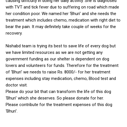
causing difficulty in doing her daily activity. She is diagnosed
with TVT and tick fever due to suffering on road which made
her condition poor. We named her ‘Bhuri’ and she needs the
treatment which includes chemo, medication with right diet to
bear the pain. It may definitely take couple of weeks for the
recovery.
Nishabd team is trying its best to save life of every dog but
ns with
we have limited resources as we are not getting any
government funding as our shelter is dependent on dog
lovers and volunteers for funds. Therefore for the treatment
of ‘Bhuri’ we needs to raise Rs. 8000/- for her treatment
expenses including stay medication, chemo, Blood test and
doctor visit.
Please do your bit that can transform the life of this dog
‘Bhuri’ which she deserves. So please donate for her.
Please contribute for the treatment expenses of this dog
‘Bhuri’.