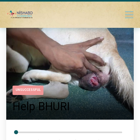
UNSUCCESSFUL
Help BHURI