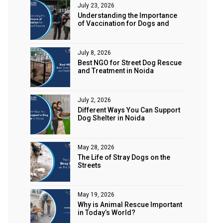
July 23, 2026
Understanding the Importance
of Vaccination for Dogs and
Puppies
July 8, 2026
Best NGO for Street Dog Rescue
and Treatment in Noida
July 2, 2026
Different Ways You Can Support
Dog Shelter in Noida
May 28, 2026
The Life of Stray Dogs on the
Streets
May 19, 2026
Why is Animal Rescue Important
in Today’s World?