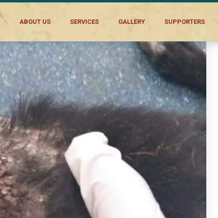
ABOUT US
SERVICES
GALLERY
SUPPORTERS