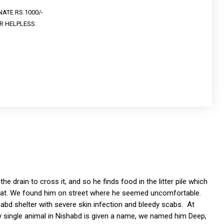
ATE RS.1000/-
R HELPLESS.
he drain to cross it, and so he finds food in the litter pile which
 eat. We found him on street where he seemed uncomfortable.
abd shelter with severe skin infection and bleedy scabs. At
ery single animal in Nishabd is given a name, we named him Deep,