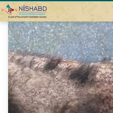
Home
Help DEEP