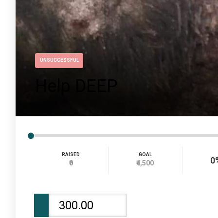
UNSUCCESSFUL
Help DEEP
RAISED
GOAL
0
₹0
₹4,500