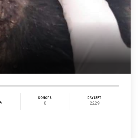
DONORS
DAY LEFT
%
0
2229