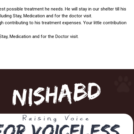
t possible treatment he needs. He will stay in our shelter till his
uding Stay, Medication and for the doctor visit.
gh contributing to his treatment expenses. Your little contribution
tay, Medication and for the Doctor visit.