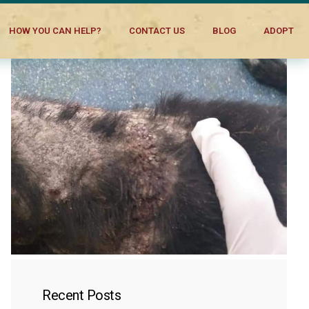
HOW YOU CAN HELP?
CONTACT US
BLOG
ADOPT
Recent Posts