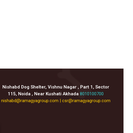
Nishabd Dog Shelter, Vishnu Nagar , Part 1, Sector
115, Noida , Near Kushati Akhada
8010100700
nishabd@ramagyagroup.com
|
csr@ramagyagroup.com