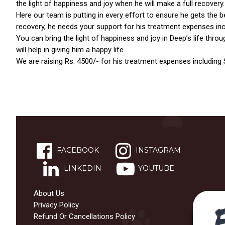
the light of happiness and joy when he will make a full recovery.
Here our team is putting in every effort to ensure he gets the bes
recovery, he needs your support for his treatment expenses incl
You can bring the light of happiness and joy in Deep’s life throu
will help in giving him a happy life.
We are raising Rs. 4500/- for his treatment expenses including S
ns with
FACEBOOK
INSTAGRAM
LINKEDIN
YOUTUBE
About Us
Privacy Policy
Refund Or Cancellations Policy