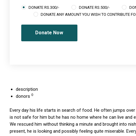
DONATE RS.300/-
DONATE RS.500/-
DON
DONATE ANY AMOUNT YOU WISH TO CONTRIBUTE FO
Donate Now
description
0
donors
Every day his life starts in search of food. He often jumps over t
is not safe for him but he has no home where he can live and
We rescued him without thinking a minute and brought into nish
present, he is looking and possibly feeling quite miserable. Ev