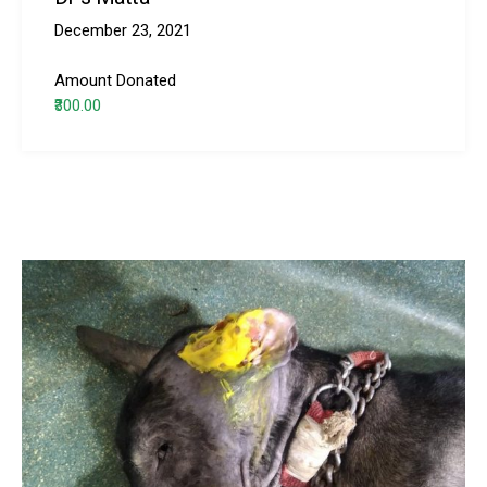
December 23, 2021
Amount Donated
₹300.00