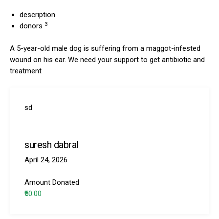
description
3
donors
A 5-year-old male dog is suffering from a maggot-infested
wound on his ear. We need your support to get antibiotic and
treatment
sd
suresh dabral
April 24, 2026
Amount Donated
₹50.00