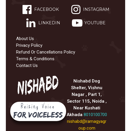
FACEBOOK
INSTAGRAM
LINKEDIN
YOUTUBE
About Us
Privacy Policy
Refund Or Cancellations Policy
Terms & Conditions
Contact Us
Nishabd Dog
Shelter, Vishnu
Nagar , Part 1,
Sector 115, Noida ,
Near Kushati
Akhada
8010100700
nishabd@ramagyagr
oup.com