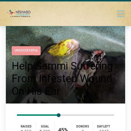
UNSUCCESSFUL
Help Sammi Suffering
From Infested Wound
On His Ear
RAISED
GOAL
DONORS
DAY LEFT
45%