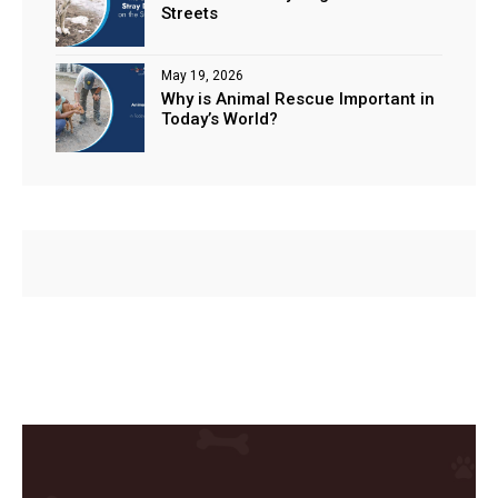
Streets
May 19, 2026
Why is Animal Rescue Important in
Today’s World?