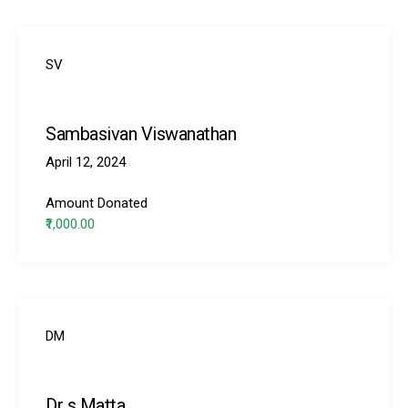
SV
Sambasivan Viswanathan
ns with
April 12, 2024
Amount Donated
₹1,000.00
DM
Dr s Matta