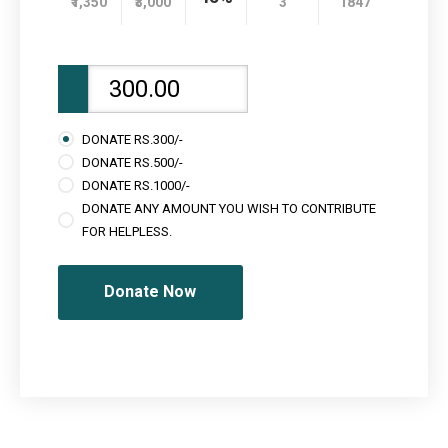
₹1,350
₹3,000
3
1847
DONATE RS.300/-
DONATE RS.500/-
DONATE RS.1000/-
DONATE ANY AMOUNT YOU WISH TO CONTRIBUTE
FOR HELPLESS.
Donate Now