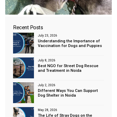
Recent Posts
July 23, 2026
Understanding the Importance of
Vaccination for Dogs and Puppies
July 8, 2026
Best NGO for Street Dog Rescue
and Treatment in Noida
July 2, 2026
Different Ways You Can Support
Dog Shelter in Noida
May 28, 2026
The Life of Stray Dogs on the