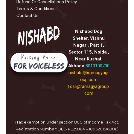
Refund Or Cancellations Policy
Terms & Conditions
Contact Us
Nishabd Dog
Shelter, Vishnu
Nagar , Part 1,
Sector 115, Noida ,
Near Kushati
Akhada
8010100700
nishabd@ramagyagr
oup.com
|
csr@ramagyagroup.
com
(Tax exemption under section 80G of Income Tax Act.
Registration Number: DEL- PE25884 – 10032015/6086)