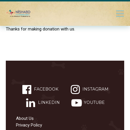
Thanks for making donation with us.
FACEBOOK
INSTAGRAM
LINKEDIN
YOUTUBE
About Us
Privacy Policy