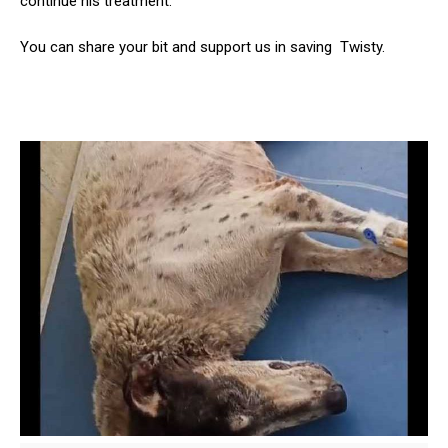
continue his treatment.
You can share your bit and support us in saving Twisty.
ns with