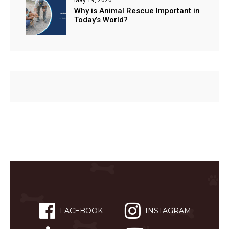
Why is Animal Rescue Important in
Today’s World?
FACEBOOK
INSTAGRAM