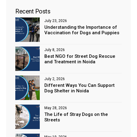
Recent Posts
July 23, 2026
Understanding the Importance of
Vaccination for Dogs and Puppies
July 8, 2026
Best NGO for Street Dog Rescue
and Treatment in Noida
July 2, 2026
Different Ways You Can Support
Dog Shelter in Noida
May 28, 2026
The Life of Stray Dogs on the
Streets
May 19, 2026