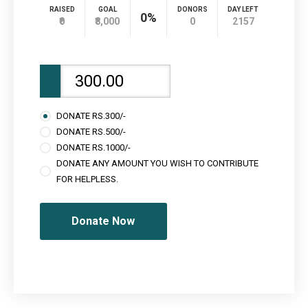
RAISED
GOAL
DONORS
DAY LEFT
0%
₹0
₹8,000
0
2157
DONATE RS.300/-
DONATE RS.500/-
DONATE RS.1000/-
DONATE ANY AMOUNT YOU WISH TO CONTRIBUTE
FOR HELPLESS.
Donate Now