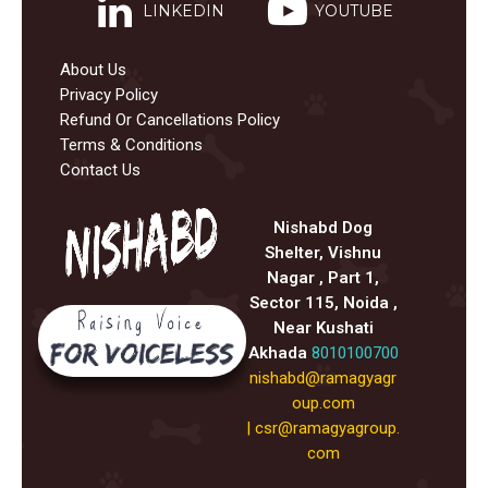
LINKEDIN
YOUTUBE
About Us
Privacy Policy
Refund Or Cancellations Policy
Terms & Conditions
Contact Us
Nishabd Dog
Shelter, Vishnu
Nagar , Part 1,
Sector 115, Noida ,
Near Kushati
Akhada
8010100700
nishabd@ramagyagr
oup.com
|
csr@ramagyagroup.
com