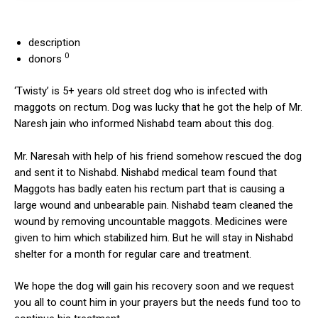
description
0
donors
‘Twisty’ is 5+ years old street dog who is infected with
maggots on rectum. Dog was lucky that he got the help of Mr.
Naresh jain who informed Nishabd team about this dog.
Mr. Naresah with help of his friend somehow rescued the dog
and sent it to Nishabd. Nishabd medical team found that
Maggots has badly eaten his rectum part that is causing a
large wound and unbearable pain. Nishabd team cleaned the
wound by removing uncountable maggots. Medicines were
given to him which stabilized him. But he will stay in Nishabd
shelter for a month for regular care and treatment.
We hope the dog will gain his recovery soon and we request
you all to count him in your prayers but the needs fund too to