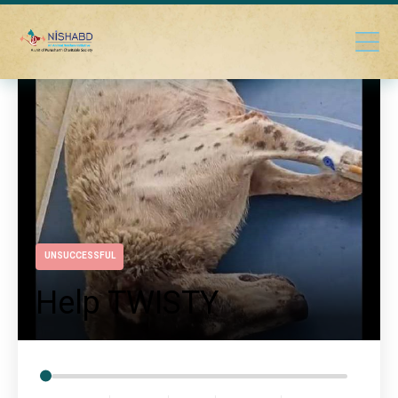
UNSUCCESSFUL
Help TWISTY