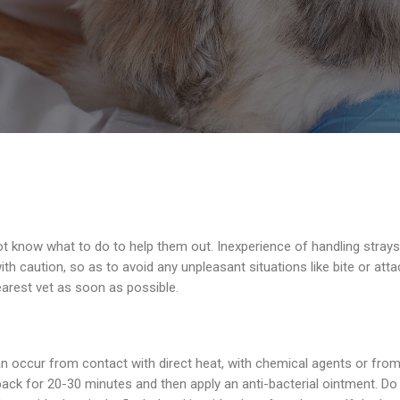
t know what to do to help them out. Inexperience of handling strays
th caution, so as to avoid any unpleasant situations like bite or atta
arest vet as soon as possible.
 occur from contact with direct heat, with chemical agents or from c
ack for 20-30 minutes and then apply an anti-bacterial ointment. Do n