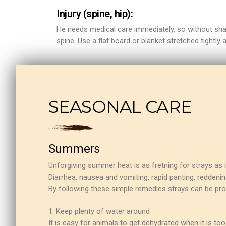
Injury (spine, hip):
He needs medical care immediately, so without shaki
spine. Use a flat board or blanket stretched tightly a
ns with
SEASONAL CARE
Summers
Unforgiving summer heat is as fretning for strays as 
Diarrhea, nausea and vomiting, rapid panting, reddening
By following these simple remedies strays can be pr
1. Keep plenty of water around
It is easy for animals to get dehydrated when it is to