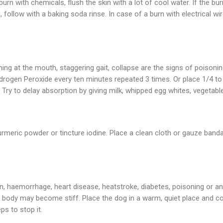
 burn with chemicals, flush the skin with a lot of cool water. If the bu
, follow with a baking soda rinse. In case of a burn with electrical 
ming at the mouth, staggering gait, collapse are the signs of poisoni
ogen Peroxide every ten minutes repeated 3 times. Or place 1/4 to 
ry to delay absorption by giving milk, whipped egg whites, vegetable 
meric powder or tincture iodine. Place a clean cloth or gauze band
n, haemorrhage, heart disease, heatstroke, diabetes, poisoning or an
he body may become stiff. Place the dog in a warm, quiet place and c
ps to stop it.