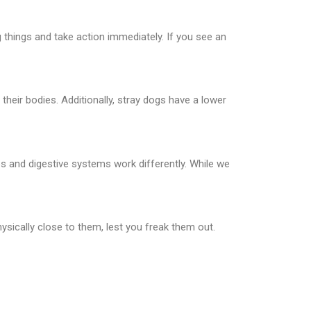
things and take action immediately. If you see an
eir bodies. Additionally, stray dogs have a lower
es and digestive systems work differently. While we
ysically close to them, lest you freak them out.