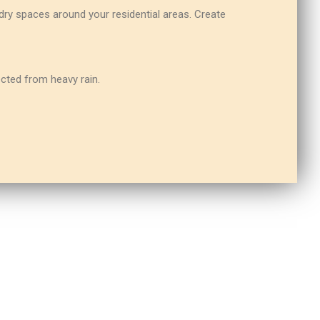
ry spaces around your residential areas. Create
ected from heavy rain.