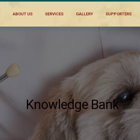
ABOUT US
SERVICES
GALLERY
SUPPORTERS
Knowledge Bank