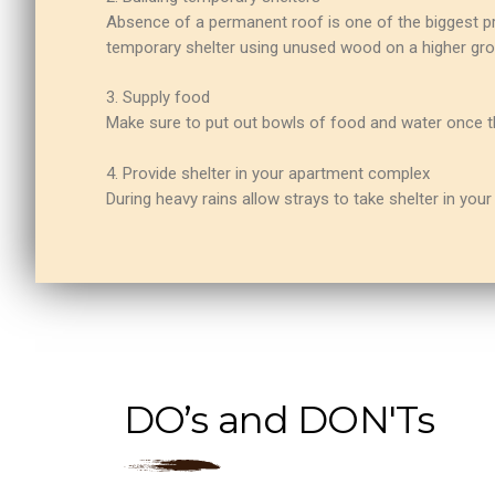
Absence of a permanent roof is one of the biggest pr
temporary shelter using unused wood on a higher gro
3. Supply food
Make sure to put out bowls of food and water once the
4. Provide shelter in your apartment complex
During heavy rains allow strays to take shelter in yo
DO’s and DON'Ts