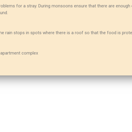
oblems for a stray. During monsoons ensure that there are enough d
und.
 rain stops in spots where there is a roof so that the food is prot
ur apartment complex