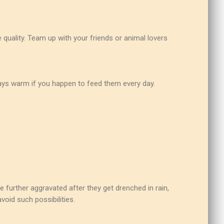
 quality. Team up with your friends or animal lovers
rays warm if you happen to feed them every day.
 further aggravated after they get drenched in rain,
void such possibilities.