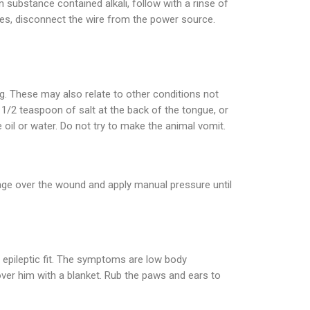
rn substance contained alkali, follow with a rinse of
wires, disconnect the wire from the power source.
ng. These may also relate to other conditions not
1/2 teaspoon of salt at the back of the tongue, or
oil or water. Do not try to make the animal vomit.
age over the wound and apply manual pressure until
 epileptic fit. The symptoms are low body
over him with a blanket. Rub the paws and ears to