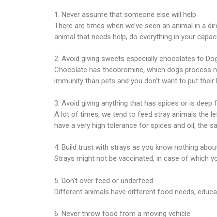
1. Never assume that someone else will help
There are times when we’ve seen an animal in a di
animal that needs help, do everything in your capaci
2. Avoid giving sweets especially chocolates to Do
Chocolate has theobromine, which dogs process muc
immunity than pets and you don’t want to put their h
3. Avoid giving anything that has spices or is deep f
A lot of times, we tend to feed stray animals the 
have a very high tolerance for spices and oil, the s
4. Build trust with strays as you know nothing about
Strays might not be vaccinated, in case of which yo
5. Don’t over feed or underfeed
Different animals have different food needs, educa
6. Never throw food from a moving vehicle