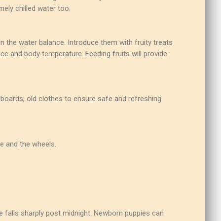
ely chilled water too.
ain the water balance. Introduce them with fruity treats
ce and body temperature. Feeding fruits will provide
dboards, old clothes to ensure safe and refreshing
me and the wheels.
e falls sharply post midnight. Newborn puppies can