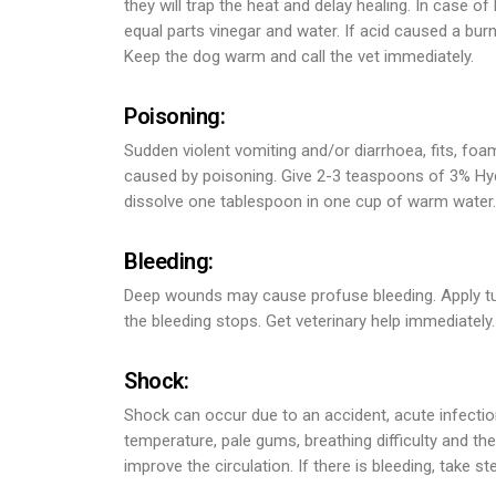
they will trap the heat and delay healing. In case of
equal parts vinegar and water. If acid caused a burn
Keep the dog warm and call the vet immediately.
Poisoning:
Sudden violent vomiting and/or diarrhoea, fits, foa
caused by poisoning. Give 2-3 teaspoons of 3% Hydr
dissolve one tablespoon in one cup of warm water. T
Bleeding:
Deep wounds may cause profuse bleeding. Apply tur
the bleeding stops. Get veterinary help immediately.
Shock:
Shock can occur due to an accident, acute infectio
temperature, pale gums, breathing difficulty and t
improve the circulation. If there is bleeding, take ste