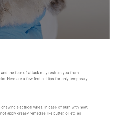
 and the fear of attack may restrain you from
cks. Here are a few first aid tips for only temporary
hewing electrical wires. In case of burn with heat,
ot apply greasy remedies like butter, oil etc as