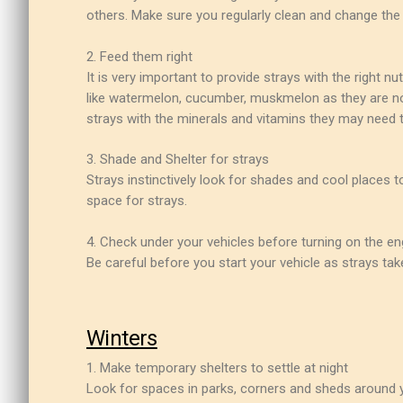
others. Make sure you regularly clean and change the 
2. Feed them right
It is very important to provide strays with the right n
like watermelon, cucumber, muskmelon as they are not 
strays with the minerals and vitamins they may need 
3. Shade and Shelter for strays
Strays instinctively look for shades and cool places 
space for strays.
4. Check under your vehicles before turning on the en
Be careful before you start your vehicle as strays ta
Winters
1. Make temporary shelters to settle at night
Look for spaces in parks, corners and sheds around y