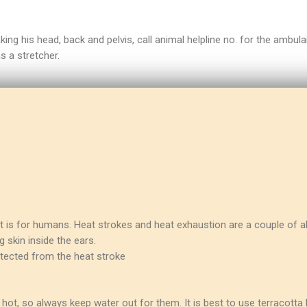
ng his head, back and pelvis, call animal helpline no. for the ambula
s a stretcher.
it is for humans. Heat strokes and heat exhaustion are a couple of al
 skin inside the ears.
otected from the heat stroke
o hot, so always keep water out for them. It is best to use terracott