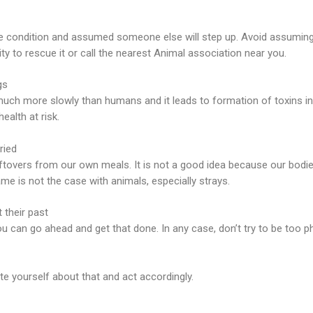
re condition and assumed someone else will step up. Avoid assuming 
ty to rescue it or call the nearest Animal association near you.
gs
h more slowly than humans and it leads to formation of toxins in th
ealth at risk.
ried
leftovers from our own meals. It is not a good idea because our bodi
ame is not the case with animals, especially strays.
 their past
u can go ahead and get that done. In any case, don’t try to be too ph
te yourself about that and act accordingly.