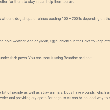
elter for them to stay in can help them survive.
ou at eerie dog shops or clinics costing 100 – 200Rs depending on the
he cold weather. Add soybean, eggs, chicken in their diet to keep st
under their paws. You can treat it using Betadine and salt
lot of people as well as stray animals. Dogs have wounds, which are
der and providing dry spots for dogs to sit can be an ideal way to a