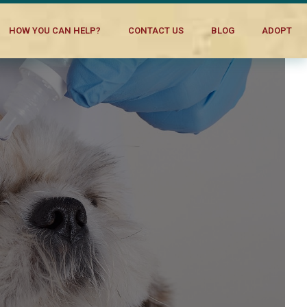
HOW YOU CAN HELP?
CONTACT US
BLOG
ADOPT