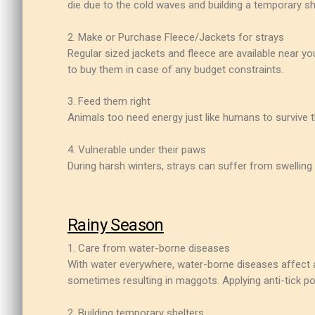
die due to the cold waves and building a temporary sh
2. Make or Purchase Fleece/Jackets for strays
Regular sized jackets and fleece are available near y
to buy them in case of any budget constraints.
3. Feed them right
Animals too need energy just like humans to survive t
4. Vulnerable under their paws
During harsh winters, strays can suffer from swelling 
Rainy Season
1. Care from water-borne diseases
With water everywhere, water-borne diseases affect a 
sometimes resulting in maggots. Applying anti-tick pow
2. Building temporary shelters