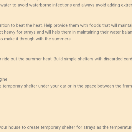
water to avoid waterborne infections and always avoid adding extrem
utrition to beat the heat. Help provide them with foods that will maint
heavy for strays and will help them in maintaining their water balan
to make it through with the summers.
to ride out the summer heat. Build simple shelters with discarded car
gine
ke temporary shelter under your car or in the space between the fra
our house to create temporary shelter for strays as the temperatur