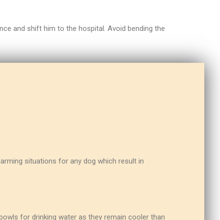
nce and shift him to the hospital. Avoid bending the
arming situations for any dog which result in
a bowls for drinking water as they remain cooler than