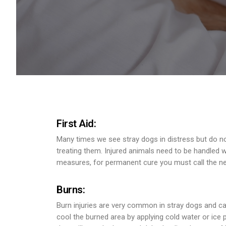
First Aid:
Many times we see stray dogs in distress but do no
treating them. Injured animals need to be handled wi
measures, for permanent cure you must call the ne
Burns:
Burn injuries are very common in stray dogs and can
cool the burned area by applying cold water or ice p