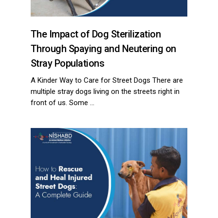
The Impact of Dog Sterilization
Through Spaying and Neutering on
Stray Populations
A Kinder Way to Care for Street Dogs There are
multiple stray dogs living on the streets right in
front of us. Some …