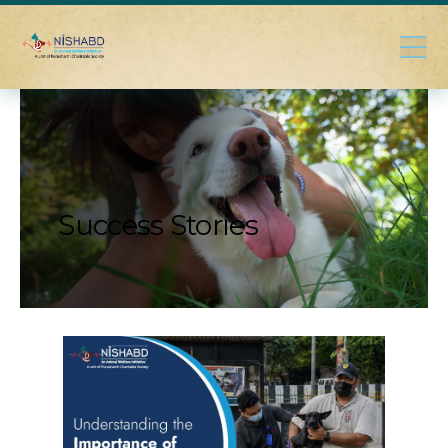
Success Stories