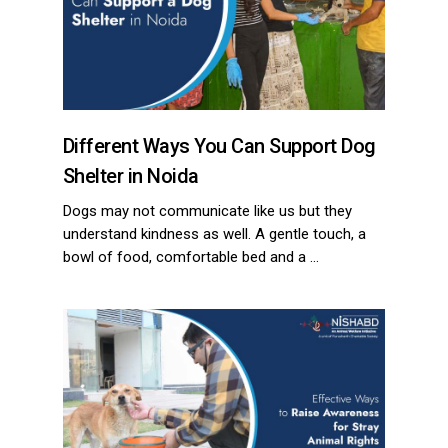
Different Ways You Can Support Dog
Shelter in Noida
Dogs may not communicate like us but they
understand kindness as well. A gentle touch, a
bowl of food, comfortable bed and a …