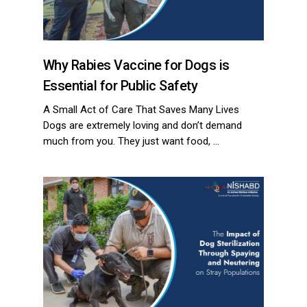
Why Rabies Vaccine for Dogs is
Essential for Public Safety
A Small Act of Care That Saves Many Lives
Dogs are extremely loving and don’t demand
much from you. They just want food, …