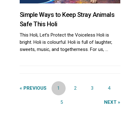
Simple Ways to Keep Stray Animals
Safe This Holi
This Holi, Let’s Protect the Voiceless Holi is
bright. Holi is colourful. Holi is full of laughter,
sweets, music, and togetherness. For us, …
« PREVIOUS
1
2
3
4
5
NEXT »