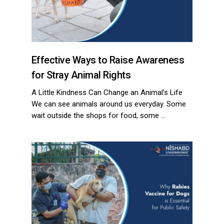
Effective Ways to Raise Awareness
for Stray Animal Rights
ns with
A Little Kindness Can Change an Animal’s Life
We can see animals around us everyday. Some
wait outside the shops for food, some …