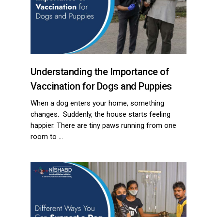
Understanding the Importance of
Vaccination for Dogs and Puppies
When a dog enters your home, something
changes. Suddenly, the house starts feeling
happier. There are tiny paws running from one
room to …