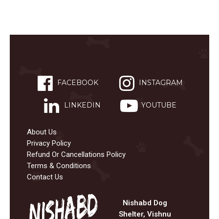
FACEBOOK
INSTAGRAM
LINKEDIN
YOUTUBE
About Us
Privacy Policy
Refund Or Cancellations Policy
Terms & Conditions
Contact Us
Nishabd Dog
Shelter, Vishnu