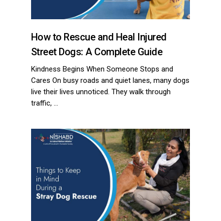
How to Rescue and Heal Injured
Street Dogs: A Complete Guide
Kindness Begins When Someone Stops and
Cares On busy roads and quiet lanes, many dogs
live their lives unnoticed. They walk through
traffic, …