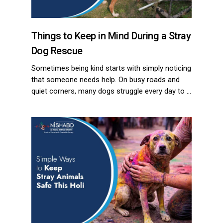
Things to Keep in Mind During a Stray
Dog Rescue
Sometimes being kind starts with simply noticing
that someone needs help. On busy roads and
quiet corners, many dogs struggle every day to …