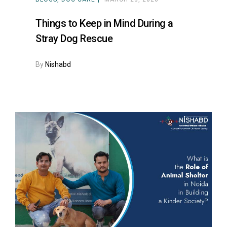
Things to Keep in Mind During a
Stray Dog Rescue
By
Nishabd