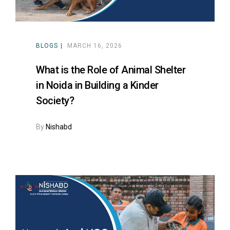
BLOGS
MARCH 16, 2026
What is the Role of Animal Shelter
in Noida in Building a Kinder
Society?
By
Nishabd