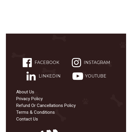
FACEBOOK
INSTAGRAM
LINKEDIN
YOUTUBE
About Us
Privacy Policy
Refund Or Cancellations Policy
Terms & Conditions
Contact Us