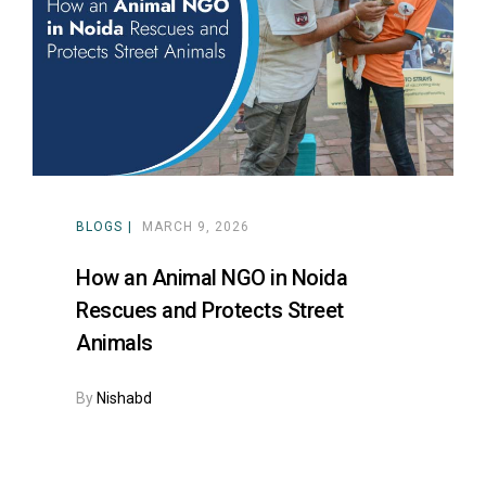
ns with
BLOGS
MARCH 9, 2026
How an Animal NGO in Noida
Rescues and Protects Street
Animals
By
Nishabd