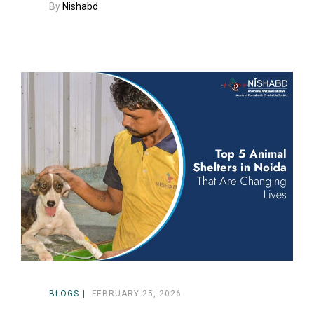
By
Nishabd
BLOGS
FEBRUARY 25, 2026