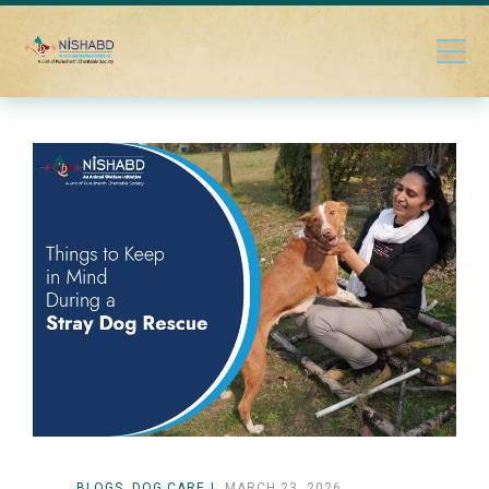
BLOGS
DOG CARE
MARCH 23, 2026