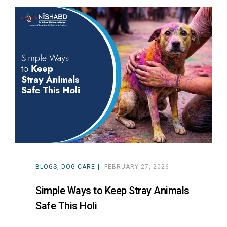
BLOGS
DOG CARE
FEBRUARY 27, 2026
Simple Ways to Keep Stray Animals
Safe This Holi