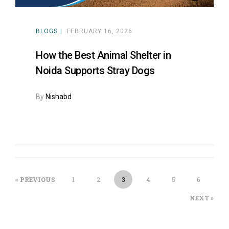
BLOGS
FEBRUARY 16, 2026
How the Best Animal Shelter in
Noida Supports Stray Dogs
By
Nishabd
« PREVIOUS
1
2
3
4
5
6
NEXT »