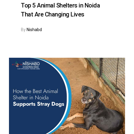
Top 5 Animal Shelters in Noida
That Are Changing Lives
By
Nishabd