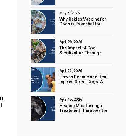
Animal Rights
May 6, 2026
Why Rabies Vaccine for
Dogs is Essential for
Public Safety
April 28, 2026
The Impact of Dog
Sterilization Through
Spaying and Neutering on
Stray Populations
April 22, 2026
How to Rescue and Heal
Injured Street Dogs: A
Complete Guide
in
April 15, 2026
l
Healing Max Through
Treatment Therapies for
Animal Health