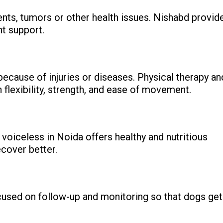
ents, tumors or other health issues. Nishabd provid
nt support.
because of injuries or diseases. Physical therapy an
h flexibility, strength, and ease of movement.
voiceless in Noida offers healthy and nutritious
cover better.
ocused on follow-up and monitoring so that dogs get