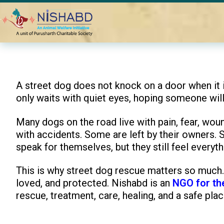
Home
Blogs
Best NGO for Street Dog Rescue and Treatmen
A street dog does not knock on a door when it is 
only waits with quiet eyes, hoping someone will
Many dogs on the road live with pain, fear, wou
with accidents. Some are left by their owners.
speak for themselves, but they still feel everyth
This is why street dog rescue matters so much. 
loved, and protected. Nishabd is an
NGO for th
rescue, treatment, care, healing, and a safe plac