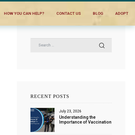
HOW YOU CAN HELP?
CONTACT US
BLOG
ADOPT
RECENT POSTS
July 23, 2026
Understanding the
Importance of Vaccination
for Dogs and Puppies