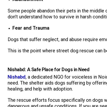
Some people abandon their pets in the middle o
don’t understand how to survive in harsh conditi
Fear and Trauma
Dogs that suffer neglect, and abuse require em
This is the point where street dog rescue can be
Nishabd: A Safe Place for Dogs in Need
Nishabd
, a dedicated NGO for voiceless in Noi
need. The shelter aids dogs suffering by offeri
healing, and help with adoption.
The rescue efforts focus specifically on dogs wh
dangerous and unsafe conditions. If you are see