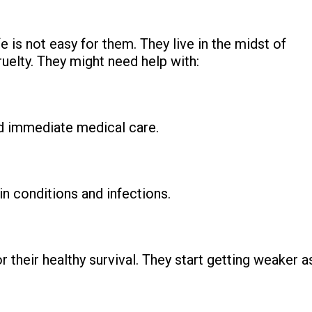
 is not easy for them. They live in the midst of
 cruelty. They might need help with:
ed immediate medical care.
in conditions and infections.
 their healthy survival. They start getting weaker a