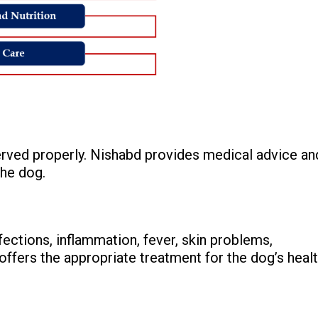
erved properly. Nishabd provides medical advice an
the dog.
ections, inflammation, fever, skin problems,
ffers the appropriate treatment for the dog’s healt