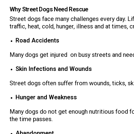
Why Street Dogs Need Rescue
Street dogs face many challenges every day. Life
traffic, heat, cold, hunger, illness and at times,
Road Accidents
Many dogs get injured on busy streets and ne
Skin Infections and Wounds
Street dogs often suffer from wounds, ticks, sk
Hunger and Weakness
Many dogs do not get enough nutritious food for
the time passes.
Abandonment