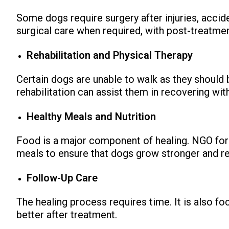
Some dogs require surgery after injuries, accid
surgical care when required, with post-treatme
Rehabilitation and Physical Therapy
Certain dogs are unable to walk as they should 
rehabilitation can assist them in recovering wit
Healthy Meals and Nutrition
Food is a major component of healing. NGO for 
meals to ensure that dogs grow stronger and re
Follow-Up Care
The healing process requires time. It is also f
better after treatment.