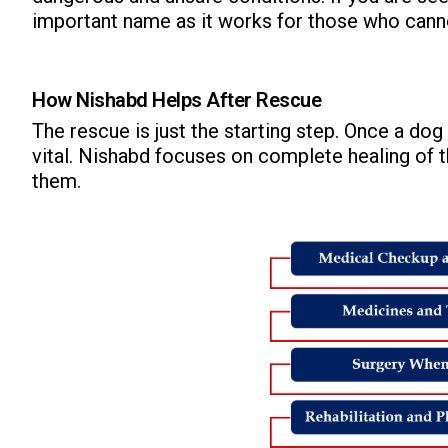
important name as it works for those who canno
How Nishabd Helps After Rescue
The rescue is just the starting step. Once a d
vital. Nishabd focuses on complete healing of t
ns with
them.