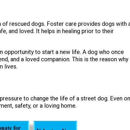
 of rescued dogs. Foster care provides dogs with 
 and loved. It helps in healing prior to their
 opportunity to start a new life. A dog who once
end, and a loved companion. This is the reason why
 lives.
f pressure to change the life of a street dog. Even o
ment, safety, or a loving home.