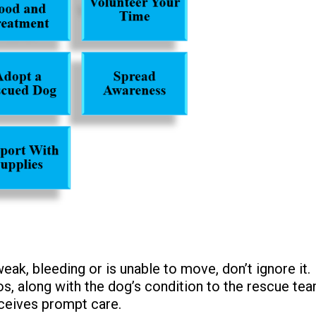
eak, bleeding or is unable to move, don’t ignore it.
os, along with the dog’s condition to the rescue tea
eceives prompt care.