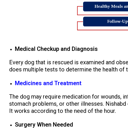
Medical Checkup and Diagnosis
Every dog that is rescued is examined and obs
does multiple tests to determine the health of 
Medicines and Treatment
The dog may require medication for wounds, inf
stomach problems, or other illnesses. Nishabd o
It works according to the need of the hour.
Surgery When Needed