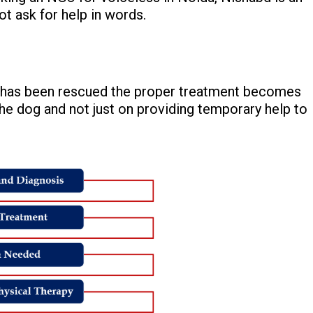
t ask for help in words.
og has been rescued the proper treatment becomes
he dog and not just on providing temporary help to