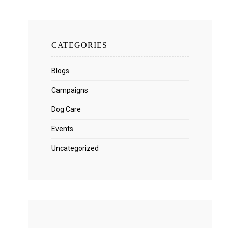
CATEGORIES
Blogs
Campaigns
Dog Care
Events
Uncategorized