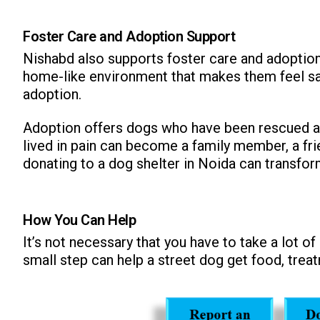
Foster Care and Adoption Support
Nishabd also supports foster care and adoption
home-like environment that makes them feel safe,
adoption.
Adoption offers dogs who have been rescued an
lived in pain can become a family member, a fri
donating to a dog shelter in Noida can transform
How You Can Help
It’s not necessary that you have to take a lot o
small step can help a street dog get food, treat