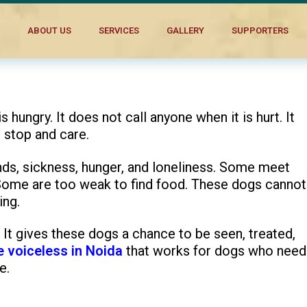
t in Noida
ABOUT US
SERVICES
GALLERY
SUPPORTERS
hungry. It does not call anyone when it is hurt. It
 stop and care.
nds, sickness, hunger, and loneliness. Some meet
 Some are too weak to find food. These dogs cannot
ing.
It gives these dogs a chance to be seen, treated,
e voiceless in Noida
that works for dogs who need
e.