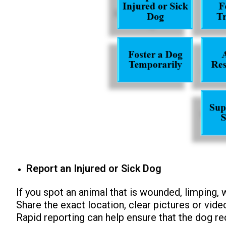
Report an Injured or Sick Dog
If you spot an animal that is wounded, limping, w
Share the exact location, clear pictures or vide
Rapid reporting can help ensure that the dog r