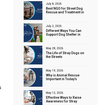
July 8, 2026
Best NGO for Street Dog
Rescue and Treatment in
Noida
July 2, 2026
Different Ways You Can
Support Dog Shelter in
Noida
May 28, 2026
The Life of Stray Dogs on
the Streets
May 19, 2026
Why is Animal Rescue
Important in Today’s
World?
s
May 12, 2026
Effective Ways to Raise
Awareness for Stray