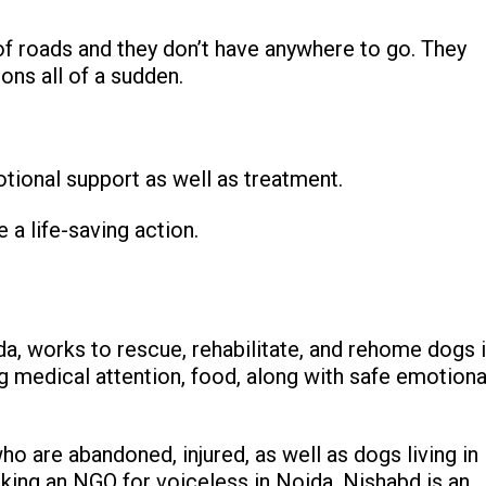
f roads and they don’t have anywhere to go. They
ons all of a sudden.
otional support as well as treatment.
 a life-saving action.
da, works to rescue, rehabilitate, and rehome dogs 
ng medical attention, food, along with safe emotiona
o are abandoned, injured, as well as dogs living in
king an NGO for voiceless in Noida, Nishabd is an