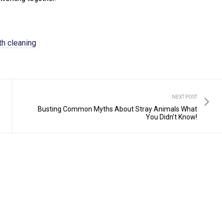
th cleaning
NEXT POST
Busting Common Myths About Stray Animals What
You Didn’t Know!