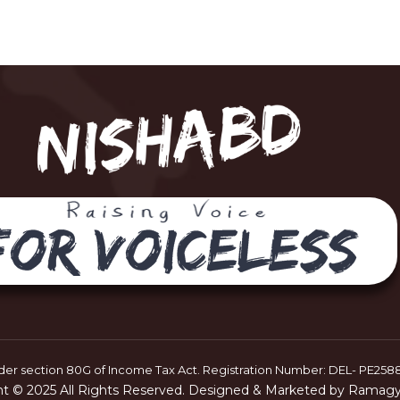
er section 80G of Income Tax Act. Registration Number: DEL- PE258
ht © 2025 All Rights Reserved. Designed & Marketed by Ramagya