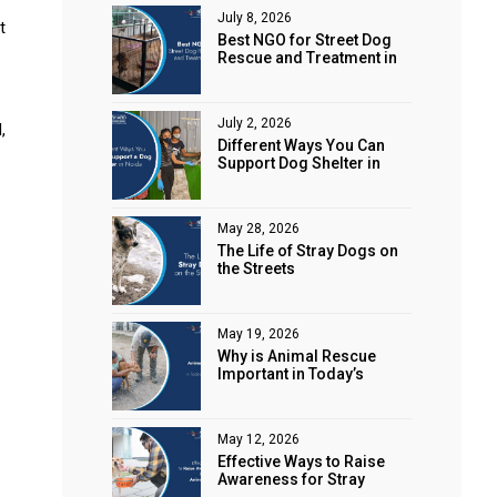
July 8, 2026
t
Best NGO for Street Dog
Rescue and Treatment in
Noida
July 2, 2026
,
Different Ways You Can
Support Dog Shelter in
Noida
May 28, 2026
The Life of Stray Dogs on
the Streets
May 19, 2026
Why is Animal Rescue
Important in Today’s
World?
May 12, 2026
Effective Ways to Raise
Awareness for Stray