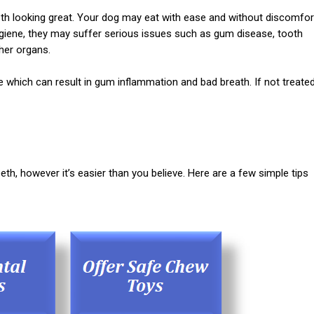
eeth looking great. Your dog may eat with ease and without discomfor
hygiene, they may suffer serious issues such as gum disease, tooth
ther organs.
e which can result in gum inflammation and bad breath. If not treated
eth, however it’s easier than you believe. Here are a few simple tips