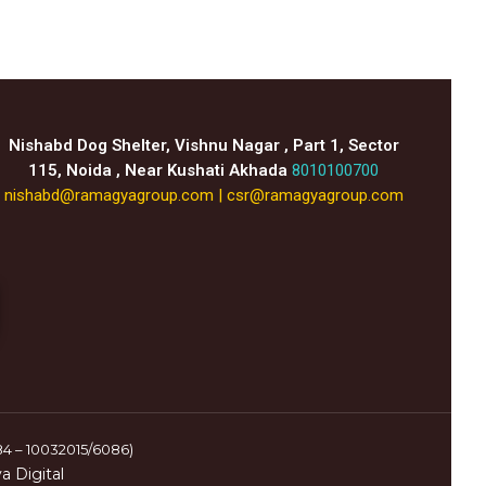
Nishabd Dog Shelter, Vishnu Nagar , Part 1, Sector
115, Noida , Near Kushati Akhada
8010100700
nishabd@ramagyagroup.com
|
csr@ramagyagroup.com
84 – 10032015/6086)
 Digital