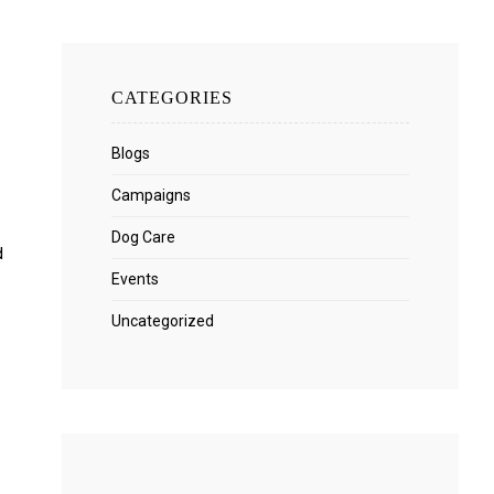
CATEGORIES
Blogs
Campaigns
Dog Care
d
Events
Uncategorized