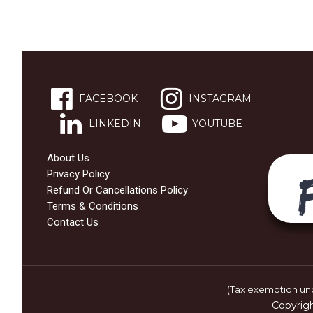
FACEBOOK
INSTAGRAM
LINKEDIN
YOUTUBE
About Us
Privacy Policy
Refund Or Cancellations Policy
Terms & Conditions
Contact Us
(Tax exemption und
Copyrig