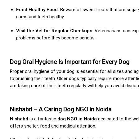
Feed Healthy Food:
Beware of sweet treats that are sugary
gums and teeth healthy.
Visit the Vet for Regular Checkups:
Veterinarians can expe
problems before they become serious.
ns with
Dog Oral Hygiene Is Important for Every Dog
Proper oral hygiene of your dog is essential for all sizes and
to brushing their teeth. Older dogs typically require more atten
are taking care of their teeth regularly will help you avoid disc
Nishabd – A Caring Dog NGO in Noida
Nishabd
is a fantastic
dog NGO in Noida
dedicated to the wel
offers shelter, food and medical attention.