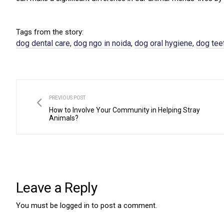
Tags from the story:
dog dental care
dog ngo in noida
dog oral hygiene
dog tee
,
,
,
PREVIOUS POST
How to Involve Your Community in Helping Stray
Animals?
Leave a Reply
You must be
logged in
to post a comment.