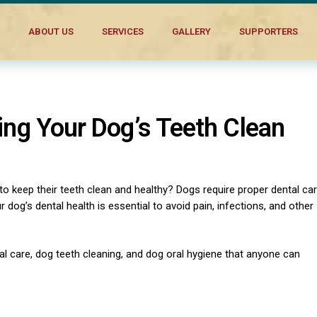
ABOUT US
SERVICES
GALLERY
SUPPORTERS
ping Your Dog’s Teeth Clean
 keep their teeth clean and healthy? Dogs require proper dental ca
r dog’s dental health is essential to avoid pain, infections, and other
tal care, dog teeth cleaning, and dog oral hygiene that anyone can