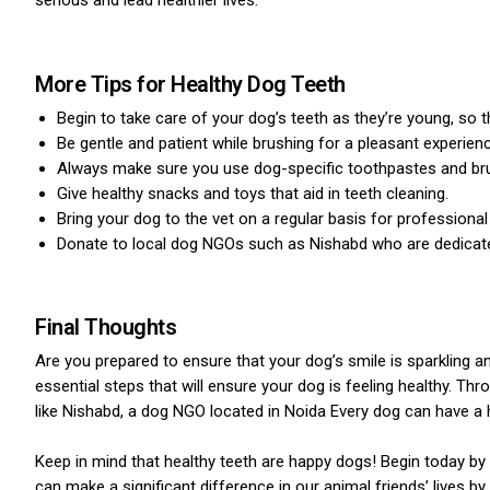
serious and lead healthier lives.
More Tips for Healthy Dog Teeth
Begin to take care of your dog’s teeth as they’re young, so
Be gentle and patient while brushing for a pleasant experienc
Always make sure you use dog-specific toothpastes and br
Give healthy snacks and toys that aid in teeth cleaning.
Bring your dog to the vet on a regular basis for professional
Donate to local dog NGOs such as Nishabd who are dedicate
Final Thoughts
Are you prepared to ensure that your dog’s smile is sparkling a
essential steps that will ensure your dog is feeling healthy. Th
like Nishabd, a dog NGO located in Noida Every dog can have a 
Keep in mind that healthy teeth are happy dogs! Begin today by 
can make a significant difference in our animal friends’ lives by