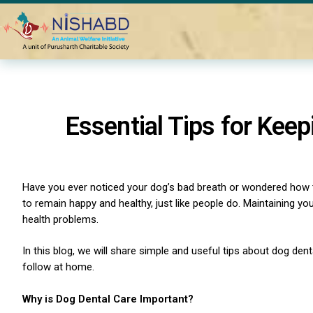
Home
Blogs
Dental Care for Dogs
Essential Tips for Kee
Have you ever noticed your dog’s bad breath or wondered how to
to remain happy and healthy, just like people do. Maintaining you
health problems.
In this blog, we will share simple and useful tips about dog den
follow at home.
Why is Dog Dental Care Important?