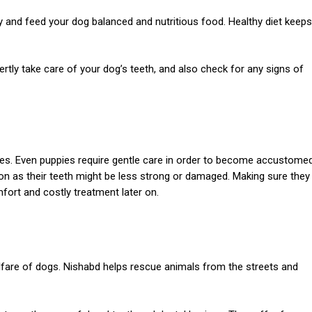
 and feed your dog balanced and nutritious food. Healthy diet keeps
rtly take care of your dog’s teeth, and also check for any signs of
 ages. Even puppies require gentle care in order to become accustome
tion as their teeth might be less strong or damaged. Making sure they
omfort and costly treatment later on.
fare of dogs. Nishabd helps rescue animals from the streets and