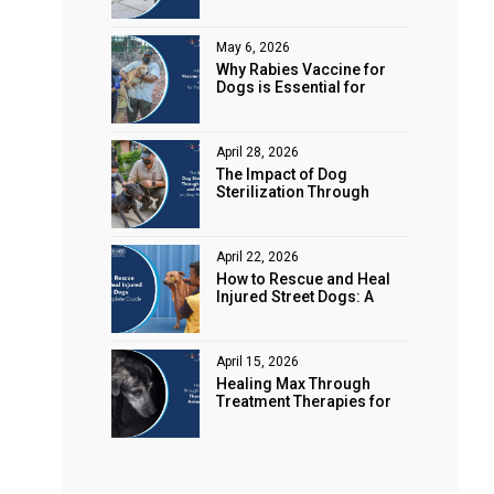
Animal Rights
May 6, 2026
Why Rabies Vaccine for
Dogs is Essential for
Public Safety
April 28, 2026
The Impact of Dog
Sterilization Through
Spaying and Neutering on
Stray Populations
April 22, 2026
How to Rescue and Heal
Injured Street Dogs: A
Complete Guide
April 15, 2026
Healing Max Through
Treatment Therapies for
Animal Health