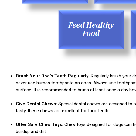
Brush Your Dog’s Teeth Regularly:
Regularly brush your do
never use human toothpaste on dogs. Always use toothpaste 
surface. It is recommended to brush at least once a day howe
Give Dental Chews:
Special dental chews are designed to re
tasty, these chews are excellent for their teeth.
Offer Safe Chew Toys:
Chew toys designed for dogs can hel
buildup and dirt.