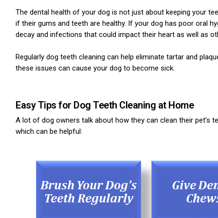
The dental health of your dog is not just about keeping your t
if their gums and teeth are healthy. If your dog has poor oral 
decay and infections that could impact their heart as well as o
Regularly dog teeth cleaning can help eliminate tartar and plaqu
these issues can cause your dog to become sick.
Easy Tips for Dog Teeth Cleaning at Home
A lot of dog owners talk about how they can clean their pet’s te
which can be helpful: