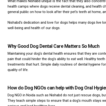
What makes Nishabd unique is the fact that they also concentra
health camps where dogs receive dental cleaning, and health c
general public on how to look after their pet’s teeth at home, 
Nishabd’s dedication and love for dogs helps many dogs live lon
well-being and health of our dogs.
Why Good Dog Dental Care Matters So Much
Maintaining your dog’s dental health ensures that they are conte
pain that could hinder the dog’s ability to eat well. Healthy tee
treatments that hurt. Simple daily routines of dental hygiene fo
quality of life.
How do Dog NGOs can help with Dog Oral Hygi
Dog NGO in Noida such as Nishabd do not just rescue dogs, but 
They teach simple steps to ensure that a dog’s mouth stays wel