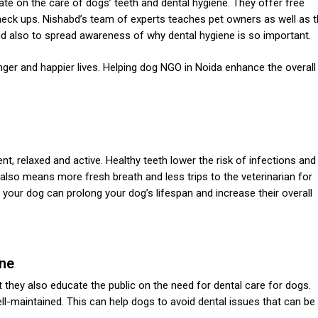
te on the care of dogs’ teeth and dental hygiene. They offer free
heck ups. Nishabd’s team of experts teaches pet owners as well as 
and also to spread awareness of why dental hygiene is so important.
ger and happier lives. Helping
dog NGO in Noida
enhance the overall
nt, relaxed and active. Healthy teeth lower the risk of infections and
th also means more fresh breath and less trips to the veterinarian for
r your dog can prolong your dog’s lifespan and increase their overall
ene
they also educate the public on the need for dental care for dogs.
l-maintained. This can help dogs to avoid dental issues that can be