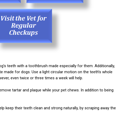
g’s teeth with a toothbrush made especially for them. Additionally,
made for dogs. Use a light circular motion on the teeth’s whole
ver, even twice or three times a week will help.
move tartar and plaque while your pet chews. In addition to being
p keep their teeth clean and strong naturally, by scraping away the