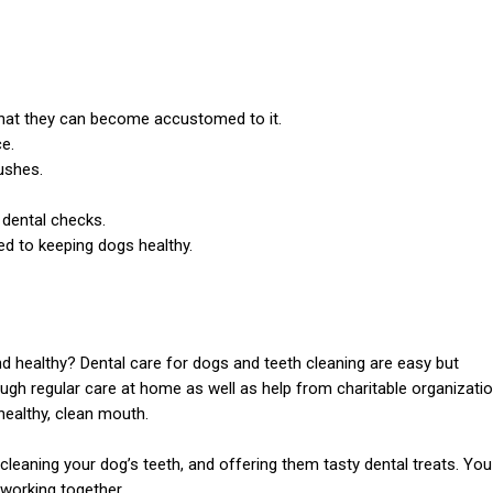
 that they can become accustomed to it.
e.
ushes.
 dental checks.
d to keeping dogs healthy.
nd healthy? Dental care for dogs and teeth cleaning are easy but
rough regular care at home as well as help from charitable organizati
healthy, clean mouth.
cleaning your dog’s teeth, and offering them tasty dental treats. You
 working together.