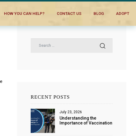
HOW YOU CAN HELP?
CONTACT US
BLOG
ADOPT
re
RECENT POSTS
July 23, 2026
Understanding the
Importance of Vaccination
for Dogs and Puppies