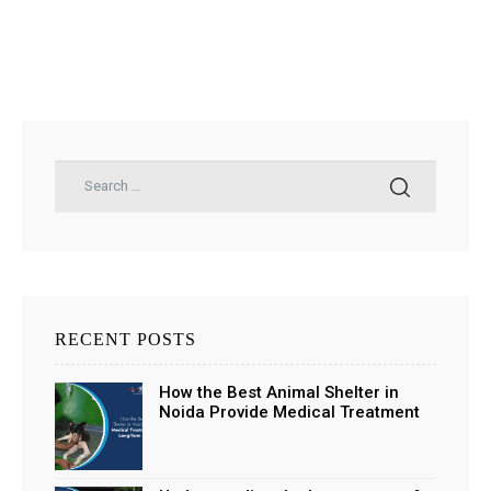
RECENT POSTS
How the Best Animal Shelter in
Noida Provide Medical Treatment
and Long-Term Support