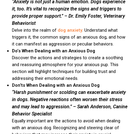
“Anxiety is not just a human emotion. Dogs experience
it, too. It’s vital to recognize the signs and triggers to
provide proper support.”
– Dr. Emily Foster, Veterinary
Behaviorist
Delve into the realm of
dog anxiety
. Understand what
triggers it, the common signs of an anxious dog, and how
it can manifest as aggression or peculiar behaviors.
Do’s When Dealing with an Anxious Dog
Discover the actions and strategies to create a soothing
and reassuring atmosphere for your anxious pup. This
section will highlight techniques for building trust and
addressing their emotional needs.
Don’ts When Dealing with an Anxious Dog
“Harsh punishment or scolding can exacerbate anxiety
in dogs. Negative reactions often worsen their stress
and may lead to aggression.”
– Sarah Anderson, Canine
Behavior Specialist
Equally important are the actions to avoid when dealing
with an anxious dog. Recognizing and steering clear of