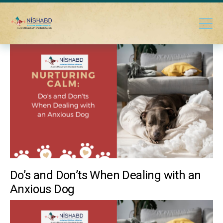
Do’s and Don’ts When Dealing with an
Anxious Dog