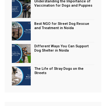
Understanding the Importance of
Vaccination for Dogs and Puppies
Best NGO for Street Dog Rescue
and Treatment in Noida
Different Ways You Can Support
Dog Shelter in Noida
The Life of Stray Dogs on the
Streets