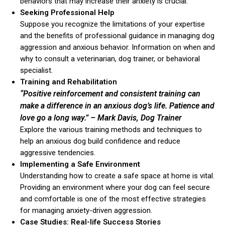
behaviors that may increase their anxiety is crucial.
Seeking Professional Help
Suppose you recognize the limitations of your expertise
and the benefits of professional guidance in managing dog
aggression and anxious behavior. Information on when and
why to consult a veterinarian, dog trainer, or behavioral
specialist.
Training and Rehabilitation
ns with
“Positive reinforcement and consistent training can
make a difference in an anxious dog’s life. Patience and
love go a long way.”
– Mark Davis, Dog Trainer
Explore the various training methods and techniques to
help an anxious dog build confidence and reduce
aggressive tendencies.
Implementing a Safe Environment
Understanding how to create a safe space at home is vital.
Providing an environment where your dog can feel secure
and comfortable is one of the most effective strategies
for managing anxiety-driven aggression.
Case Studies: Real-life Success Stories