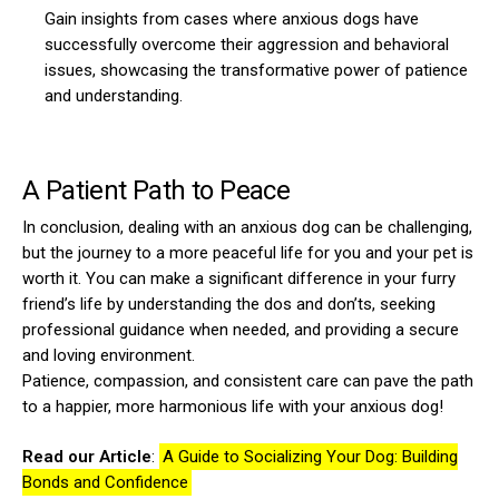
Gain insights from cases where anxious dogs have
successfully overcome their aggression and behavioral
issues, showcasing the transformative power of patience
and understanding.
A Patient Path to Peace
In conclusion, dealing with an anxious dog can be challenging,
but the journey to a more peaceful life for you and your pet is
worth it. You can make a significant difference in your furry
friend’s life by understanding the dos and don’ts, seeking
professional guidance when needed, and providing a secure
and loving environment.
Patience, compassion, and consistent care can pave the path
to a happier, more harmonious life with your anxious dog!
Read our Article
:
A Guide to Socializing Your Dog: Building
Bonds and Confidence