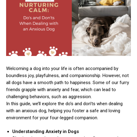
Welcoming a dog into your life is often accompanied by
boundless joy, playfulness, and companionship. However, not
all dogs have a smooth path to happiness. Some of our furry
friends grapple with anxiety and fear, which can lead to
challenging behaviors, such as aggression.
In this guide, we’ll explore the do’s and don’ts when dealing
with an anxious dog, helping you foster a safe and loving
environment for your four-legged companion.
Understanding Anxiety in Dogs