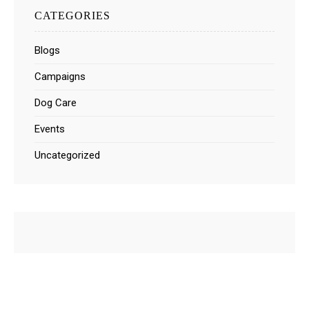
CATEGORIES
Blogs
Campaigns
Dog Care
Events
Uncategorized