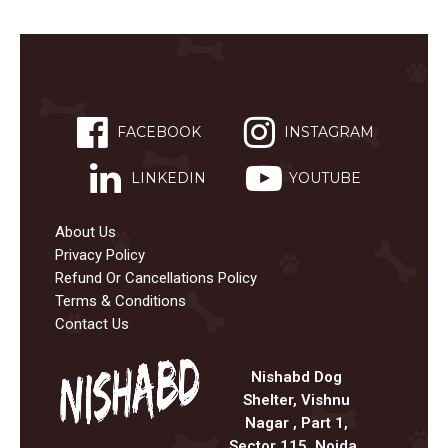
FACEBOOK
INSTAGRAM
LINKEDIN
YOUTUBE
About Us
Privacy Policy
Refund Or Cancellations Policy
Terms & Conditions
Contact Us
Nishabd Dog
Shelter, Vishnu
Nagar , Part 1,
Sector 115, Noida ,