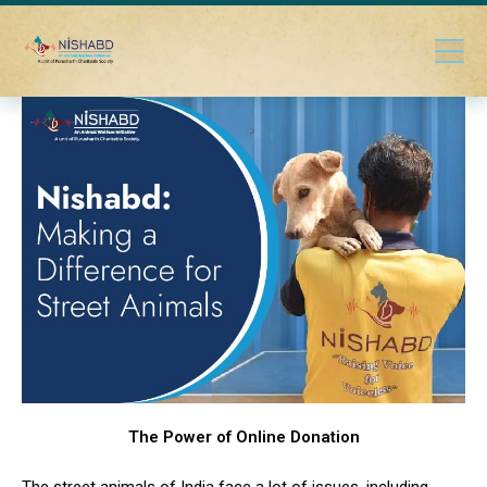
The Power of Online Donation
The street animals of India face a lot of issues, including