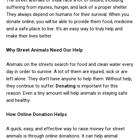
suffering from injuries, hunger, and lack of a proper shelter.
They always depend on humans for their survival. When you
donate online, you will be able to provide them food, medicine
and a safe place to live. It’s an easy way to truly help and
make their lives better.
Why Street Animals Need Our Help
Animals on the streets search for food and clean water every
day in order to survive. A lot of them are injured, sick or are
left alone. They don’t have anyone to help them. Without help,
they continue to suffer.
Donating
is important for this
reason. Even a tiny amount will help animals in staying safe
and healthy.
How Online Donation Helps
A quick, easy, and effective way to raise money for street
animals is through online donations. It can help animal