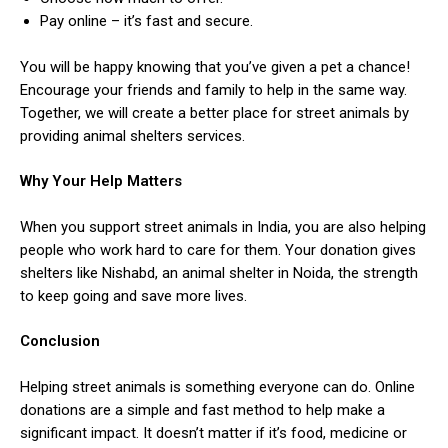
Pay online – it’s fast and secure.
You will be happy knowing that you’ve given a pet a chance!
Encourage your friends and family to help in the same way.
Together, we will create a better place for street animals by
providing animal shelters services.
Why Your Help Matters
When you support street animals in India, you are also helping
people who work hard to care for them. Your donation gives
shelters like Nishabd, an animal shelter in Noida, the strength
to keep going and save more lives.
Conclusion
Helping street animals is something everyone can do. Online
donations are a simple and fast method to help make a
significant impact. It doesn’t matter if it’s food, medicine or