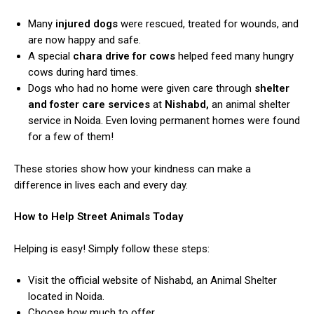
Many
injured dogs
were rescued, treated for wounds, and
are now happy and safe.
A special
chara drive for cows
helped feed many hungry
cows during hard times.
Dogs who had no home were given care through
shelter
and foster care services
at
Nishabd,
an animal shelter
service in Noida. Even loving permanent homes were found
for a few of them!
These stories show how your kindness can make a
difference in lives each and every day.
How to Help Street Animals Today
Helping is easy! Simply follow these steps:
Visit the official website of Nishabd, an Animal Shelter
located in Noida.
Choose how much to offer.