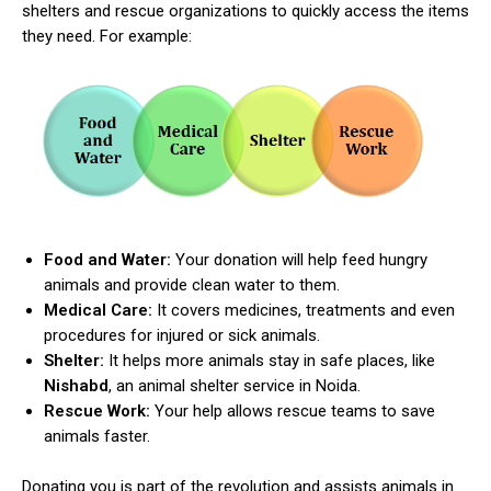
shelters and rescue organizations to quickly access the items
they need. For example:
Food and Water:
Your donation will help feed hungry
animals and provide clean water to them.
Medical Care:
It covers medicines, treatments and even
procedures for injured or sick animals.
Shelter:
It helps more animals stay in safe places, like
Nishabd
, an animal shelter service in Noida.
Rescue Work:
Your help allows rescue teams to save
animals faster.
Donating you is part of the revolution and assists animals in