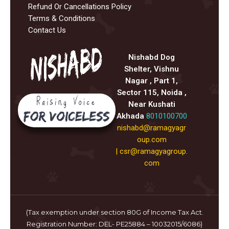
Refund Or Cancellations Policy
Terms & Conditions
Contact Us
Nishabd Dog
Shelter, Vishnu
Nagar , Part 1,
Sector 115, Noida ,
Near Kushati
Akhada
8010100700
nishabd@ramagyagr
oup.com
|
csr@ramagyagroup.
com
(Tax exemption under section 80G of Income Tax Act.
Registration Number: DEL- PE25884 – 10032015/6086)