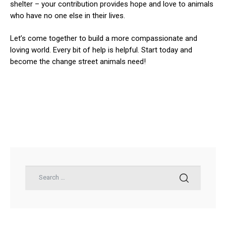
shelter – your contribution provides hope and love to animals
who have no one else in their lives.
Let’s come together to build a more compassionate and
loving world. Every bit of help is helpful. Start today and
become the change street animals need!