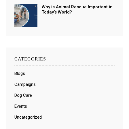
Why is Animal Rescue Important in
Today’s World?
CATEGORIES
Blogs
Campaigns
Dog Care
Events
Uncategorized