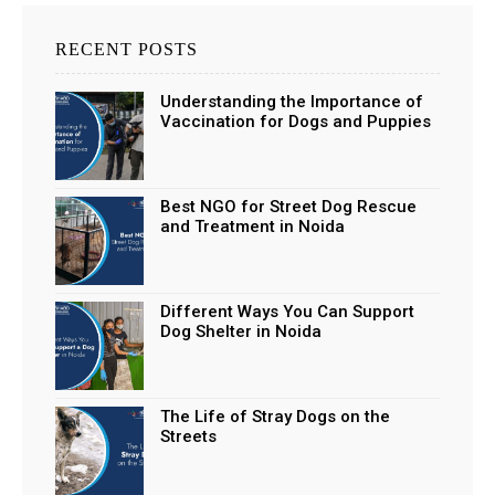
RECENT POSTS
Understanding the Importance of
Vaccination for Dogs and Puppies
Best NGO for Street Dog Rescue
and Treatment in Noida
Different Ways You Can Support
Dog Shelter in Noida
The Life of Stray Dogs on the
Streets