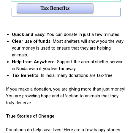
Quick and Easy:
You can donate in just a few minutes.
Clear use of funds:
Most shelters will show you the way
your money is used to ensure that they are helping
animals.
Help from Anywhere:
Support the animal shelter service
in Noida even if you live far away.
Tax Benefits:
In India, many donations are tax-free.
If you make a donation, you are giving more than just money!
You are providing hope and affection to animals that they
truly deserve.
True Stories of Change
Donations do help save lives! Here are a few happy stories.