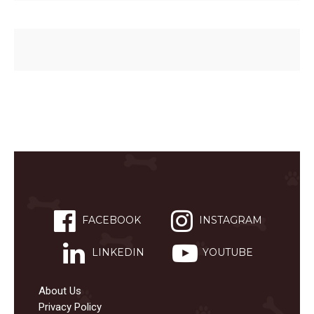
FACEBOOK
INSTAGRAM
LINKEDIN
YOUTUBE
About Us
Privacy Policy