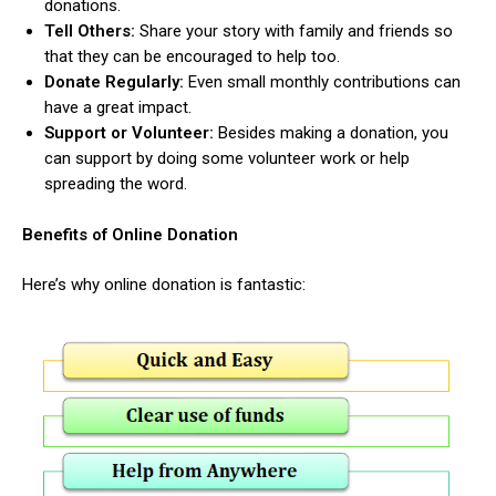
donations.
Tell Others:
Share your story with family and friends so
that they can be encouraged to help too.
Donate Regularly:
Even small monthly contributions can
have a great impact.
Support or Volunteer:
Besides making a donation, you
can support by doing some volunteer work or help
spreading the word.
Benefits of Online Donation
Here’s why online donation is fantastic: