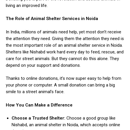
living an improved life.
The Role of Animal Shelter Services in Noida
In India, millions of animals need help, yet most don’t receive
the attention they need. Giving them the attention they need is
the most important role of an
animal shelter service in Noida
.
ns with
Shelters like Nishabd work hard every day to feed, rescue, and
care for street animals. But they cannot do this alone. They
depend on your support and donations.
Thanks to online donations, it’s now super easy to help from
your phone or computer. A small donation can bring a big
smile to a street animal’s face.
How You Can Make a Difference
Choose a Trusted Shelter:
Choose a good group like
Nishabd, an animal shelter in Noida, which accepts online