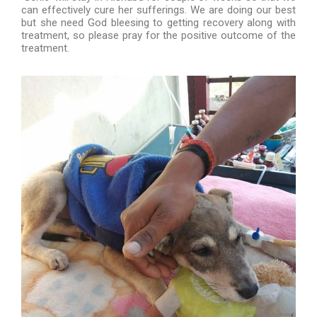
can effectively cure her sufferings. We are doing our best
but she need God bleesing to getting recovery along with
treatment, so please pray for the positive outcome of the
treatment.