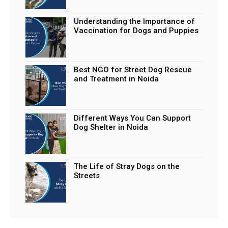
Understanding the Importance of
Vaccination for Dogs and Puppies
Best NGO for Street Dog Rescue
and Treatment in Noida
Different Ways You Can Support
Dog Shelter in Noida
The Life of Stray Dogs on the
Streets