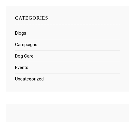
CATEGORIES
Blogs
Campaigns
Dog Care
Events
Uncategorized