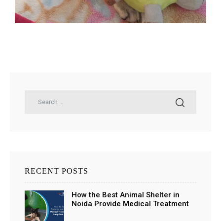
ns with
RECENT POSTS
How the Best Animal Shelter in
Noida Provide Medical Treatment
and Long-Term Support