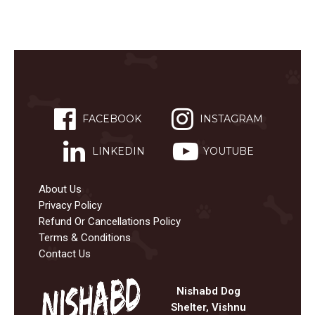
FACEBOOK
INSTAGRAM
LINKEDIN
YOUTUBE
About Us
Privacy Policy
Refund Or Cancellations Policy
Terms & Conditions
Contact Us
Nishabd Dog
Shelter, Vishnu