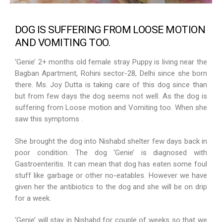
DOG IS SUFFERING FROM LOOSE MOTION
AND VOMITING TOO.
‘Genie’ 2+ months old female stray Puppy is living near the
Bagban Apartment, Rohini sector-28, Delhi since she born
there. Ms. Joy Dutta is taking care of this dog since than
but from few days the dog seems not well. As the dog is
suffering from Loose motion and Vomiting too. When she
saw this symptoms .
She brought the dog into Nishabd shelter few days back in
poor condition. The dog ‘Genie’ is diagnosed with
Gastroenteritis. It can mean that dog has eaten some foul
stuff like garbage or other no-eatables. However we have
given her the antibiotics to the dog and she will be on drip
for a week.
‘Genie’ will stay in Nishabd for couple of weeks so that we