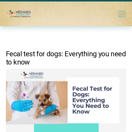
Fecal test for dogs: Everything you need
to know