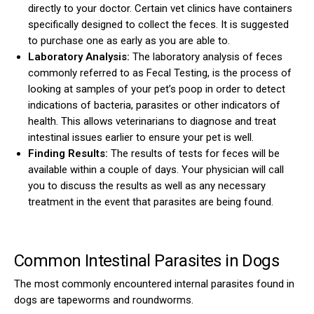
directly to your doctor. Certain vet clinics have containers
specifically designed to collect the feces. It is suggested
to purchase one as early as you are able to.
Laboratory Analysis:
The laboratory analysis of feces
commonly referred to as Fecal Testing, is the process of
looking at samples of your pet’s poop in order to detect
indications of bacteria, parasites or other indicators of
health. This allows veterinarians to diagnose and treat
intestinal issues earlier to ensure your pet is well.
Finding Results:
The results of tests for feces will be
available within a couple of days. Your physician will call
you to discuss the results as well as any necessary
treatment in the event that parasites are being found.
Common Intestinal Parasites in Dogs
The most commonly encountered internal parasites found in
dogs are tapeworms and roundworms.