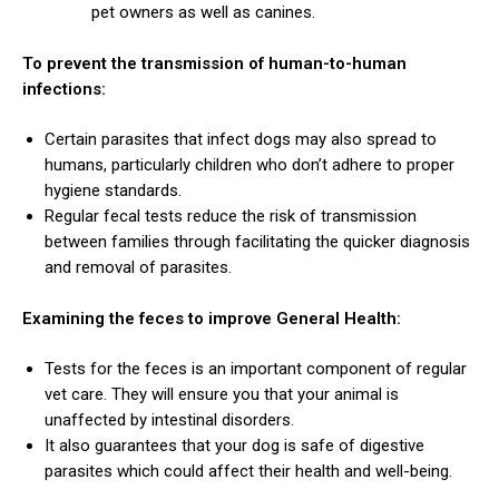
pet owners as well as canines.
To prevent the transmission of human-to-human
infections:
Certain parasites that infect dogs may also spread to
humans, particularly children who don’t adhere to proper
hygiene standards.
ns with
Regular fecal tests reduce the risk of transmission
between families through facilitating the quicker diagnosis
and removal of parasites.
Examining the feces to improve General Health:
Tests for the feces is an important component of regular
vet care. They will ensure you that your animal is
unaffected by intestinal disorders.
It also guarantees that your dog is safe of digestive
parasites which could affect their health and well-being.