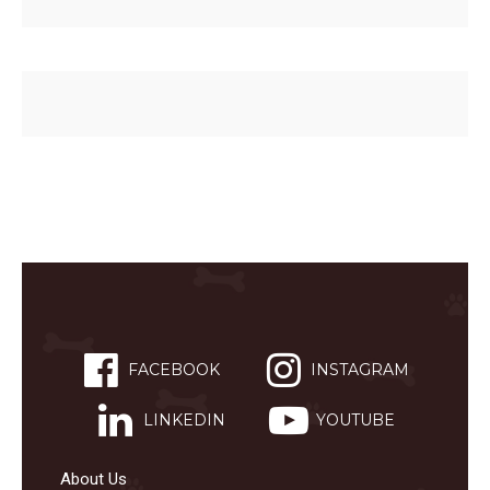
FACEBOOK
INSTAGRAM
LINKEDIN
YOUTUBE
About Us