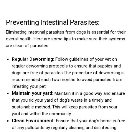
Preventing Intestinal Parasites:
Eliminating intestinal parasites from dogs is essential for their
overall health. Here are some tips to make sure their systems
are clean of parasites.
Regular Deworming:
Follow guidelines of your vet on
regular deworming protocols to ensure that puppies and
dogs are free of parasites.The procedure of deworming is
recommended each two months to avoid parasites from
infesting your pet.
Maintain your yard:
Maintain it in a good way and ensure
that you rid your yard of dog’s waste in a timely and
sustainable method. This will keep parasites from your
yard and within the community.
Clean Environment:
Ensure that your dog’s home is free
of any pollutants by regularly cleaning and disinfecting