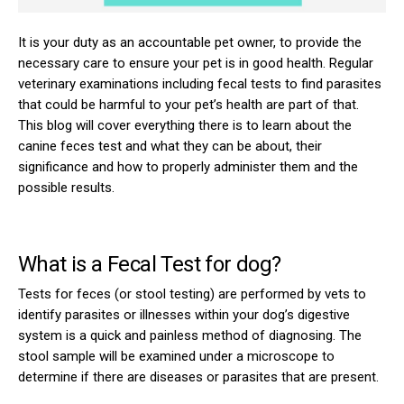
It is your duty as an accountable pet owner, to provide the
necessary care to ensure your pet is in good health. Regular
veterinary examinations including fecal tests to find parasites
that could be harmful to your pet’s health are part of that.
This blog will cover everything there is to learn about the
canine feces test and what they can be about, their
significance and how to properly administer them and the
possible results.
What is a Fecal Test for dog?
Tests for feces (or stool testing) are performed by vets to
identify parasites or illnesses within your dog’s digestive
system is a quick and painless method of diagnosing. The
stool sample will be examined under a microscope to
determine if there are diseases or parasites that are present.