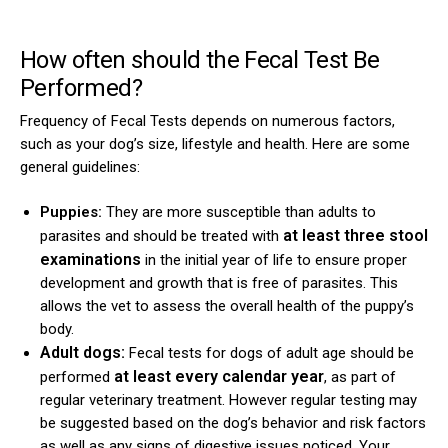
How often should the Fecal Test Be
Performed?
Frequency of Fecal Tests depends on numerous factors,
such as your dog’s size, lifestyle and health. Here are some
general guidelines:
Puppies:
They are more susceptible than adults to
at least three stool
parasites and should be treated with
examinations
in the initial year of life to ensure proper
development and growth that is free of parasites. This
allows the vet to assess the overall health of the puppy’s
body.
Adult dogs:
Fecal tests for dogs of adult age should be
at least every calendar year
performed
, as part of
regular veterinary treatment. However regular testing may
be suggested based on the dog’s behavior and risk factors
as well as any signs of digestive issues noticed. Your