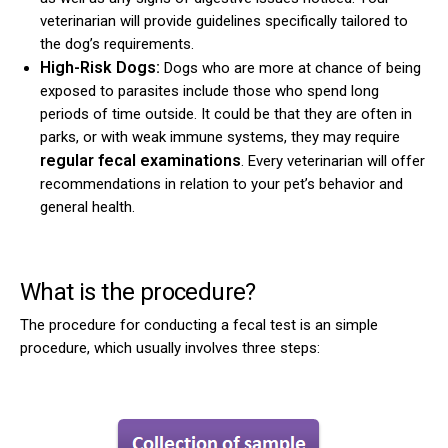
veterinarian will provide guidelines specifically tailored to
the dog’s requirements.
High-Risk Dogs:
Dogs who are more at chance of being
exposed to parasites include those who spend long
periods of time outside. It could be that they are often in
parks, or with weak immune systems, they may require
regular fecal examinations
. Every veterinarian will offer
recommendations in relation to your pet’s behavior and
general health.
What is the procedure?
The procedure for conducting a fecal test is an simple
procedure, which usually involves three steps: