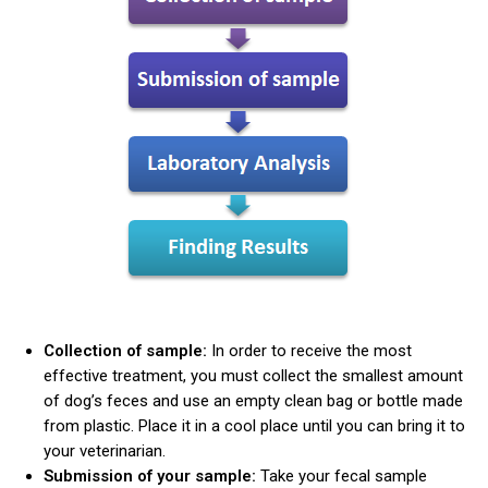
Collection of sample:
In order to receive the most
effective treatment, you must collect the smallest amount
of dog’s feces and use an empty clean bag or bottle made
from plastic. Place it in a cool place until you can bring it to
your veterinarian.
Submission of your sample:
Take your fecal sample