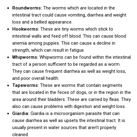
Roundworms:
The worms which are located in the
intestinal tract could cause vomiting, diarrhea and weight
loss and a bellied appearance.
Hookworms:
These are tiny worms which stick to
intestinal walls and feed off blood. This can cause blood
anemia among puppies. This can cause a decline in
strength, which can result in fatigue.
Whipworms:
Whipworms can be found within the intestinal
tract of a person sufficient to be regarded as a worm.
They can cause frequent diarrhea as well as weight loss,
and poor overall health.
Tapeworms:
These are worms that contain segments
that are located in the feces of dogs, or in the region in the
area around their bladders. These are carried by fleas. They
also can cause problems with digestion and weight loss.
Giardia:
Giardia is a microorganism parasite that can
cause diarrhea as well as upsets the intestinal tract. It is
usually present in water sources that aren’t properly
cleaned.