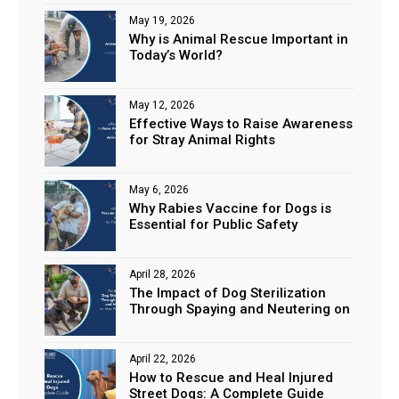
May 19, 2026
Why is Animal Rescue Important in
Today’s World?
May 12, 2026
Effective Ways to Raise Awareness
for Stray Animal Rights
May 6, 2026
Why Rabies Vaccine for Dogs is
Essential for Public Safety
April 28, 2026
The Impact of Dog Sterilization
Through Spaying and Neutering on
Stray Populations
April 22, 2026
How to Rescue and Heal Injured
Street Dogs: A Complete Guide