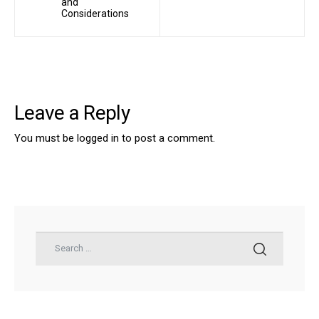
and
Considerations
Leave a Reply
You must be
logged in
to post a comment.