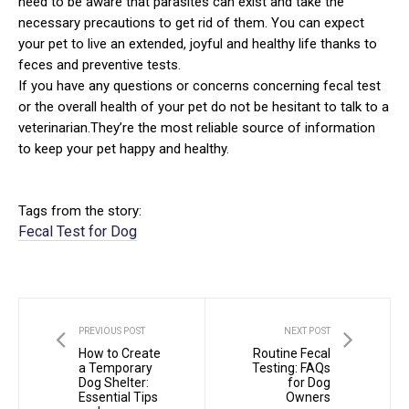
need to be aware that parasites can exist and take the
necessary precautions to get rid of them. You can expect
your pet to live an extended, joyful and healthy life thanks to
feces and preventive tests.
If you have any questions or concerns concerning fecal test
or the overall health of your pet do not be hesitant to talk to a
veterinarian.They’re the most reliable source of information
to keep your pet happy and healthy.
Tags from the story:
Fecal Test for Dog
PREVIOUS POST
NEXT POST
How to Create
Routine Fecal
a Temporary
Testing: FAQs
Dog Shelter:
for Dog
Essential Tips
Owners