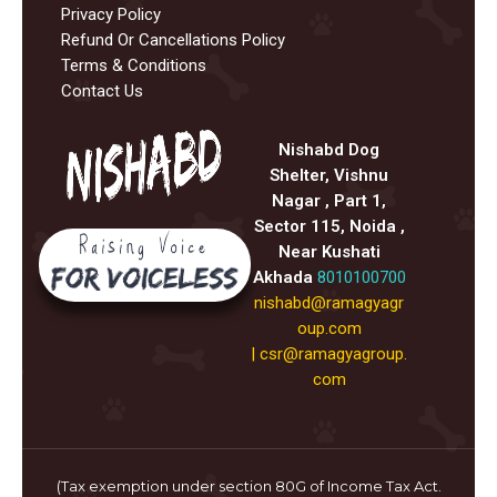
Privacy Policy
Refund Or Cancellations Policy
Terms & Conditions
Contact Us
Nishabd Dog
Shelter, Vishnu
Nagar , Part 1,
Sector 115, Noida ,
Near Kushati
Akhada
8010100700
nishabd@ramagyagr
oup.com
|
csr@ramagyagroup.
com
(Tax exemption under section 80G of Income Tax Act.