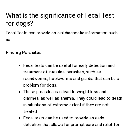
What is the significance of Fecal Test
for dogs?
Fecal Tests can provide crucial diagnostic information such
as:
Finding Parasites:
Fecal tests can be useful for early detection and
treatment of intestinal parasites, such as
roundworms, hookworms and giardia that can be a
problem for dogs.
These parasites can lead to weight loss and
diarrhea, as well as anemia. They could lead to death
in situations of extreme extent if they are not
treated.
Fecal tests can be used to provide an early
detection that allows for prompt care and relief for