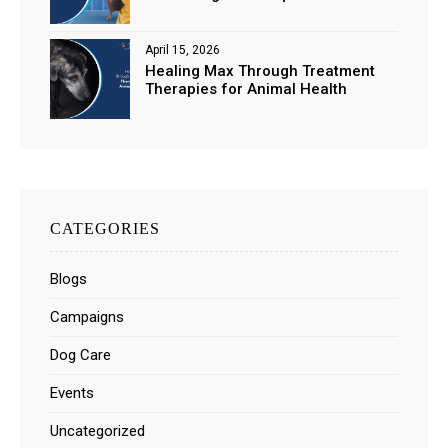
April 15, 2026
Healing Max Through Treatment
Therapies for Animal Health
CATEGORIES
Blogs
Campaigns
Dog Care
Events
Uncategorized