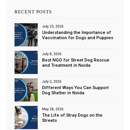
RECENT POSTS
July 23, 2026
Understanding the Importance of
Vaccination for Dogs and Puppies
July 8, 2026
Best NGO for Street Dog Rescue
and Treatment in Noida
July 2, 2026
Different Ways You Can Support
Dog Shelter in Noida
May 28, 2026
The Life of Stray Dogs on the
Streets