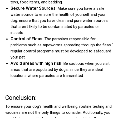
toys, food items, and bedding.
Secure Water Sources:
Make sure you have a safe
water source to ensure the health of yourself and your
dog. ensure that you have clean and pure water sources
that aren’t likely to be contaminated by parasites or
insects.
Control of Fleas:
The parasites responsible for
problems such as tapeworms spreading through the fleas ‘
regular control programs must be developed to safeguard
your pet.
Avoid areas with high risk:
Be cautious when you visit
areas that are populated by dogs, since they are ideal
locations where parasites are transmitted.
Conclusion:
To ensure your dog’s health and wellbeing, routine testing and
vaccines are not the only things to consider. Additionally, you