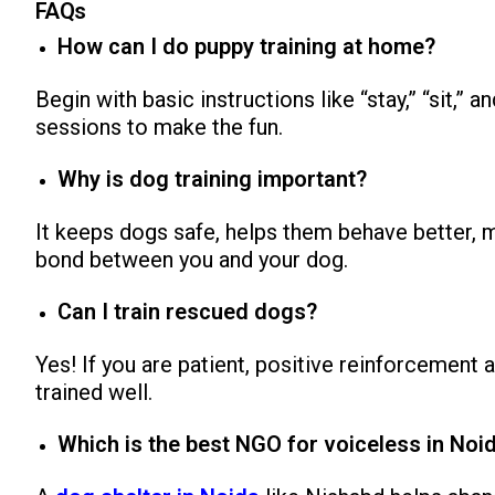
FAQs
How can I do puppy training at home?
Begin with basic instructions like “stay,” “sit,” 
sessions to make the fun.
Why is dog training important?
It keeps dogs safe, helps them behave better, m
bond between you and your dog.
Can I train rescued dogs?
Yes! If you are patient, positive reinforcement
trained well.
Which is the best NGO for voiceless in Noi