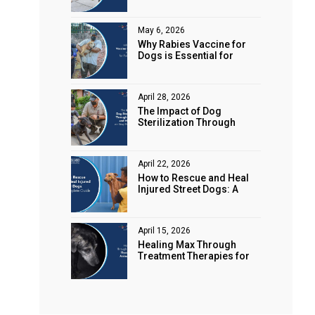
Animal Rights
May 6, 2026
Why Rabies Vaccine for
Dogs is Essential for
Public Safety
April 28, 2026
The Impact of Dog
Sterilization Through
Spaying and Neutering on
Stray Populations
April 22, 2026
How to Rescue and Heal
Injured Street Dogs: A
Complete Guide
April 15, 2026
Healing Max Through
Treatment Therapies for
Animal Health