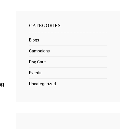
.
CATEGORIES
Blogs
Campaigns
Dog Care
Events
ng
Uncategorized
m