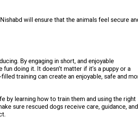
 Nishabd will ensure that the animals feel secure an
nducing. By engaging in short, and enjoyable
un doing it. It doesn’t matter if it’s a puppy or a
-filled training can create an enjoyable, safe and mo
fe by learning how to train them and using the right
make sure rescued dogs receive care, guidance, and
ct.