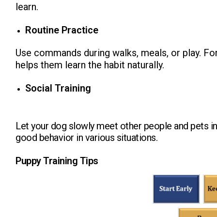
learn.
Routine Practice
Use commands during walks, meals, or play. For
helps them learn the habit naturally.
Social Training
Let your dog slowly meet other people and pets i
good behavior in various situations.
Puppy Training Tips