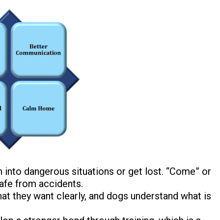
un into dangerous situations or get lost.
“Come” or
afe from accidents.
t they want clearly, and dogs understand what is