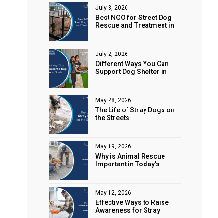
July 8, 2026
Best NGO for Street Dog
Rescue and Treatment in
Noida
July 2, 2026
Different Ways You Can
Support Dog Shelter in
Noida
May 28, 2026
The Life of Stray Dogs on
the Streets
May 19, 2026
Why is Animal Rescue
Important in Today’s
World?
May 12, 2026
Effective Ways to Raise
Awareness for Stray