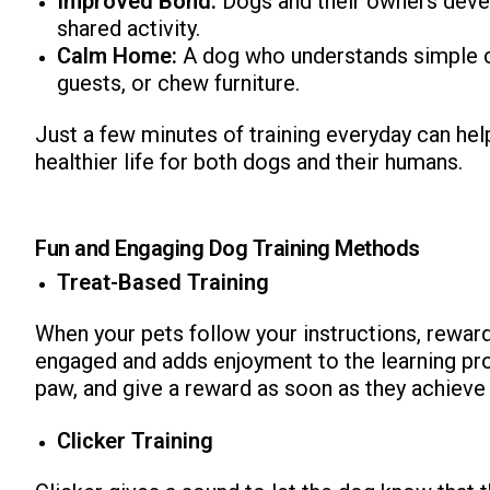
Improved Bond:
Dogs and their owners develo
shared activity.
Calm Home:
A dog who understands simple c
guests, or chew furniture.
Just a few minutes of training everyday can help
healthier life for both dogs and their humans.
Fun and Engaging Dog Training Methods
Treat-Based Training
When your pets follow your instructions, reward 
engaged and adds enjoyment to the learning proce
paw, and give a reward as soon as they achieve 
Clicker Training