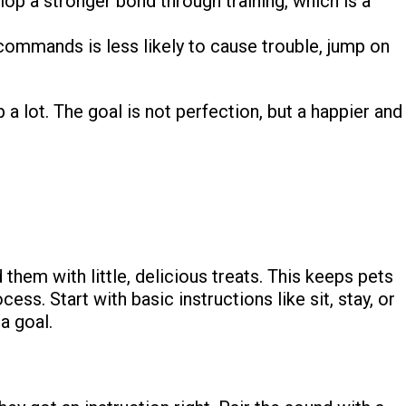
p a stronger bond through training, which is a
ommands is less likely to cause trouble, jump on
 a lot. The goal is not perfection, but a happier and
them with little, delicious treats. This keeps pets
ss. Start with basic instructions like sit, stay, or
a goal.