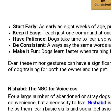
Start Early:
As early as eight weeks of age, pu
Keep it Easy:
Teach just one command at onc
Have Patience:
Dogs take time to learn, so w
Be Consistent:
Always say the same words a
Make it Fun:
Dogs learn faster when training fe
Even these minor gestures can have a significa
of dog training for both the owner and the pet.
Nishabd: The NGO for Voiceless
For a large number of abandoned or stray dogs t
convenience, but a necessity to live.
Nishabd
i
helps them learn basic skills and social behavi