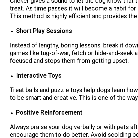
Clicker gives a sound to let the dog know that t
treat.
As time passes it will become a habit for 
This method is highly efficient and provides the
Short Play Sessions
Instead of lengthy, boring lessons, break it dow
games like tug-of-war, fetch or hide-and-seek
ns with
focused and stops them from getting upset.
Interactive Toys
Treat balls and puzzle toys help dogs learn how
to be smart and creative. This is one of the ways
Positive Reinforcement
Always praise your dog verbally or with pets af
encourage them to do better. Avoid scolding b