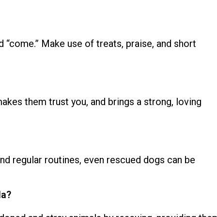
and “come.”
Make use of treats, praise, and short
akes them trust you, and brings a strong, loving
 and regular routines, even rescued dogs can be
da?