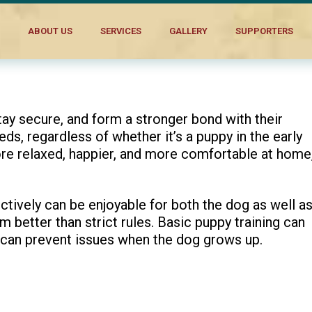
aging
ABOUT US
SERVICES
GALLERY
SUPPORTERS
ay secure, and form a stronger bond with their
eds, regardless of whether it’s a puppy in the early
ore relaxed, happier, and more comfortable at home
tively can be enjoyable for both the dog as well a
 better than strict rules. Basic puppy training can
 can prevent issues when the dog grows up.