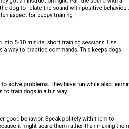
hey got an instruction right.
Pair the sound with a
the dog to relate the sound with positive behaviour
 fun aspect for puppy training.
n into 5-10 minute, short training sessions. Use
 as a way to practice commands. This keeps dogs
 to solve problems. They have fun while also learni
 to train dogs in a fun way.
ter good behavior.
Speak politely with them to
ecause it might scare them rather than making the