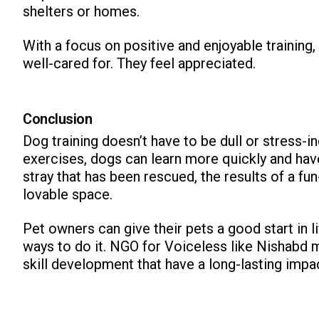
shelters or homes.
With a focus on positive and enjoyable training,
well-cared for. They feel appreciated.
Conclusion
Dog training doesn’t have to be dull or stress-i
exercises, dogs can learn more quickly and have f
stray that has been rescued, the results of a fun
lovable space.
Pet owners can give their pets a good start in li
ways to do it. NGO for Voiceless like Nishabd 
skill development that have a long-lasting impa