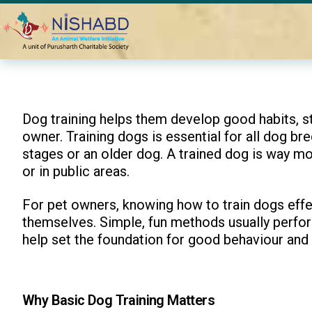
Home
Blogs
Fun Ways to Make Basic Training for Dogs Eng
Dog training helps them develop good habits, st
owner. Training dogs is essential for all dog bre
stages or an older dog. A trained dog is way m
or in public areas.
For pet owners, knowing how to train dogs effec
themselves. Simple, fun methods usually perform
help set the foundation for good behaviour and
Why Basic Dog Training Matters