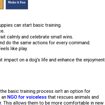
ppies can start basic training.
e.
ait calmly and celebrate small wins.
nd do the same actions for every command.
els like play.
nt impact on a dog’s life and enhance the enjoyment
he basic training process isn’t an option for
s an
NGO for voiceless
that rescues animals and
or. This allows them to be more comfortable in new