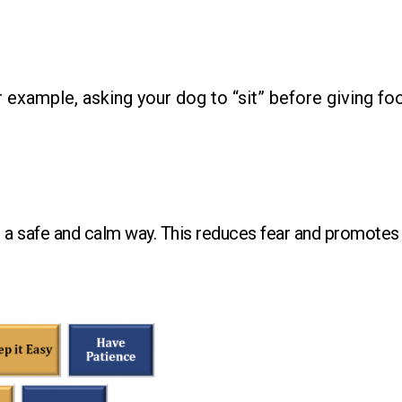
 example, asking your dog to “sit” before giving fo
n a safe and calm way. This reduces fear and promotes