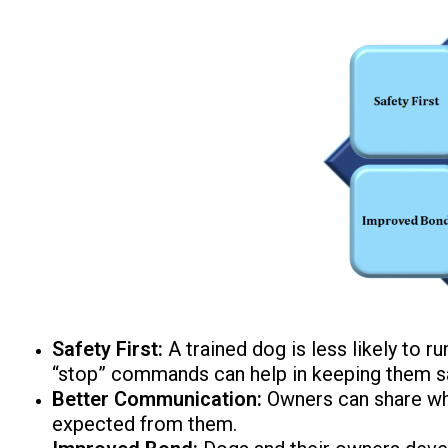
Safety First:
A trained dog is less likely to r
“stop” commands can help in keeping them s
Better Communication:
Owners can share wha
expected from them.