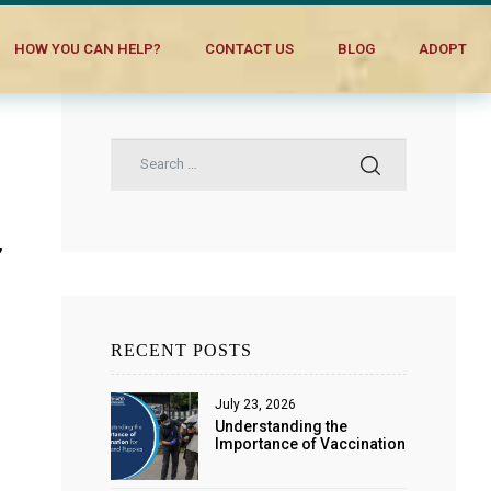
HOW YOU CAN HELP?
CONTACT US
BLOG
ADOPT
,
s
RECENT POSTS
July 23, 2026
Understanding the
Importance of Vaccination
for Dogs and Puppies