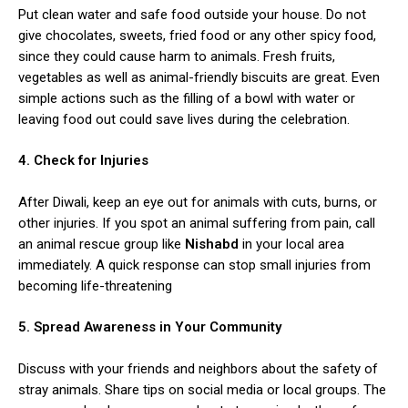
Put clean water and safe food outside your house. Do not
give chocolates, sweets, fried food or any other spicy food,
since they could cause harm to animals. Fresh fruits,
vegetables as well as animal-friendly biscuits are great. Even
simple actions such as the filling of a bowl with water or
leaving food out could save lives during the celebration.
4. Check for Injuries
After Diwali, keep an eye out for animals with cuts, burns, or
other injuries. If you spot an animal suffering from pain, call
an animal rescue group like
Nishabd
in your local area
immediately. A quick response can stop small injuries from
becoming life-threatening
5. Spread Awareness in Your Community
Discuss with your friends and neighbors about the safety of
stray animals. Share tips on social media or local groups. The