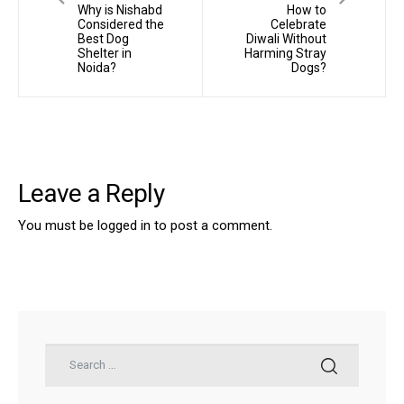
Why is Nishabd
How to
Considered the
Celebrate
Best Dog
Diwali Without
Shelter in
Harming Stray
Noida?
Dogs?
Leave a Reply
You must be
logged in
to post a comment.