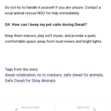
Do not try to handle it yourself if you are unsure. Contact a
local animal rescue NGO for help immediately.
Q4. How can I keep my pet calm during Diwali?
Keep them indoors, play soft music, and provide a quiet,
comfortable space away from loud noises and bright lights.
Tags from the story:
diwali celebration
no to crackers
safe diwali for animals
,
,
,
Safe Diwali for Stray Animals
PREVIOUS POST
NEXT POST