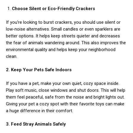
Choose Silent or Eco-Friendly Crackers
If you’re looking to burst crackers, you should use silent or
low-noise alternatives. Small candles or even sparklers are
better options. It helps keep streets quieter and decreases
the fear of animals wandering around. This also improves the
environmental quality and helps keep your neighborhood
ns with
clean.
2. Keep Your Pets Safe Indoors
If you have a pet, make your own quiet, cozy space inside.
Play soft music, close windows and shut doors. This will help
them feel peaceful, safe from the noise and bright lights out.
Giving your pet a cozy spot with their favorite toys can make
a huge difference in their comfort.
3. Feed Stray Animals Safely