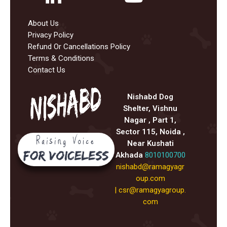
About Us
Privacy Policy
Refund Or Cancellations Policy
Terms & Conditions
Contact Us
Nishabd Dog
Shelter, Vishnu
Nagar , Part 1,
Sector 115, Noida ,
Near Kushati
Akhada
8010100700
nishabd@ramagyagr
oup.com
|
csr@ramagyagroup.
com