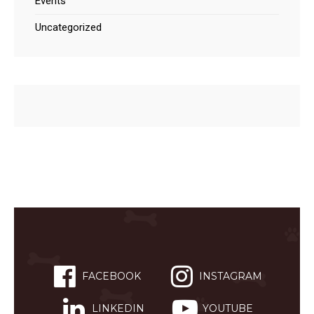
Events
Uncategorized
FACEBOOK
INSTAGRAM
LINKEDIN
YOUTUBE