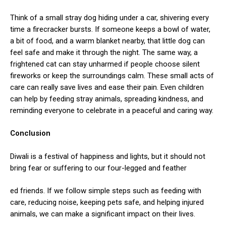
Think of a small stray dog hiding under a car, shivering every
time a firecracker bursts. If someone keeps a bowl of water,
a bit of food, and a warm blanket nearby, that little dog can
feel safe and make it through the night. The same way, a
frightened cat can stay unharmed if people choose silent
fireworks or keep the surroundings calm. These small acts of
care can really save lives and ease their pain. Even children
can help by feeding stray animals, spreading kindness, and
reminding everyone to celebrate in a peaceful and caring way.
Conclusion
Diwali is a festival of happiness and lights, but it should not
bring fear or suffering to our four-legged and feather
ed friends. If we follow simple steps such as feeding with
care, reducing noise, keeping pets safe, and helping injured
animals, we can make a significant impact on their lives.