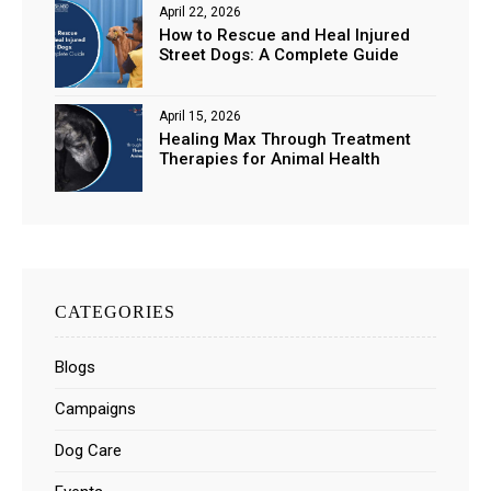
April 22, 2026
How to Rescue and Heal Injured
Street Dogs: A Complete Guide
April 15, 2026
Healing Max Through Treatment
Therapies for Animal Health
CATEGORIES
Blogs
Campaigns
Dog Care