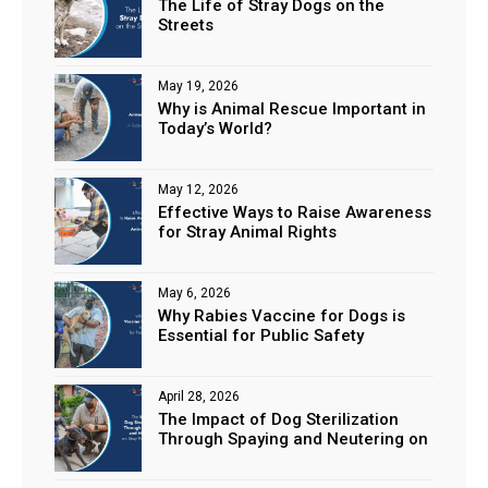
The Life of Stray Dogs on the
Streets
May 19, 2026
Why is Animal Rescue Important in
Today’s World?
May 12, 2026
Effective Ways to Raise Awareness
for Stray Animal Rights
May 6, 2026
Why Rabies Vaccine for Dogs is
Essential for Public Safety
April 28, 2026
The Impact of Dog Sterilization
Through Spaying and Neutering on
Stray Populations