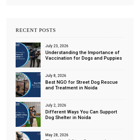
RECENT POSTS
July 23, 2026
Understanding the Importance of
Vaccination for Dogs and Puppies
July 8, 2026
Best NGO for Street Dog Rescue
and Treatment in Noida
July 2, 2026
Different Ways You Can Support
Dog Shelter in Noida
May 28, 2026