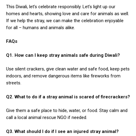
This Diwali, let’s celebrate responsibly. Let’s light up our
homes and hearts, showing love and care for animals as well.
If we help the stray, we can make the celebration enjoyable
for all – humans and animals alike.
FAQs
Q1. How can I keep stray animals safe during Diwali?
Use silent crackers, give clean water and safe food, keep pets
indoors, and remove dangerous items like fireworks from
streets.
Q2. What to do if a stray animal is scared of firecrackers?
Give them a safe place to hide, water, or food. Stay calm and
call a local animal rescue NGO if needed.
Q3. What should I do if I see an injured stray animal?