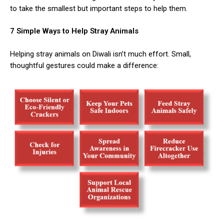
to take the smallest but important steps to help them.
7 Simple Ways to Help Stray Animals
Helping stray animals on Diwali isn’t much effort. Small,
thoughtful gestures could make a difference: