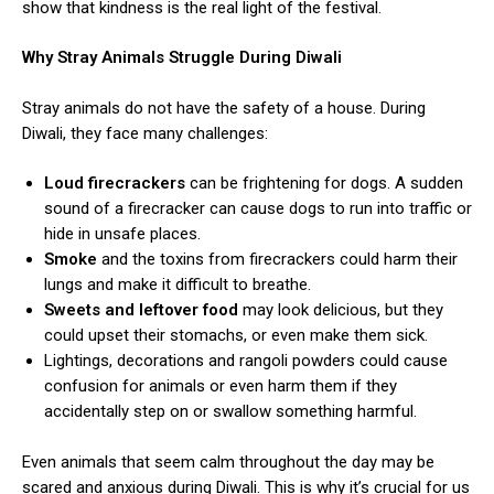
show that kindness is the real light of the festival.
Why Stray Animals Struggle During Diwali
Stray animals do not have the safety of a house. During
Diwali, they face many challenges:
Loud firecrackers
can be frightening for dogs. A sudden
sound of a firecracker can cause dogs to run into traffic or
hide in unsafe places.
Smoke
and the toxins from firecrackers could harm their
lungs and make it difficult to breathe.
Sweets and leftover food
may look delicious, but they
could upset their stomachs, or even make them sick.
Lightings, decorations and rangoli powders could cause
confusion for animals or even harm them if they
accidentally step on or swallow something harmful.
Even animals that seem calm throughout the day may be
scared and anxious during Diwali. This is why it’s crucial for us