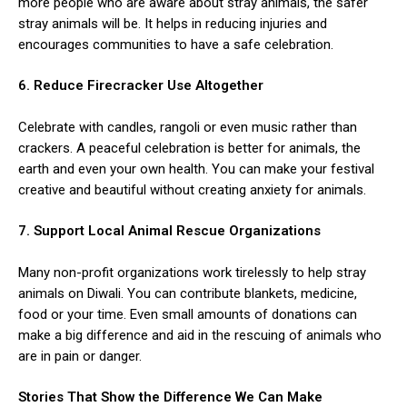
more people who are aware about stray animals, the safer
stray animals will be. It helps in reducing injuries and
encourages communities to have a safe celebration.
6. Reduce Firecracker Use Altogether
Celebrate with candles, rangoli or even music rather than
crackers. A peaceful celebration is better for animals, the
earth and even your own health. You can make your festival
creative and beautiful without creating anxiety for animals.
7. Support Local Animal Rescue Organizations
Many non-profit organizations work tirelessly to help stray
animals on Diwali. You can contribute blankets, medicine,
food or your time. Even small amounts of donations can
make a big difference and aid in the rescuing of animals who
are in pain or danger.
Stories That Show the Difference We Can Make