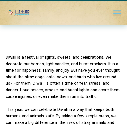
Diwali is a festival of lights, sweets, and celebrations. We
decorate our homes, light candles, and burst crackers. It is a
time for happiness, family, and joy. But have you ever thought
about the stray dogs, cats, cows, and birds who live around
us? For them,
Diwali
is often a time of fear, stress, and
danger. Loud noises, smoke, and bright lights can scare them,
cause injuries, or even make them run into traffic.
This year, we can celebrate Diwali in a way that keeps both
humans and animals safe. By taking a few simple steps, we
can make a big difference in the lives of stray animals and