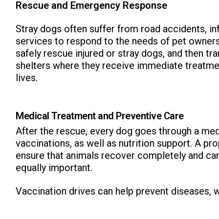
Rescue and Emergency Response
Stray dogs often suffer from road accidents, in
services to respond to the needs of pet owners
safely rescue injured or stray dogs, and then tr
shelters where they receive immediate treatmen
lives.
Medical Treatment and Preventive Care
After the rescue, every dog goes through a med
vaccinations, as well as nutrition support. A p
ensure that animals recover completely and can 
equally important.
Vaccination drives can help prevent diseases, 