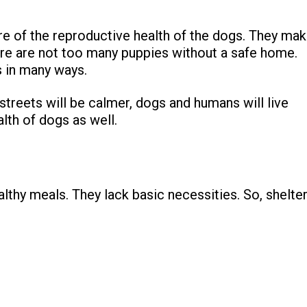
re of the reproductive health of the dogs. They ma
there are not too many puppies without a safe home.
s in many ways.
treets will be calmer, dogs and humans will live
alth of dogs as well.
ealthy meals. They lack basic necessities. So, shelte