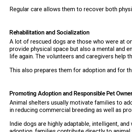
Regular care allows them to recover both physi
Rehabilitation and Socialization
A lot of rescued dogs are those who were at on
provide physical space but also a mental and e
ns with
life again. The volunteers and caregivers help t
This also prepares them for adoption and for the
Promoting Adoption and Responsible Pet Owne
Animal shelters usually motivate families to ad
in reducing commercial breeding as well as pro
Indie dogs are highly adaptable, intelligent, an
adoption, families contribute directly to animal