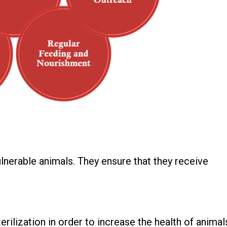
ulnerable animals. They ensure that they receive
rilization in order to increase the health of animal