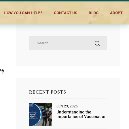
HOW YOU CAN HELP?
CONTACT US
BLOG
ADOPT
ey
RECENT POSTS
July 23, 2026
Understanding the
Importance of Vaccination
for Dogs and Puppies