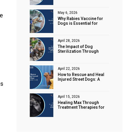
Animal Rights
May 6, 2026
ke
Why Rabies Vaccine for
Dogs is Essential for
Public Safety
April 28, 2026
The Impact of Dog
Sterilization Through
Spaying and Neutering on
Stray Populations
April 22, 2026
How to Rescue and Heal
Injured Street Dogs: A
rs
Complete Guide
April 15, 2026
Healing Max Through
Treatment Therapies for
Animal Health