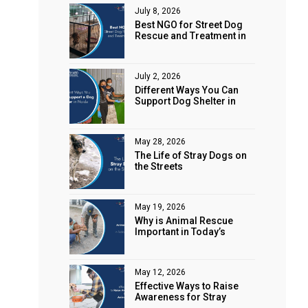
July 8, 2026
Best NGO for Street Dog
Rescue and Treatment in
e
Noida
July 2, 2026
Different Ways You Can
Support Dog Shelter in
Noida
May 28, 2026
The Life of Stray Dogs on
the Streets
May 19, 2026
Why is Animal Rescue
Important in Today’s
World?
May 12, 2026
Effective Ways to Raise
Awareness for Stray