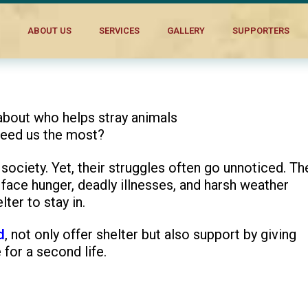
s Stray Dogs
ABOUT US
SERVICES
GALLERY
SUPPORTERS
about who helps stray animals
need us the most?
 society. Yet, their struggles often go unnoticed. Th
m face hunger, deadly illnesses, and harsh weather
ter to stay in.
d
, not only offer shelter but also support by giving
 for a second life.