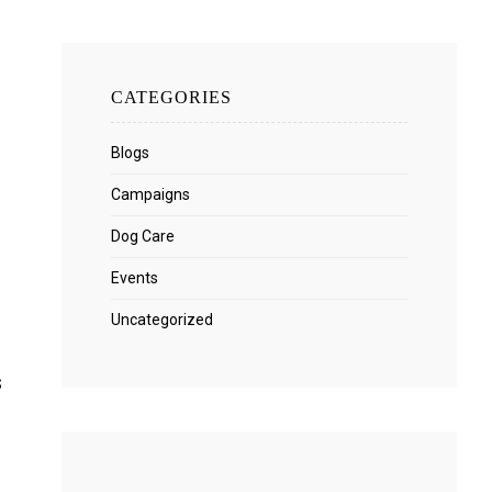
CATEGORIES
Blogs
Campaigns
Dog Care
Events
Uncategorized
s