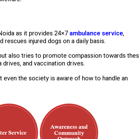
 Noida as it provides 24×7
ambulance service
,
d rescues injured dogs on a daily basis.
es but also tries to promote compassion towards the
a drives, and vaccination drives.
 even the society is aware of how to handle an