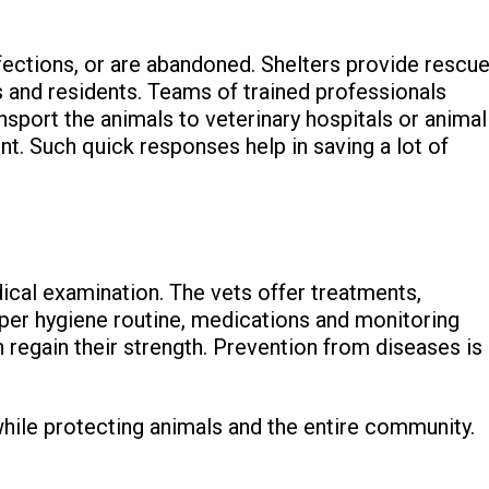
fections, or are abandoned. Shelters provide rescu
 and residents. Teams of trained professionals
ansport the animals to veterinary hospitals or animal
t. Such quick responses help in saving a lot of
ical examination. The vets offer treatments,
roper hygiene routine, medications and monitoring
regain their strength. Prevention from diseases is
while protecting animals and the entire community.