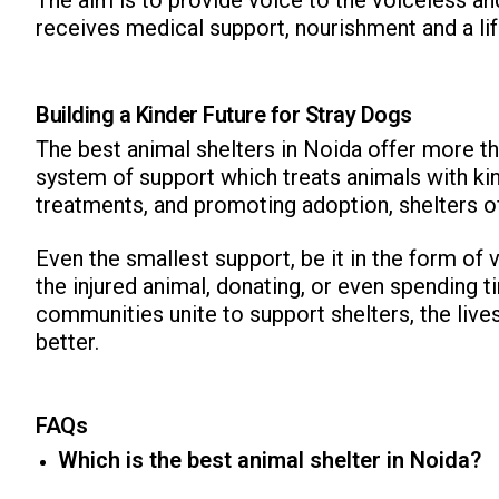
receives medical support, nourishment and a life
Building a Kinder Future for Stray Dogs
The best animal shelters in Noida offer more tha
system of support which treats animals with kin
treatments, and promoting adoption, shelters of
Even the smallest support, be it in the form of 
the injured animal, donating, or even spending 
communities unite to support shelters, the liv
better.
FAQs
Which is the best animal shelter in Noida?