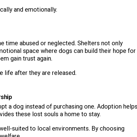
cally and emotionally.
e time abused or neglected. Shelters not only
motional space where dogs can build their hope for
hem gain trust again.
 life after they are released.
rship
opt a dog instead of purchasing one. Adoption help
vides these lost souls a home to stay.
d well-suited to local environments. By choosing
 welfare.