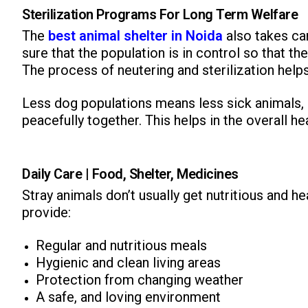
Sterilization Programs For Long Term Welfare
The
best animal shelter in Noida
also takes ca
sure that the population is in control so that 
The process of neutering and sterilization help
Less dog populations means less sick animals, s
peacefully together. This helps in the overall he
Daily Care | Food, Shelter, Medicines
Stray animals don’t usually get nutritious and h
provide:
Regular and nutritious meals
Hygienic and clean living areas
Protection from changing weather
A safe, and loving environment