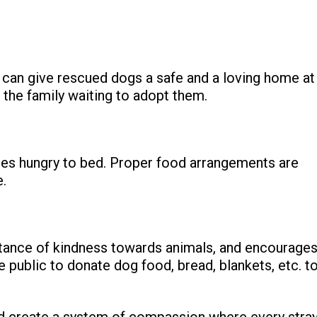
s can give rescued dogs a safe and a loving home at
d the family waiting to adopt them.
oes hungry to bed. Proper food arrangements are
e.
tance of kindness towards animals, and encourage
he public to donate dog food, bread, blankets, etc. t
nd create a system of compassion where every stra