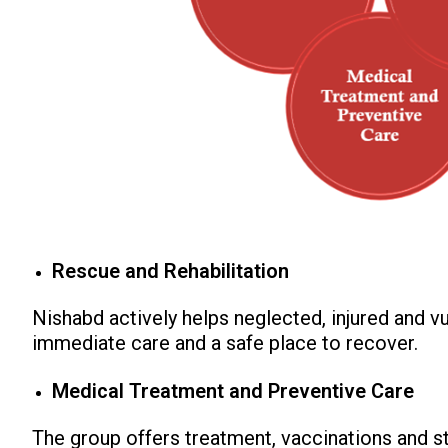
Rescue and Rehabilitation
Nishabd actively helps neglected, injured and v
immediate care and a safe place to recover.
Medical Treatment and Preventive Care
The group offers treatment, vaccinations and ste