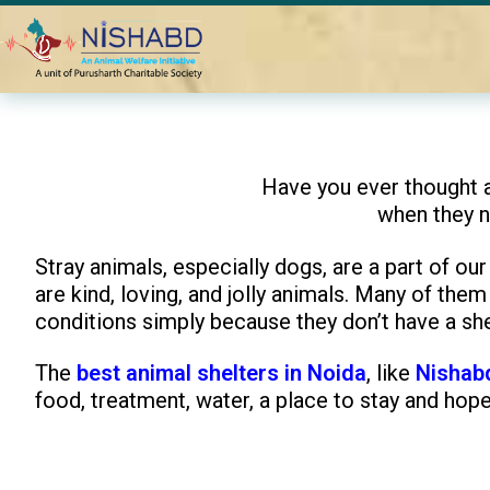
Home
Blogs
How the Best Animal Shelter in Noida Support
Have you ever thought 
when they 
Stray animals, especially dogs, are a part of our
are kind, loving, and jolly animals. Many of the
conditions simply because they don’t have a shel
The
best animal shelters in Noida
, like
Nishab
food, treatment, water, a place to stay and hope