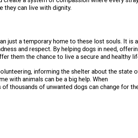
 they can live with dignity.
n just a temporary home to these lost souls. It is a
dness and respect. By helping dogs in need, offeri
fer them the chance to live a secure and healthy lif
volunteering, informing the shelter about the state o
time with animals can be a big help. When
es of thousands of unwanted dogs can change for th