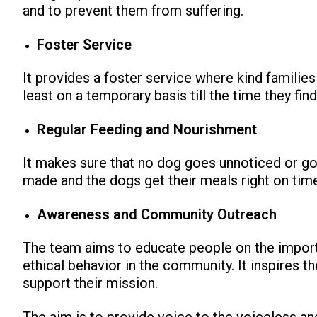
and to prevent them from suffering.
Foster Service
It provides a foster service where kind familie
least on a temporary basis till the time they fin
Regular Feeding and Nourishment
It makes sure that no dog goes unnoticed or g
made and the dogs get their meals right on tim
Awareness and Community Outreach
The team aims to educate people on the impor
ethical behavior in the community. It inspires t
support their mission.
The aim is to provide voice to the voiceless a