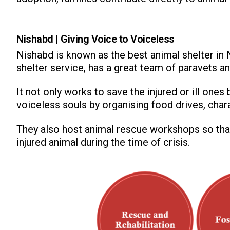
Nishabd | Giving Voice to Voiceless
Nishabd is known as the best animal shelter in
shelter service, has a great team of paravets an
It not only works to save the injured or ill on
voiceless souls by organising food drives, char
They also host animal rescue workshops so that
injured animal during the time of crisis.