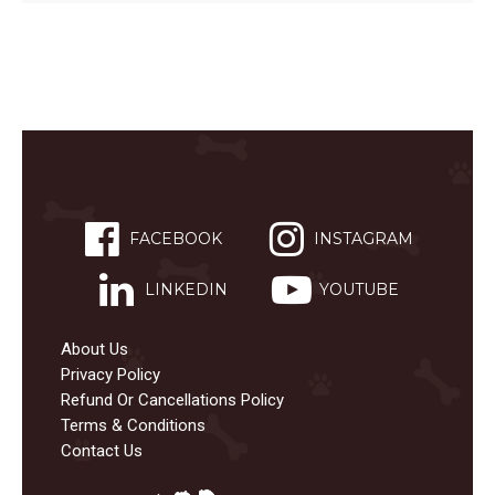
FACEBOOK
INSTAGRAM
LINKEDIN
YOUTUBE
About Us
Privacy Policy
Refund Or Cancellations Policy
Terms & Conditions
Contact Us