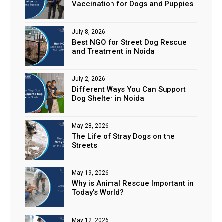
Vaccination for Dogs and Puppies
July 8, 2026
Best NGO for Street Dog Rescue
and Treatment in Noida
July 2, 2026
Different Ways You Can Support
Dog Shelter in Noida
May 28, 2026
The Life of Stray Dogs on the
Streets
May 19, 2026
Why is Animal Rescue Important in
Today’s World?
May 12, 2026