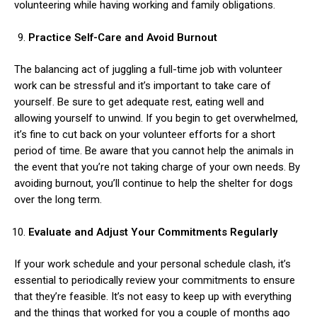
volunteering while having working and family obligations.
Practice Self-Care and Avoid Burnout
The balancing act of juggling a full-time job with volunteer
work can be stressful and it’s important to take care of
yourself. Be sure to get adequate rest, eating well and
allowing yourself to unwind. If you begin to get overwhelmed,
it’s fine to cut back on your volunteer efforts for a short
period of time. Be aware that you cannot help the animals in
the event that you’re not taking charge of your own needs. By
avoiding burnout, you’ll continue to help the shelter for dogs
over the long term.
Evaluate and Adjust Your Commitments Regularly
If your work schedule and your personal schedule clash, it’s
essential to periodically review your commitments to ensure
that they’re feasible. It’s not easy to keep up with everything
and the things that worked for you a couple of months ago