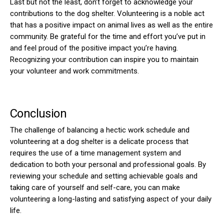
Last but not the least, don’t forget to acknowledge your
contributions to the dog shelter. Volunteering is a noble act
that has a positive impact on animal lives as well as the entire
community. Be grateful for the time and effort you’ve put in
and feel proud of the positive impact you’re having.
Recognizing your contribution can inspire you to maintain
your volunteer and work commitments.
Conclusion
The challenge of balancing a hectic work schedule and
volunteering at a dog shelter is a delicate process that
requires the use of a time management system and
dedication to both your personal and professional goals. By
reviewing your schedule and setting achievable goals and
taking care of yourself and self-care, you can make
volunteering a long-lasting and satisfying aspect of your daily
life.