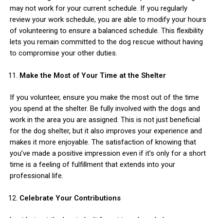
may not work for your current schedule. If you regularly
review your work schedule, you are able to modify your hours
of volunteering to ensure a balanced schedule. This flexibility
lets you remain committed to the dog rescue without having
to compromise your other duties.
Make the Most of Your Time at the Shelter
If you volunteer, ensure you make the most out of the time
you spend at the shelter. Be fully involved with the dogs and
work in the area you are assigned. This is not just beneficial
for the dog shelter, but it also improves your experience and
makes it more enjoyable. The satisfaction of knowing that
you’ve made a positive impression even if it’s only for a short
time is a feeling of fulfillment that extends into your
professional life.
Celebrate Your Contributions