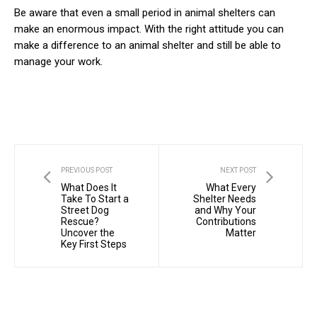
Be aware that even a small period in animal shelters can
make an enormous impact. With the right attitude you can
make a difference to an animal shelter and still be able to
manage your work.
PREVIOUS POST
NEXT POST
What Does It
What Every
Take To Start a
Shelter Needs
Street Dog
and Why Your
Rescue?
Contributions
Uncover the
Matter
Key First Steps