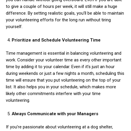
to give a couple of hours per week, it will still make a huge
difference. By setting realistic goals, you’ll be able to maintain
your volunteering efforts for the long run without tiring
yourself.
Prioritize and Schedule Volunteering Time
ns with
Time management is essential in balancing volunteering and
work. Consider your volunteer time as every other important
time by adding it to your calendar. Even if it’s just an hour
during weekends or just a few nights a month, scheduling this
time will ensure that you put volunteering on the top of your
list. It also helps you in your schedule, which makes more
likely other commitments interfere with your time
volunteering.
Always Communicate with your Managers
If you’re passionate about volunteering at a dog shelter,