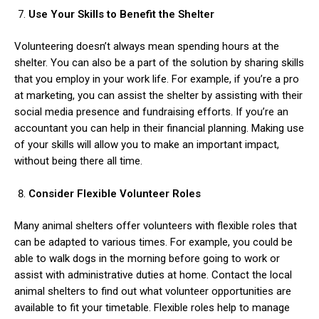
Use Your Skills to Benefit the Shelter
Volunteering doesn’t always mean spending hours at the
shelter.
You can also be a part of the solution by sharing skills
that you employ in your work life. For example, if you’re a pro
at marketing, you can assist the shelter by assisting with their
social media presence and fundraising efforts. If you’re an
accountant you can help in their financial planning. Making use
of your skills will allow you to make an important impact,
without being there all time.
Consider Flexible Volunteer Roles
Many animal shelters offer volunteers with flexible roles that
can be adapted to various times. For example, you could be
able to walk dogs in the morning before going to work or
assist with administrative duties at home. Contact the local
animal shelters to find out what volunteer opportunities are
available to fit your timetable. Flexible roles help to manage