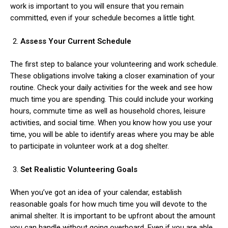
work is important to you will ensure that you remain
committed, even if your schedule becomes a little tight.
Assess Your Current Schedule
The first step to balance your volunteering and work schedule.
These obligations involve taking a closer examination of your
routine. Check your daily activities for the week and see how
much time you are spending. This could include your working
hours, commute time as well as household chores, leisure
activities, and social time. When you know how you use your
time, you will be able to identify areas where you may be able
to participate in volunteer work at a dog shelter.
Set Realistic Volunteering Goals
When you’ve got an idea of your calendar, establish
reasonable goals for how much time you will devote to the
animal shelter. It is important to be upfront about the amount
you can handle without going overboard. Even if you are able