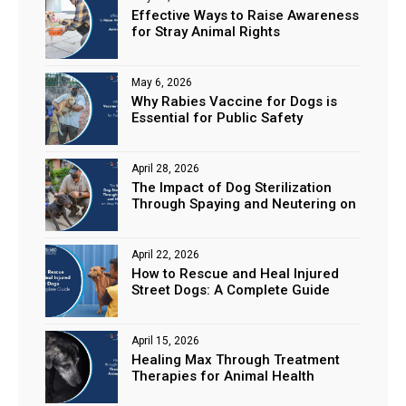
Effective Ways to Raise Awareness
for Stray Animal Rights
May 6, 2026
Why Rabies Vaccine for Dogs is
Essential for Public Safety
April 28, 2026
The Impact of Dog Sterilization
Through Spaying and Neutering on
Stray Populations
April 22, 2026
How to Rescue and Heal Injured
Street Dogs: A Complete Guide
April 15, 2026
Healing Max Through Treatment
Therapies for Animal Health