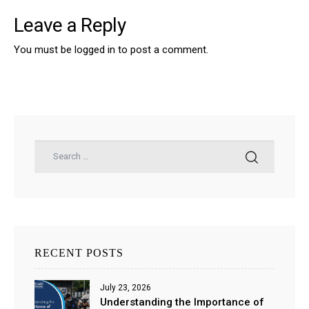
Leave a Reply
You must be
logged in
to post a comment.
RECENT POSTS
July 23, 2026
Understanding the Importance of