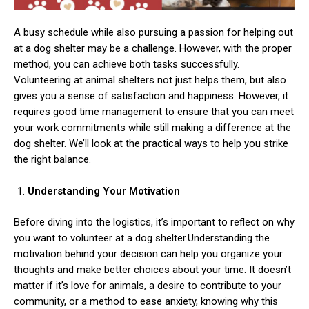
A busy schedule while also pursuing a passion for helping out
at a dog shelter may be a challenge. However, with the proper
method, you can achieve both tasks successfully.
Volunteering at animal shelters not just helps them, but also
gives you a sense of satisfaction and happiness. However, it
requires good time management to ensure that you can meet
your work commitments while still making a difference at the
dog shelter. We’ll look at the practical ways to help you strike
the right balance.
Understanding Your Motivation
Before diving into the logistics, it’s important to reflect on why
you want to volunteer at a dog shelter.Understanding the
motivation behind your decision can help you organize your
thoughts and make better choices about your time. It doesn’t
matter if it’s love for animals, a desire to contribute to your
community, or a method to ease anxiety, knowing why this