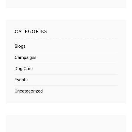
CATEGORIES
Blogs
Campaigns
Dog Care
Events
Uncategorized