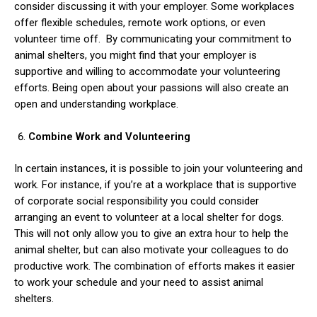
consider discussing it with your employer. Some workplaces
offer flexible schedules, remote work options, or even
volunteer time off.
By communicating your commitment to
animal shelters, you might find that your employer is
supportive and willing to accommodate your volunteering
efforts. Being open about your passions will also create an
open and understanding workplace.
Combine Work and Volunteering
In certain instances, it is possible to join your volunteering and
work. For instance, if you’re at a workplace that is supportive
of corporate social responsibility you could consider
arranging an event to volunteer at a local shelter for dogs.
This will not only allow you to give an extra hour to help the
animal shelter, but can also motivate your colleagues to do
productive work. The combination of efforts makes it easier
to work your schedule and your need to assist animal
shelters.