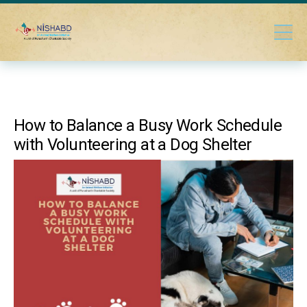
How to Balance a Busy Work Schedule
with Volunteering at a Dog Shelter