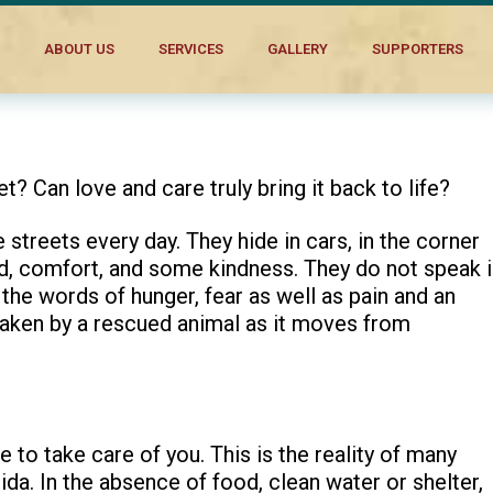
ABOUT US
SERVICES
GALLERY
SUPPORTERS
et? Can love and care truly bring it back to life?
 streets every day. They hide in cars, in the corner
od, comfort, and some kindness. They do not speak 
he words of hunger, fear as well as pain and an
 taken by a rescued animal as it moves from
 to take care of you. This is the reality of many
da. In the absence of food, clean water or shelter,