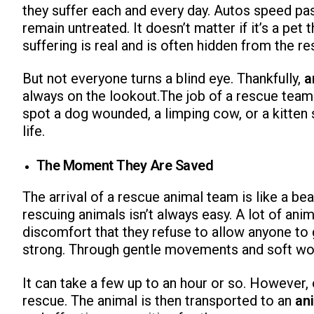
they suffer each and every day. Autos speed pa
remain untreated. It doesn’t matter if it’s a pet
suffering is real and is often hidden from the re
But not everyone turns a blind eye. Thankfully,
a
always on the lookout.The job of a rescue team 
spot a dog wounded, a limping cow, or a kitten s
life.
The Moment They Are Saved
The arrival of a rescue animal team is like a be
rescuing animals isn’t always easy. A lot of anima
discomfort that they refuse to allow anyone to 
strong. Through gentle movements and soft word
It can take a few up to an hour or so. However, 
rescue. The animal is then transported to an
an