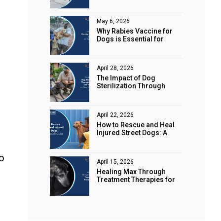
Animal Rights
May 6, 2026
Why Rabies Vaccine for
Dogs is Essential for
Public Safety
April 28, 2026
The Impact of Dog
Sterilization Through
Spaying and Neutering on
Stray Populations
April 22, 2026
How to Rescue and Heal
Injured Street Dogs: A
Complete Guide
to
April 15, 2026
Healing Max Through
Treatment Therapies for
Animal Health