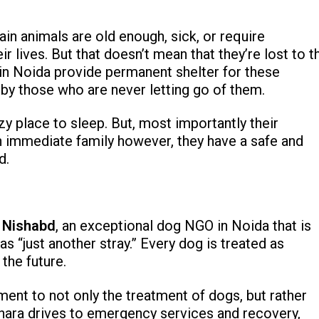
in animals are old enough, sick, or require
ir lives. But that doesn’t mean that they’re lost to t
in Noida provide permanent shelter for these
 by those who are never letting go of them.
y place to sleep. But, most importantly their
n immediate family however, they have a safe and
d.
s
Nishabd
, an exceptional dog NGO in Noida that is
s “just another stray.” Every dog is treated as
 the future.
nt to not only the treatment of dogs, but rather
chara drives to emergency services and recovery,