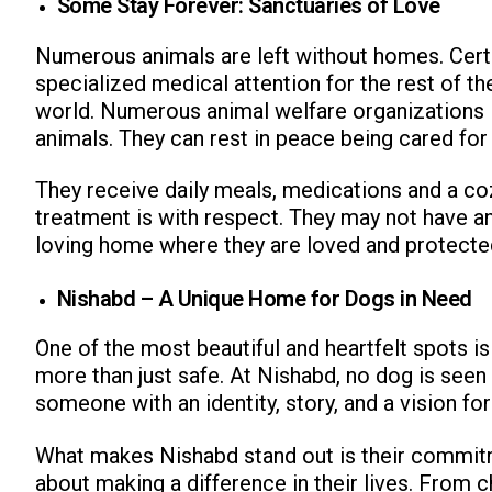
Some Stay Forever: Sanctuaries of Love
Numerous animals are left without homes. Certa
specialized medical attention for the rest of the
world. Numerous animal welfare organizations 
animals. They can rest in peace being cared for
They receive daily meals, medications and a coz
treatment is with respect. They may not have a
loving home where they are loved and protecte
Nishabd – A Unique Home for Dogs in Need
One of the most beautiful and heartfelt spots i
more than just safe. At Nishabd, no dog is seen a
someone with an identity, story, and a vision for
What makes Nishabd stand out is their commitme
about making a difference in their lives. From 