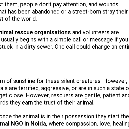
st them, people don’t pay attention, and wounds
 that has been abandoned or a street-born stray their
st of the world.
nimal rescue organisations
and volunteers are
usually begins with a simple call or message if you
tuck in a dirty sewer. One call could change an enti
am of sunshine for these silent creatures. However,
ls are terrified, aggressive, or are in such a state o
get close. However, rescuers are gentle, patient an
s they earn the trust of their animal.
once the animal is in their possession they start the
imal NGO in Noida
, where compassion, love, healin