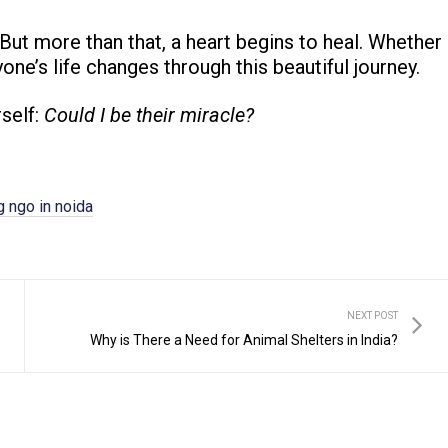
. But more than that, a heart begins to heal. Whether
yone’s life changes through this beautiful journey.
rself:
Could I be their miracle?
 ngo in noida
NEXT POST
Why is There a Need for Animal Shelters in India?