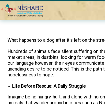
Home
Blogs
Journey of a Rescued Animal
What happens to a dog after it’s left on the stre
Hundreds of animals face silent suffering on the
market areas, in dustbins, looking for warm fo
our language however, their eyes communicate t
unending desire to be noticed. This is the path
hopelessness to hope.
Life Before Rescue: A Daily Struggle
Imagine being hungry, hurt, and alone with no one
animals that wander around in cities such as Noi