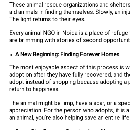
These animal rescue organizations and shelter
aid animals in finding themselves. Slowly, an inj
The light returns to their eyes.
Every animal NGO in Noida is a place of refuge 
are brimming with stories of second opportuniti
ns with
A New Beginning: Finding Forever Homes
The most enjoyable aspect of this process is w
adoption after they have fully recovered, and
adopt instead of shopping because adopting a pe
return to happiness.
The animal might be limp, have a scar, or a spec
appreciation. For the person who adopts, it is a 
an animal, you’re also helping save an entire life