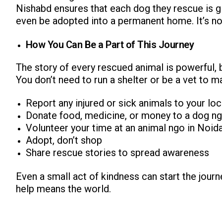
Nishabd ensures that each dog they rescue is g
even be adopted into a permanent home. It’s not j
How You Can Be a Part of This Journey
The story of every rescued animal is powerful, b
You don’t need to run a shelter or be a vet to m
Report any injured or sick animals to your lo
Donate food, medicine, or money to a dog ng
Volunteer your time at an animal ngo in Noid
Adopt, don’t shop
Share rescue stories to spread awareness
Even a small act of kindness can start the journ
help means the world.