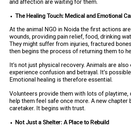
and affection are waiting for them.
The Healing Touch: Medical and Emotional Ca
At the animal NGO in Noida the first actions are
wounds, providing pain relief, food, drinking wat
They might suffer from injuries, fractured bone
then begins the process of returning them to he
It’s not just physical recovery. Animals are al
experience confusion and betrayal. It’s possibl
Emotional healing is therefore essential.
Volunteers provide them with lots of playtime, 
help them feel safe once more. A new chapter 
caretaker. It begins with trust.
Not Just a Shelter: A Place to Rebuild