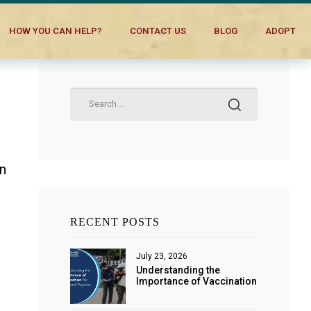
HOW YOU CAN HELP?
CONTACT US
BLOG
ADOPT
in
RECENT POSTS
July 23, 2026
Understanding the
Importance of Vaccination
for Dogs and Puppies