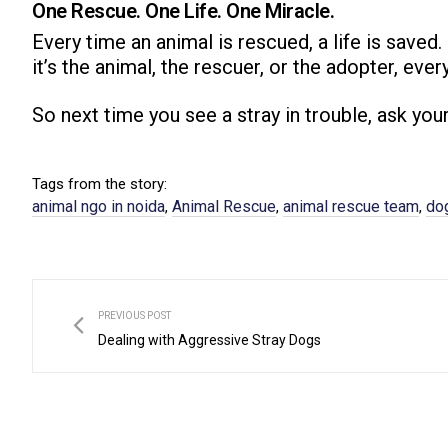
One Rescue. One Life. One Miracle.
Every time an animal is rescued, a life is saved
it’s the animal, the rescuer, or the adopter, ever
So next time you see a stray in trouble, ask you
Tags from the story:
animal ngo in noida
Animal Rescue
animal rescue team​
dog
,
,
,
PREVIOUS POST
Dealing with Aggressive Stray Dogs