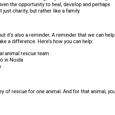
iven the opportunity to heal, develop and perhaps
ust charity, but rather like a family.
ut it’s also a reminder. A reminder that we can help
ake a difference. Here’s how you can help:
cal animal rescue team
o in Noida
a
ey of rescue for one animal. And for that animal, yo