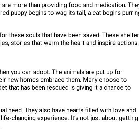
s are more than providing food and medication. The
ured puppy begins to wag its tail, a cat begins purrin
for these souls that have been saved. These shelte
es, stories that warm the heart and inspire actions.
hen you can adopt. The animals are put up for
 their new homes embrace them. Many choose to
t that has been rescued is giving it a chance to
ial need. They also have hearts filled with love and
life-changing experience. It’s not just about getting
.