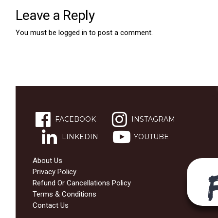
Leave a Reply
You must be
logged in
to post a comment.
FACEBOOK
INSTAGRAM
LINKEDIN
YOUTUBE
About Us
Privacy Policy
Refund Or Cancellations Policy
Terms & Conditions
Contact Us