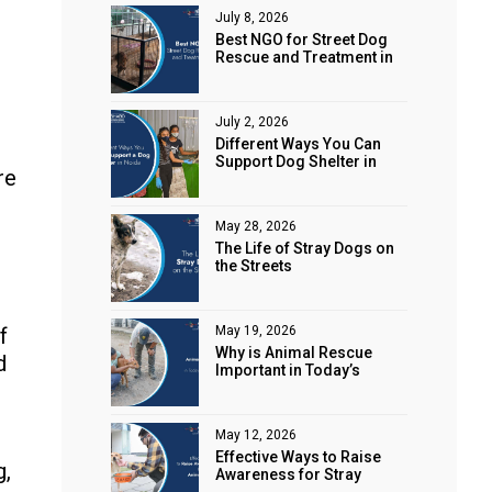
July 8, 2026
Best NGO for Street Dog
Rescue and Treatment in
Noida
July 2, 2026
Different Ways You Can
Support Dog Shelter in
re
Noida
May 28, 2026
The Life of Stray Dogs on
the Streets
f
May 19, 2026
Why is Animal Rescue
d
Important in Today’s
World?
May 12, 2026
Effective Ways to Raise
g,
Awareness for Stray