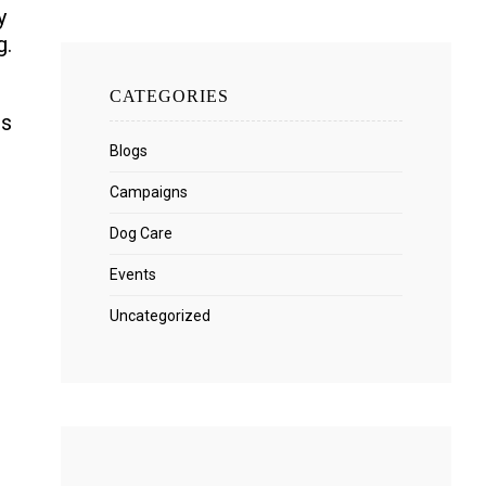
y
g.
CATEGORIES
rs
Blogs
Campaigns
Dog Care
Events
Uncategorized