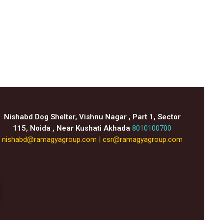
Nishabd Dog Shelter, Vishnu Nagar , Part 1, Sector
115, Noida , Near Kushati Akhada
8010100700
nishabd@ramagyagroup.com
|
csr@ramagyagroup.com