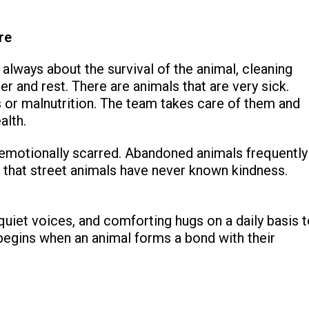
re
 always about the survival of the animal, cleaning
er and rest. There are animals that are very sick.
s or malnutrition. The team takes care of them and
alth.
so emotionally scarred. Abandoned animals frequently
e that street animals have never known kindness.
quiet voices, and comforting hugs on a daily basis 
begins when an animal forms a bond with their