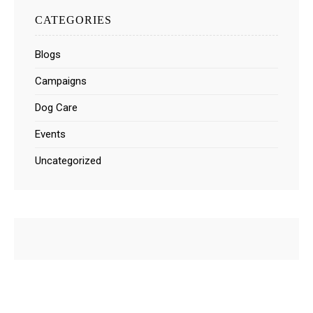
CATEGORIES
Blogs
Campaigns
Dog Care
Events
Uncategorized