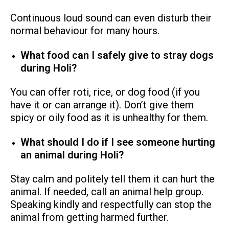
Continuous loud sound can even disturb their
normal behaviour for many hours.
What food can I safely give to stray dogs
during Holi?
You can offer roti, rice, or dog food (if you
have it or can arrange it). Don’t give them
spicy or oily food as it is unhealthy for them.
What should I do if I see someone hurting
an animal during Holi?
Stay calm and politely tell them it can hurt the
animal. If needed, call an animal help group.
Speaking kindly and respectfully can stop the
animal from getting harmed further.