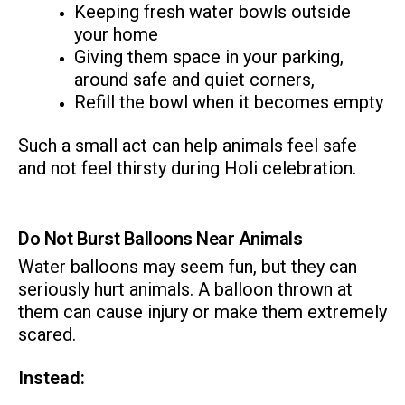
Keeping fresh water bowls outside
your home
Giving them space in your parking,
around safe and quiet corners,
Refill the bowl when it becomes empty
Such a small act can help animals feel safe
and not feel thirsty during Holi celebration.
Do Not Burst Balloons Near Animals
Water balloons may seem fun, but they can
seriously hurt animals. A balloon thrown at
them can cause injury or make them extremely
scared.
Instead: