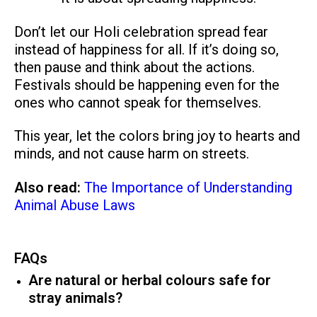
Don’t let our Holi celebration spread fear
instead of happiness for all. If it’s doing so,
then pause and think about the actions.
Festivals should be happening even for the
ones who cannot speak for themselves.
This year, let the colors bring joy to hearts and
minds, and not cause harm on streets.
Also read:
The Importance of Understanding
Animal Abuse Laws
FAQs
Are natural or herbal colours safe for
stray animals?