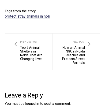
Tags from the story:
protect stray animals in holi
PREVIOUS POST
NEXT POST
Top 5 Animal
How an Animal
Shelters in
NGO in Noida
Noida That Are
Rescues and
Changing Lives
Protects Street
Animals
Leave a Reply
You must be
logged in
to post a comment.