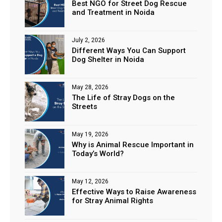
Best NGO for Street Dog Rescue
and Treatment in Noida
July 2, 2026
Different Ways You Can Support
Dog Shelter in Noida
May 28, 2026
The Life of Stray Dogs on the
Streets
May 19, 2026
Why is Animal Rescue Important in
Today’s World?
May 12, 2026
Effective Ways to Raise Awareness
for Stray Animal Rights