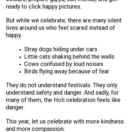
ready to click happy pictures.
But while we celebrate, there are many silent
lives around us who feel scared instead of
happy.
Stray dogs hiding under cars
Little cats shaking behind the walls
Cows confused by loud noises
Birds flying away because of fear
They do not understand festivals. They only
understand safety and danger. And sadly, for
many of them, the Holi celebration feels like
danger.
This year, let us celebrate with more kindness
and more compassion.