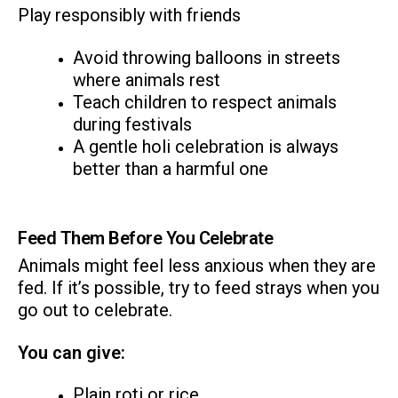
Play responsibly with friends
Avoid throwing balloons in streets
where animals rest
Teach children to respect animals
during festivals
A gentle holi celebration is always
better than a harmful one
Feed Them Before You Celebrate
Animals might feel less anxious when they are
fed. If it’s possible, try to feed strays when you
go out to celebrate.
You can give:
Plain roti or rice