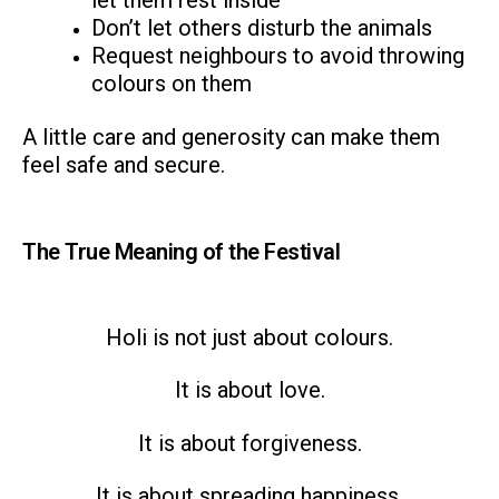
let them rest inside
Don’t let others disturb the animals
Request neighbours to avoid throwing
colours on them
A little care and generosity can make them
feel safe and secure.
The True Meaning of the Festival
Holi is not just about colours.
It is about love.
It is about forgiveness.
It is about spreading happiness.