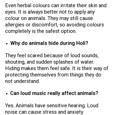
Even herbal colours can irritate their skin and
eyes. It is always better not to apply any
colour on animals. They may still cause
allergies or discomfort, so avoiding colours
completely is the safest option.
Why do animals hide during Holi?
They feel scared because of loud sounds,
shouting, and sudden splashes of water.
Hiding makes them feel safe. It is their way of
protecting themselves from things they do
not understand.
Can loud music really affect animals?
Yes. Animals have sensitive hearing. Loud
noise can cause stress and anxiety.