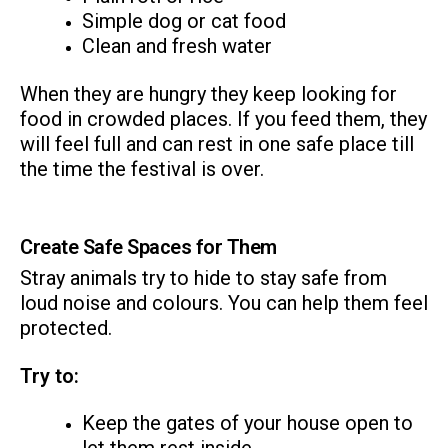
Simple dog or cat food
Clean and fresh water
When they are hungry they keep looking for
food in crowded places. If you feed them, they
will feel full and can rest in one safe place till
the time the festival is over.
Create Safe Spaces for Them
Stray animals try to hide to stay safe from
loud noise and colours. You can help them feel
protected.
Try to:
Keep the gates of your house open to