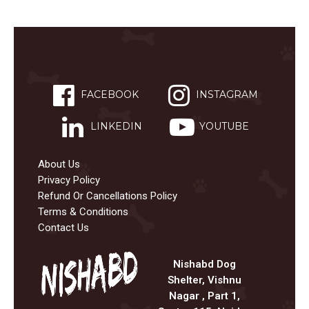
FACEBOOK
INSTAGRAM
LINKEDIN
YOUTUBE
About Us
Privacy Policy
Refund Or Cancellations Policy
Terms & Conditions
Contact Us
Nishabd Dog
Shelter, Vishnu
Nagar , Part 1,