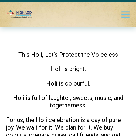
This Holi, Let’s Protect the Voiceless
Holi is bright.
Holi is colourful.
Holi is full of laughter, sweets, music, and
togetherness.
For us, the Holi celebration is a day of pure
joy. We wait for it. We plan for it. We buy
colours, prepare gujiya, call friends, and get