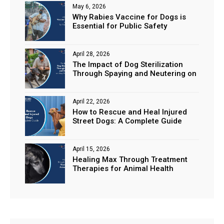
May 6, 2026
Why Rabies Vaccine for Dogs is
Essential for Public Safety
April 28, 2026
The Impact of Dog Sterilization
Through Spaying and Neutering on
Stray Populations
April 22, 2026
How to Rescue and Heal Injured
Street Dogs: A Complete Guide
April 15, 2026
Healing Max Through Treatment
Therapies for Animal Health