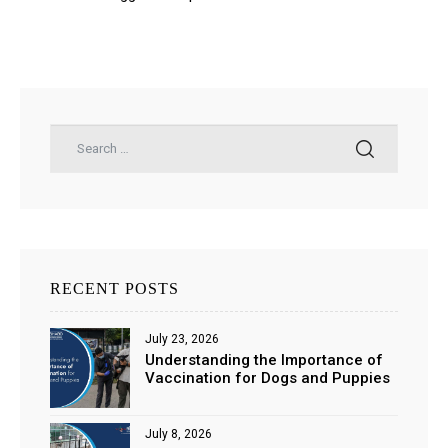
RECENT POSTS
July 23, 2026
Understanding the Importance of
Vaccination for Dogs and Puppies
July 8, 2026