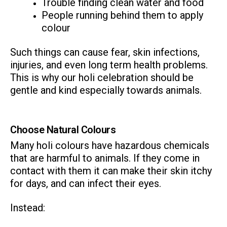
Trouble finding clean water and food
People running behind them to apply
colour
Such things can cause fear, skin infections,
injuries, and even long term health problems.
This is why our holi celebration should be
ns with
gentle and kind especially towards animals.
Choose Natural Colours
Many holi colours have hazardous chemicals
that are harmful to animals. If they come in
contact with them it can make their skin itchy
for days, and can infect their eyes.
Instead: