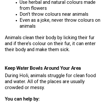
Use herbal and natural colours made
from flowers
Don’t throw colours near animals
Even as a joke, never throw colours on
animals
Animals clean their body by licking their fur
and if there’s colour on their fur, it can enter
their body and make them sick.
Keep Water Bowls Around Your Area
During Holi, animals struggle for clean food
and water. All of the places are usually
crowded or messy.
You can help by: