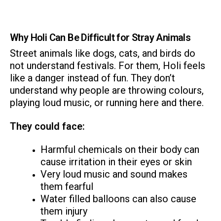
Why Holi Can Be Difficult for Stray Animals
Street animals like dogs, cats, and birds do
not understand festivals. For them, Holi feels
like a danger instead of fun. They don’t
understand why people are throwing colours,
playing loud music, or running here and there.
They could face:
Harmful chemicals on their body can
cause irritation in their eyes or skin
Very loud music and sound makes
them fearful
Water filled balloons can also cause
them injury