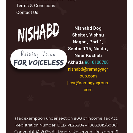
Terms & Conditions
Contact Us
Nishabd Dog
Shelter, Vishnu
Nagar , Part 1,
Sector 115, Noida ,
Near Kushati
Akhada
8010100700
nishabd@ramagyagr
oup.com
|
csr@ramagyagroup.
com
(Tax exemption under section 80G of Income Tax Act.
Registration Number: DEL- PE25884 – 10032015/6086)
Copyright © 2025 All Rights Reserved. Designed &