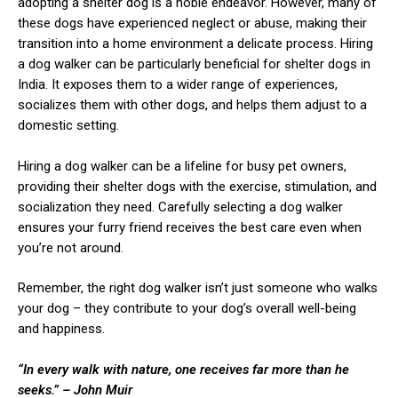
adopting a shelter dog is a noble endeavor. However, many of
these dogs have experienced neglect or abuse, making their
transition into a home environment a delicate process. Hiring
a dog walker can be particularly beneficial for shelter dogs in
India. It exposes them to a wider range of experiences,
socializes them with other dogs, and helps them adjust to a
domestic setting.
Hiring a dog walker can be a lifeline for busy pet owners,
providing their shelter dogs with the exercise, stimulation, and
socialization they need. Carefully selecting a dog walker
ensures your furry friend receives the best care even when
you’re not around.
Remember, the right dog walker isn’t just someone who walks
your dog – they contribute to your dog’s overall well-being
and happiness.
“In every walk with nature, one receives far more than he
seeks.” – John Muir