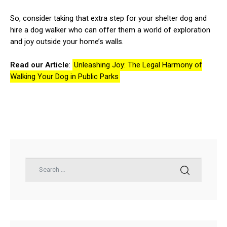
So, consider taking that extra step for your shelter dog and
hire a dog walker who can offer them a world of exploration
and joy outside your home’s walls.
Read our Article
:
Unleashing Joy: The Legal Harmony of
Walking Your Dog in Public Parks