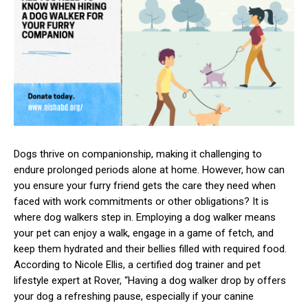
Dogs thrive on companionship, making it challenging to
endure prolonged periods alone at home. However, how can
you ensure your furry friend gets the care they need when
faced with work commitments or other obligations? It is
where dog walkers step in. Employing a dog walker means
your pet can enjoy a walk, engage in a game of fetch, and
keep them hydrated and their bellies filled with required food.
According to Nicole Ellis, a certified dog trainer and pet
lifestyle expert at Rover, “Having a dog walker drop by offers
your dog a refreshing pause, especially if your canine