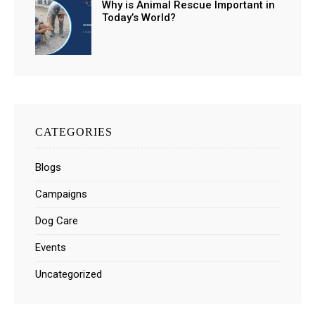
Why is Animal Rescue Important in
Today’s World?
CATEGORIES
Blogs
Campaigns
Dog Care
Events
Uncategorized