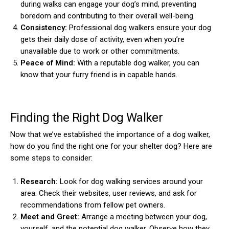
during walks can engage your dog’s mind, preventing
boredom and contributing to their overall well-being.
Consistency:
Professional dog walkers ensure your dog
gets their daily dose of activity, even when you’re
unavailable due to work or other commitments.
Peace of Mind:
With a reputable dog walker, you can
know that your furry friend is in capable hands.
Finding the Right Dog Walker
Now that we’ve established the importance of a dog walker,
how do you find the right one for your shelter dog? Here are
some steps to consider:
Research:
Look for dog walking services around your
area. Check their websites, user reviews, and ask for
recommendations from fellow pet owners.
Meet and Greet:
Arrange a meeting between your dog,
yourself, and the potential dog walker. Observe how they