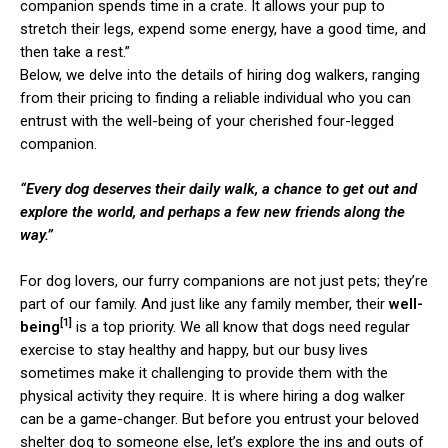
companion spends time in a crate. It allows your pup to
stretch their legs, expend some energy, have a good time, and
then take a rest.”
Below, we delve into the details of hiring dog walkers, ranging
from their pricing to finding a reliable individual who you can
entrust with the well-being of your cherished four-legged
companion.
“Every dog deserves their daily walk, a chance to get out and
explore the world, and perhaps a few new friends along the
way.”
For dog lovers, our furry companions are not just pets; they’re
part of our family. And just like any family member, their
well-
[1]
being
is a top priority. We all know that dogs need regular
exercise to stay healthy and happy, but our busy lives
sometimes make it challenging to provide them with the
physical activity they require. It is where hiring a dog walker
can be a game-changer. But before you entrust your beloved
shelter dog to someone else, let’s explore the ins and outs of