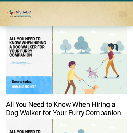
All You Need to Know When Hiring a
Dog Walker for Your Furry Companion