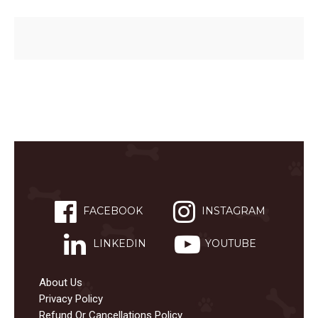
FACEBOOK
INSTAGRAM
LINKEDIN
YOUTUBE
About Us
Privacy Policy
Refund Or Cancellations Policy