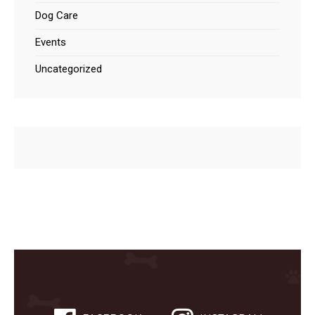
Dog Care
Events
Uncategorized