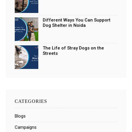
Different Ways You Can Support
Dog Shelter in Noida
The Life of Stray Dogs on the
Streets
CATEGORIES
Blogs
Campaigns