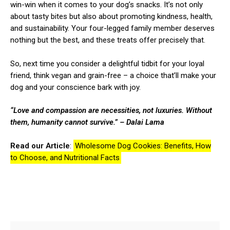
win-win when it comes to your dog’s snacks. It’s not only
about tasty bites but also about promoting kindness, health,
and sustainability. Your four-legged family member deserves
nothing but the best, and these treats offer precisely that.
So, next time you consider a delightful tidbit for your loyal
friend, think vegan and grain-free – a choice that’ll make your
dog and your conscience bark with joy.
“Love and compassion are necessities, not luxuries. Without
them, humanity cannot survive.”
– Dalai Lama
Read our Article
:
Wholesome Dog Cookies: Benefits, How
to Choose, and Nutritional Facts