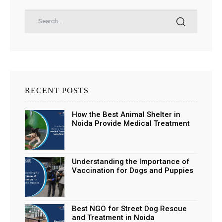
RECENT POSTS
How the Best Animal Shelter in
Noida Provide Medical Treatment
and Long-Term Support
Understanding the Importance of
Vaccination for Dogs and Puppies
Best NGO for Street Dog Rescue
and Treatment in Noida