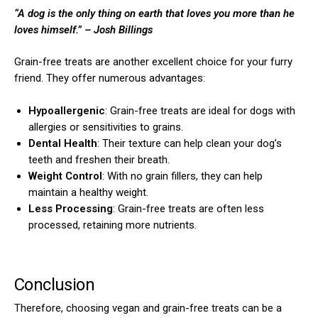
“A dog is the only thing on earth that loves you more than he
loves himself.”
– Josh Billings
Grain-free treats are another excellent choice for your furry
friend. They offer numerous advantages:
Hypoallergenic
: Grain-free treats are ideal for dogs with
ns with
allergies or sensitivities to grains.
Dental Health
: Their texture can help clean your dog’s
teeth and freshen their breath.
Weight Control
: With no grain fillers, they can help
maintain a healthy weight.
Less Processing
: Grain-free treats are often less
processed, retaining more nutrients.
Conclusion
Therefore, choosing vegan and grain-free treats can be a