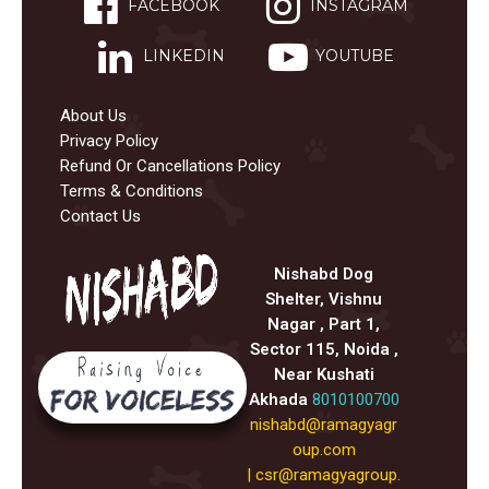
FACEBOOK
INSTAGRAM
LINKEDIN
YOUTUBE
About Us
Privacy Policy
Refund Or Cancellations Policy
Terms & Conditions
Contact Us
Nishabd Dog
Shelter, Vishnu
Nagar , Part 1,
Sector 115, Noida ,
Near Kushati
Akhada
8010100700
nishabd@ramagyagr
oup.com
|
csr@ramagyagroup.