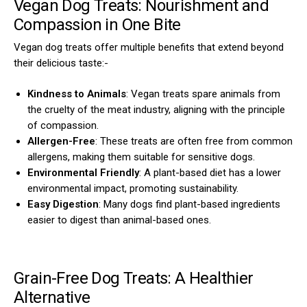
Vegan Dog Treats: Nourishment and
Compassion in One Bite
Vegan dog treats offer multiple benefits that extend beyond
their delicious taste:-
Kindness to Animals
: Vegan treats spare animals from
the cruelty of the meat industry, aligning with the principle
of compassion.
Allergen-Free
: These treats are often free from common
allergens, making them suitable for sensitive dogs.
Environmental Friendly
: A plant-based diet has a lower
environmental impact, promoting sustainability.
Easy Digestion
: Many dogs find plant-based ingredients
easier to digest than animal-based ones.
Grain-Free Dog Treats: A Healthier
Alternative