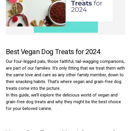
Best Vegan Dog Treats for 2024
Our four-legged pals, those faithful, tail-wagging companions,
are part of our families. It’s only fitting that we treat them with
the same love and care as any other family member, down to
their snacking habits. That’s where vegan and grain-free dog
treats come into the picture.
In this guide, we’ll explore the delicious world of vegan and
grain-free dog treats and why they might be the best choice
for your beloved canine.