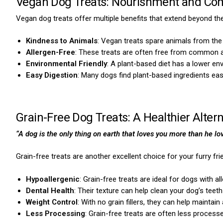
Vegan Dog Treats: Nourishment and Com
Vegan dog treats offer multiple benefits that extend beyond thei
Kindness to Animals
: Vegan treats spare animals from the 
Allergen-Free
: These treats are often free from common al
Environmental Friendly
: A plant-based diet has a lower en
Easy Digestion
: Many dogs find plant-based ingredients eas
Grain-Free Dog Treats: A Healthier Altern
“A dog is the only thing on earth that loves you more than he lo
Grain-free treats are another excellent choice for your furry f
Hypoallergenic
: Grain-free treats are ideal for dogs with all
Dental Health
: Their texture can help clean your dog’s teeth
Weight Control
: With no grain fillers, they can help maintain
Less Processing
: Grain-free treats are often less processe