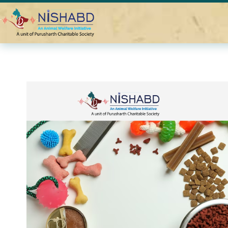
Home
Blogs
Best Vegan Dog Treats for 2024