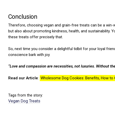
Conclusion
Therefore, choosing vegan and grain-free treats can be a win-wi
but also about promoting kindness, health, and sustainability.
these treats offer precisely that.
ns with
So, next time you consider a delightful tidbit for your loyal fri
conscience bark with joy.
“Love and compassion are necessities, not luxuries. Without th
Read our Article
:
Wholesome Dog Cookies: Benefits, How to C
Tags from the story:
Vegan Dog Treats