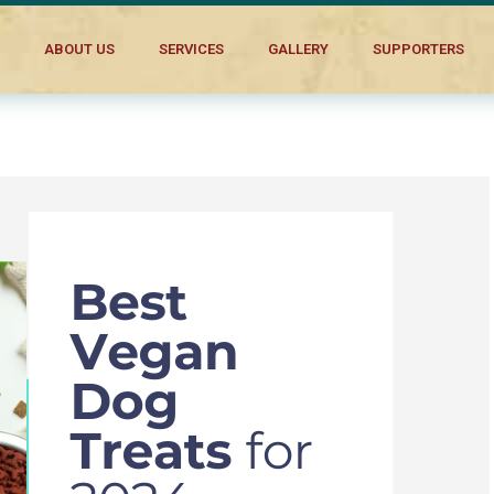
ABOUT US
SERVICES
GALLERY
SUPPORTERS