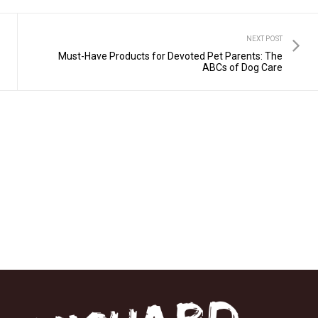
NEXT POST
Must-Have Products for Devoted Pet Parents: The
ABCs of Dog Care