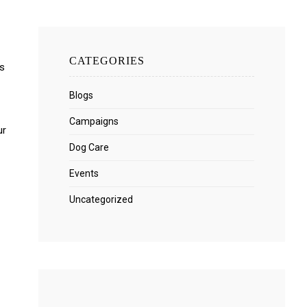
CATEGORIES
es
Blogs
Campaigns
ur
Dog Care
Events
Uncategorized