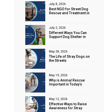
July 8, 2026
Best NGO for Street Dog
Rescue and Treatment in
Noida
July 2, 2026
Different Ways You Can
Support Dog Shelter in
Noida
May 28, 2026
The Life of Stray Dogs on
the Streets
May 19, 2026
Why is Animal Rescue
Important in Today’s
World?
May 12, 2026
Effective Ways to Raise
Awareness for Stray