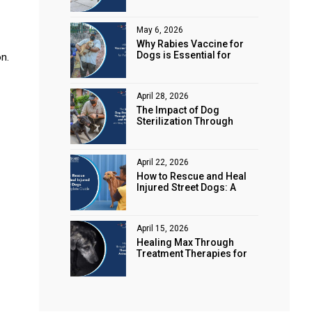
Animal Rights
May 6, 2026
Why Rabies Vaccine for
Dogs is Essential for
n.
Public Safety
April 28, 2026
The Impact of Dog
Sterilization Through
Spaying and Neutering on
Stray Populations
April 22, 2026
How to Rescue and Heal
Injured Street Dogs: A
Complete Guide
April 15, 2026
Healing Max Through
Treatment Therapies for
Animal Health