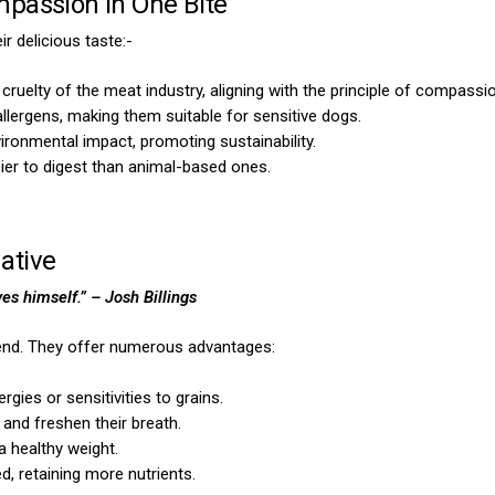
passion in One Bite
r delicious taste:-
cruelty of the meat industry, aligning with the principle of compassio
lergens, making them suitable for sensitive dogs.
vironmental impact, promoting sustainability.
ier to digest than animal-based ones.
ative
ves himself.”
– Josh Billings
riend. They offer numerous advantages:
ergies or sensitivities to grains.
 and freshen their breath.
 a healthy weight.
d, retaining more nutrients.