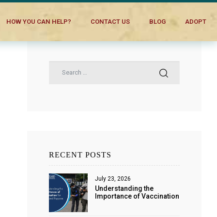
HOW YOU CAN HELP?
CONTACT US
BLOG
ADOPT
RECENT POSTS
July 23, 2026
Understanding the
Importance of Vaccination
for Dogs and Puppies