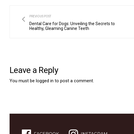
PREVIOUS POST
Dental Care for Dogs: Unveiling the Secrets to
Healthy, Gleaming Canine Teeth
Leave a Reply
You must be
logged in
to post a comment.
FACEBOOK
INSTAGRAM