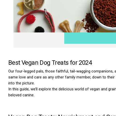
Best Vegan Dog Treats for 2024
Our four-legged pals, those faithful, tail-wagging companions, are
same love and care as any other family member, down to their 
into the picture.
In this guide, we’ll explore the delicious world of vegan and gr
beloved canine.