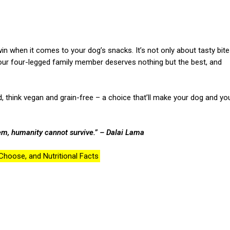
n when it comes to your dog’s snacks. It’s not only about tasty bit
 Your four-legged family member deserves nothing but the best, and
end, think vegan and grain-free – a choice that’ll make your dog and yo
em, humanity cannot survive.”
– Dalai Lama
hoose, and Nutritional Facts