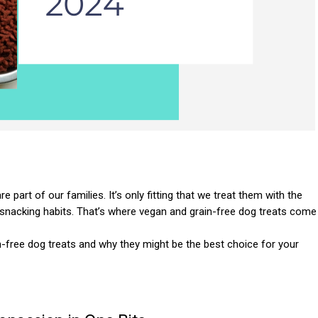
 part of our families. It’s only fitting that we treat them with the
snacking habits. That’s where vegan and grain-free dog treats come
ain-free dog treats and why they might be the best choice for your