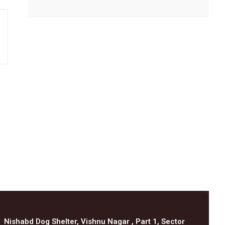
Nishabd Dog Shelter, Vishnu Nagar , Part 1, Sector