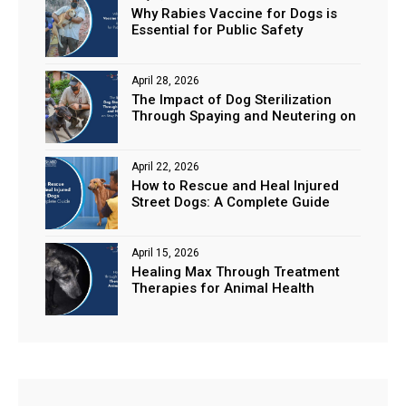
Why Rabies Vaccine for Dogs is
Essential for Public Safety
April 28, 2026
The Impact of Dog Sterilization
Through Spaying and Neutering on
Stray Populations
April 22, 2026
How to Rescue and Heal Injured
Street Dogs: A Complete Guide
April 15, 2026
Healing Max Through Treatment
Therapies for Animal Health