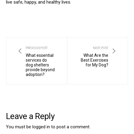
live safe, happy, and healthy lives.
PREVIOUS POST
NEXT POST
What essential
What Are the
services do
Best Exercises
dog shelters
for My Dog?
provide beyond
adoption?
Leave a Reply
You must be
logged in
to post a comment.