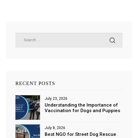
RECENT POSTS
July 23, 2026
Understanding the Importance of
Vaccination for Dogs and Puppies
July 8, 2026
Best NGO for Street Dog Rescue