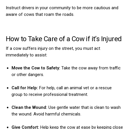
Instruct drivers in your community to be more cautious and
aware of cows that roam the roads.
How to Take Care of a Cow if it’s Injured
If a cow suffers injury on the street, you must act
immediately to assist:
Move the Cow to Safety:
Take the cow away from traffic
or other dangers.
Call for Help:
For help, call an animal vet or a rescue
group to receive professional treatment.
Clean the Wound:
Use gentle water that is clean to wash
the wound. Avoid harmful chemicals.
Give Comfort:
Help keep the cow at ease by keeping close