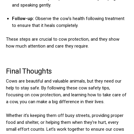
and speaking gently.
Follow-up:
Observe the cow’s health following treatment
to ensure that it heals completely.
These steps are crucial to cow protection, and they show
how much attention and care they require.
Final Thoughts
Cows are beautiful and valuable animals, but they need our
help to stay safe. By following these cow safety tips,
focusing on cow protection, and learning how to take care of
a cow, you can make a big difference in their lives.
Whether it’s keeping them off busy streets, providing proper
food and shelter, or helping them when they’re hurt, every
small effort counts. Let’s work together to ensure our cows