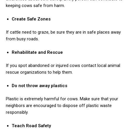
keeping cows safe from harm.
Create Safe Zones
If cattle need to graze, be sure they are in safe places away
from busy roads.
Rehabilitate and Rescue
If you spot abandoned or injured cows contact local animal
rescue organizations to help them.
Do not throw away plastics
Plastic is extremely harmful for cows. Make sure that your
neighbors are encouraged to dispose off plastic waste
responsibly.
Teach Road Safety