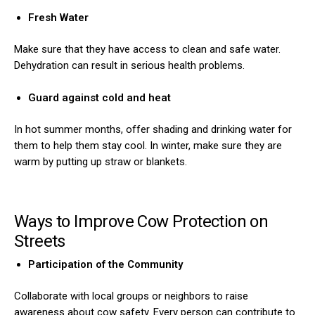
Fresh Water
Make sure that they have access to clean and safe water.
Dehydration can result in serious health problems.
Guard against cold and heat
In hot summer months, offer shading and drinking water for
them to help them stay cool. In winter, make sure they are
warm by putting up straw or blankets.
Ways to Improve Cow Protection on
Streets
Participation of the Community
Collaborate with local groups or neighbors to raise
awareness about cow safety. Every person can contribute to