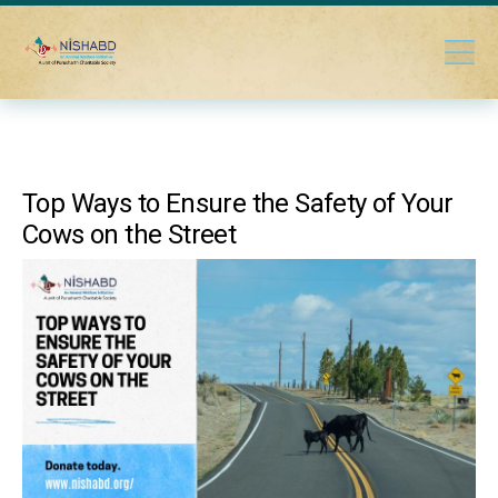
Top Ways to Ensure the Safety of Your
Cows on the Street