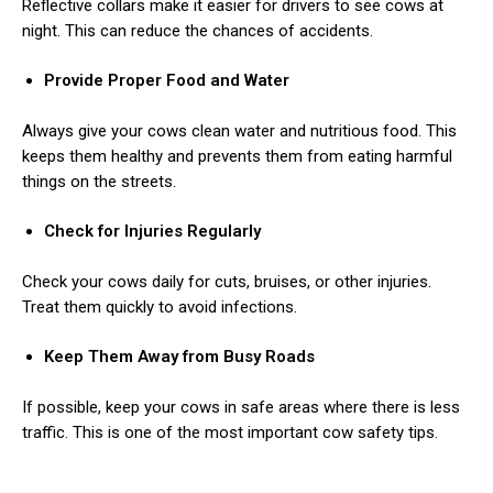
Reflective collars make it easier for drivers to see cows at
night. This can reduce the chances of accidents.
Provide Proper Food and Water
Always give your cows clean water and nutritious food. This
keeps them healthy and prevents them from eating harmful
things on the streets.
ns with
Check for Injuries Regularly
Check your cows daily for cuts, bruises, or other injuries.
Treat them quickly to avoid infections.
Keep Them Away from Busy Roads
If possible, keep your cows in safe areas where there is less
traffic. This is one of the most important cow safety tips.