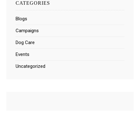
CATEGORIES
Blogs
Campaigns
Dog Care
Events
Uncategorized