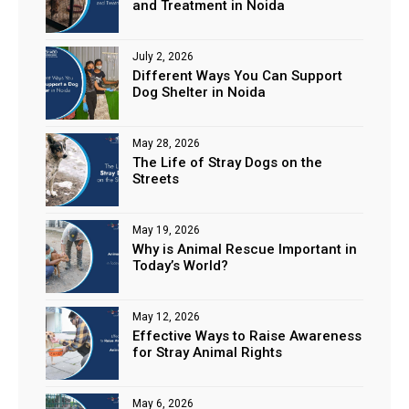
and Treatment in Noida
July 2, 2026
Different Ways You Can Support
Dog Shelter in Noida
May 28, 2026
The Life of Stray Dogs on the
Streets
May 19, 2026
Why is Animal Rescue Important in
Today’s World?
May 12, 2026
Effective Ways to Raise Awareness
for Stray Animal Rights
May 6, 2026