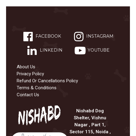
FACEBOOK
INSTAGRAM
LINKEDIN
YOUTUBE
About Us
Privacy Policy
Refund Or Cancellations Policy
Terms & Conditions
Contact Us
Nishabd Dog
Shelter, Vishnu
Nagar , Part 1,
Sector 115, Noida ,