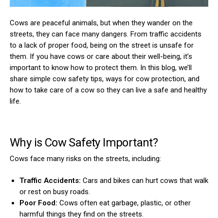
Cows are peaceful animals, but when they wander on the
streets, they can face many dangers. From traffic accidents
to a lack of proper food, being on the street is unsafe for
them. If you have cows or care about their well-being, it’s
important to know how to protect them. In this blog, we’ll
share simple cow safety tips, ways for cow protection, and
how to take care of a cow so they can live a safe and healthy
life.
Why is Cow Safety Important?
Cows face many risks on the streets, including:
Traffic Accidents:
Cars and bikes can hurt cows that walk
or rest on busy roads.
Poor Food:
Cows often eat garbage, plastic, or other
harmful things they find on the streets.