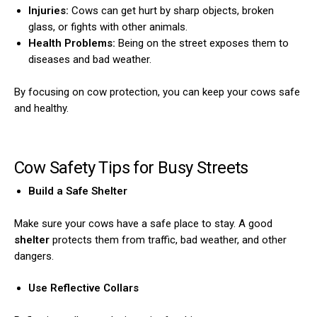
Injuries:
Cows can get hurt by sharp objects, broken
glass, or fights with other animals.
Health Problems:
Being on the street exposes them to
diseases and bad weather.
By focusing on cow protection, you can keep your cows safe
and healthy.
Cow Safety Tips for Busy Streets
Build a Safe Shelter
Make sure your cows have a safe place to stay. A good
shelter
protects them from traffic, bad weather, and other
dangers.
Use Reflective Collars