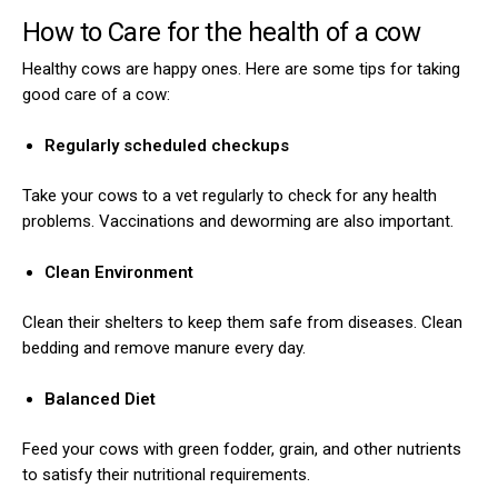
How to Care for the health of a cow
Healthy cows are happy ones. Here are some tips for taking
good care of a cow:
Regularly scheduled checkups
Take your cows to a vet regularly to check for any health
problems. Vaccinations and deworming are also important.
Clean Environment
Clean their shelters to keep them safe from diseases. Clean
bedding and remove manure every day.
Balanced Diet
Feed your cows with green fodder, grain, and other nutrients
to satisfy their nutritional requirements.