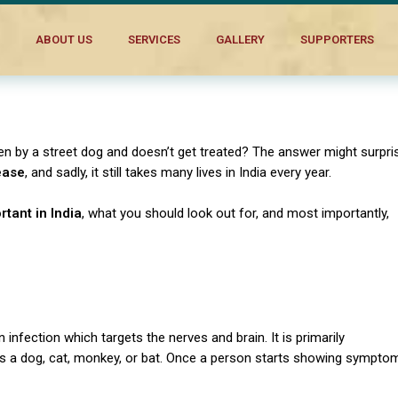
ABOUT US
SERVICES
GALLERY
SUPPORTERS
n by a street dog and doesn’t get treated? The answer might surpri
ease
, and sadly, it still takes many lives in India every year.
rtant in India
, what you should look out for, and most importantly,
an infection which targets the nerves and brain.
It is primarily
 as a dog, cat, monkey, or bat. Once a person starts showing sympto