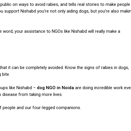
public on ways to avoid rabies, and tells real stories to make people
ou support Nishabd you’re not only aiding dogs, but you’re also maki
the word, your assistance to NGOs like
Nishabd
will really make a
 that it can be completely avoided.
Know the signs of rabies in dogs,
 bite.
ups like Nishabd –
dog NGO in Noida
are doing incredible work eve
s disease from taking more lives.
 of people and our four-legged companions.