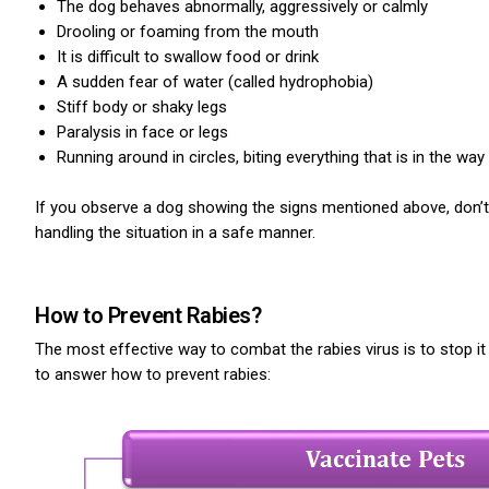
The dog behaves abnormally, aggressively or calmly
Drooling or foaming from the mouth
It is difficult to swallow food or drink
A sudden fear of water (called hydrophobia)
Stiff body or shaky legs
Paralysis in face or legs
Running around in circles, biting everything that is in the way
If you observe a dog showing the signs mentioned above, don’t 
handling the situation in a safe manner.
How to Prevent Rabies?
The most effective way to combat the rabies virus is to stop i
to answer how to prevent rabies: