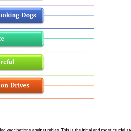
ed vaccinations against rabies. This is the initial and most crucial st