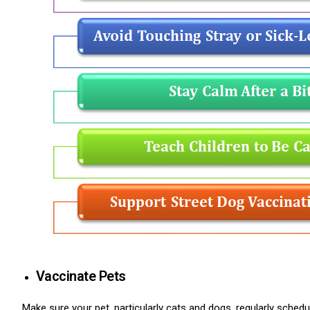
ns with
Vaccinate Pets
Make sure your pet, particularly cats and dogs, regularly schedul