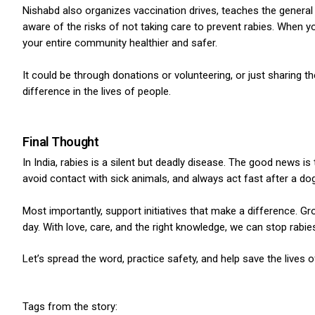
Nishabd also organizes vaccination drives, teaches the general 
aware of the risks of not taking care to prevent rabies. When y
your entire community healthier and safer.
It could be through donations or volunteering, or just sharing 
difference in the lives of people.
Final Thought
In India, rabies is a silent but deadly disease. The good news is
avoid contact with sick animals, and always act fast after a dog
Most importantly, support initiatives that make a difference.
Gro
day. With love, care, and the right knowledge, we can stop rabie
Let’s spread the word, practice safety, and help save the lives
Tags from the story: