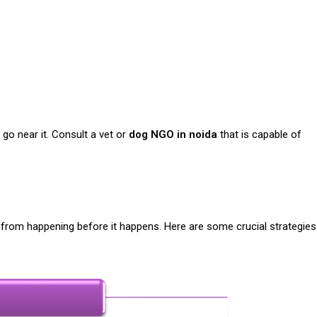
go near it. Consult a vet or
dog NGO in noida
that is capable of
t from happening before it happens. Here are some crucial strategies