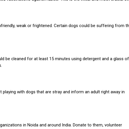
nfriendly, weak or frightened. Certain dogs could be suffering from t
 be cleaned for at least 15 minutes using detergent and a glass of
s.
t playing with dogs that are stray and inform an adult right away in
ganizations in Noida and around India.
Donate to them, volunteer