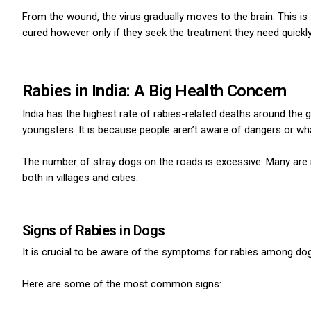
From the wound, the virus gradually moves to the brain.
This is
cured however only if they seek the treatment they need quickly
Rabies in India: A Big Health Concern
India has the highest rate of rabies-related deaths around the 
youngsters.
It is because people aren’t aware of dangers or wha
The number of stray dogs on the roads is excessive.
Many are n
both in villages and cities.
Signs of Rabies in Dogs
It is crucial to be aware of the symptoms for rabies among dog
Here are some of the most common signs: