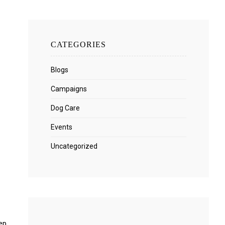
CATEGORIES
Blogs
Campaigns
Dog Care
Events
Uncategorized
ep.