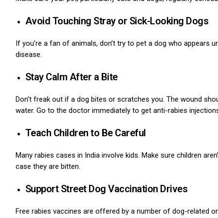
Avoid Touching Stray or Sick-Looking Dogs
If you’re a fan of animals, don’t try to pet a dog who appears u
disease.
Stay Calm After a Bite
Don’t freak out if a dog bites or scratches you.
The wound should
water. Go to the doctor immediately to get anti-rabies injection
Teach Children to Be Careful
Many rabies cases in India involve kids.
Make sure children aren’
case they are bitten.
Support Street Dog Vaccination Drives
Free rabies vaccines are offered by a number of dog-related or