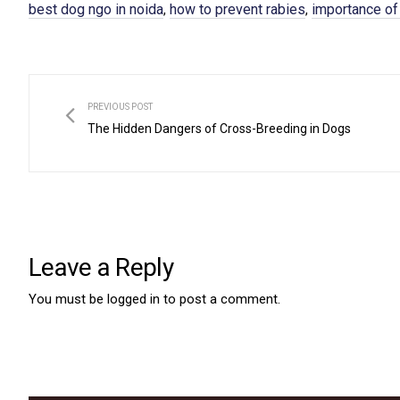
best dog ngo in noida
how to prevent rabies
importance of
,
,
PREVIOUS POST
The Hidden Dangers of Cross-Breeding in Dogs
Leave a Reply
You must be
logged in
to post a comment.