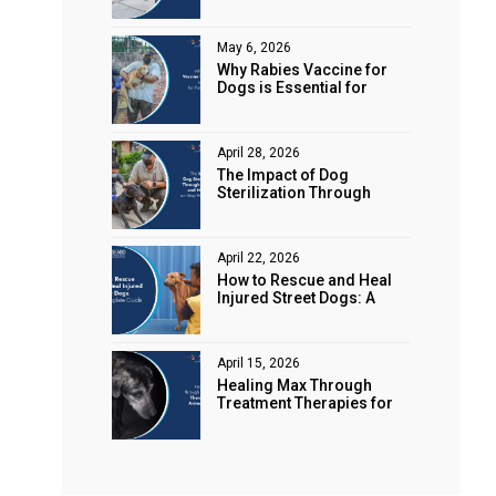
Animal Rights
May 6, 2026
Why Rabies Vaccine for
Dogs is Essential for
Public Safety
April 28, 2026
The Impact of Dog
Sterilization Through
Spaying and Neutering on
Stray Populations
April 22, 2026
How to Rescue and Heal
Injured Street Dogs: A
Complete Guide
April 15, 2026
Healing Max Through
Treatment Therapies for
Animal Health