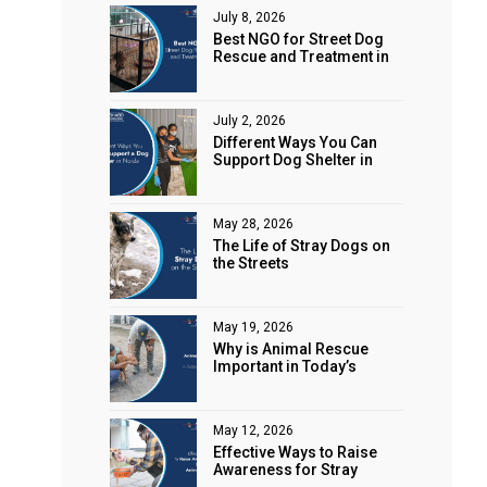
July 8, 2026
Best NGO for Street Dog
Rescue and Treatment in
Noida
July 2, 2026
Different Ways You Can
Support Dog Shelter in
Noida
May 28, 2026
The Life of Stray Dogs on
the Streets
May 19, 2026
Why is Animal Rescue
Important in Today’s
World?
May 12, 2026
Effective Ways to Raise
Awareness for Stray