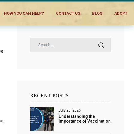
HOW YOU CAN HELP?
CONTACT US
BLOG
ADOPT
se
RECENT POSTS
July 23, 2026
Understanding the
ms,
Importance of Vaccination
for Dogs and Puppies