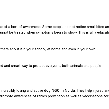
se of a lack of awareness.
Some people do not notice small bites a
 cannot be treated when symptoms begin to show. This is why educat
thers about it in your school, at home and even in your own
kind and smart way to protect everyone, both animals and people.
n incredibly loving and active
dog NGO in Noida
. They help injured an
 promote awareness of rabies prevention as well as vaccinations for