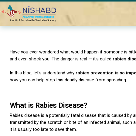
Home
Blogs
Why is Rabies Prevention Important in India?
Have you ever wondered what would happen if someone is bitte
and even shock you. The danger is real — it’s called
rabies dis
In this blog, let’s understand why
rabies prevention is so impo
how you can help stop this deadly disease from spreading.
What is Rabies Disease?
Rabies disease is a potentially fatal disease that is caused by 
transmitted by the scratch or bite of an infected animal, such
it is usually too late to save them.