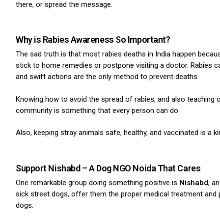
there, or spread the message.
Why is Rabies Awareness So Important?
The sad truth is that most rabies deaths in India happen becau
stick to home remedies or postpone visiting a doctor. Rabies
and swift actions are the only method to prevent deaths.
Knowing how to avoid the spread of rabies, and also teaching o
community is something that every person can do.
Also, keeping stray animals safe, healthy, and vaccinated is a 
Support Nishabd – A Dog NGO Noida That Cares
One remarkable group doing something positive is
Nishabd
, a
sick street dogs, offer them the proper medical treatment and
dogs.