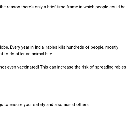
 the reason there’s only a brief time frame in which people could be
.
globe.
Every year in India, rabies kills hundreds of people, mostly
t to do after an animal bite.
ot even vaccinated! This can increase the risk of spreading rabies
s to ensure your safety and also assist others.