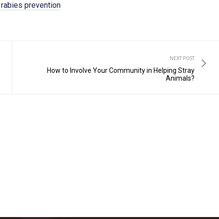
 rabies prevention
NEXT POST
How to Involve Your Community in Helping Stray
Animals?