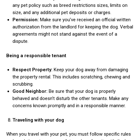
any pet policy such as breed restrictions sizes, limits on
size, and any additional pet deposits or charges.
Permission:
Make sure you’ve received an official written
authorization from the landlord for keeping the dog. Verbal
agreements might not stand against the event of a
dispute.
Being a responsible tenant
Respect Property:
Keep your dog away from damaging
the property rental. This includes scratching, chewing and
scrubbing.
Good Neighbor:
Be sure that your dog is properly
behaved and doesn’t disturb the other tenants. Make any
concerns known promptly and in a responsible manner.
Traveling with your dog
When you travel with your pet, you must follow specific rules