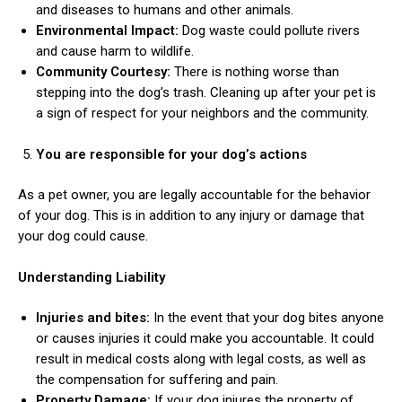
and diseases to humans and other animals.
Environmental Impact:
Dog waste could pollute rivers
and cause harm to wildlife.
Community Courtesy:
There is nothing worse than
stepping into the dog’s trash. Cleaning up after your pet is
a sign of respect for your neighbors and the community.
You are responsible for your dog’s actions
As a pet owner, you are legally accountable for the behavior
of your dog. This is in addition to any injury or damage that
your dog could cause.
Understanding Liability
Injuries and bites:
In the event that your dog bites anyone
or causes injuries it could make you accountable. It could
result in medical costs along with legal costs, as well as
the compensation for suffering and pain.
Property Damage:
If your dog injures the property of