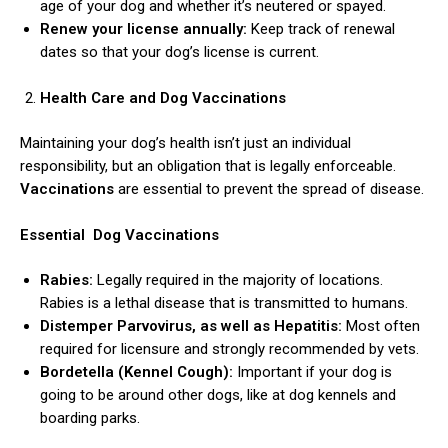
age of your dog and whether it’s neutered or spayed.
Renew your license annually:
Keep track of renewal
dates so that your dog’s license is current.
Health Care and Dog Vaccinations
Maintaining your dog’s health isn’t just an individual
responsibility, but an obligation that is legally enforceable.
ns with
Vaccinations
are essential to prevent the spread of disease.
Essential Dog Vaccinations
Rabies:
Legally required in the majority of locations.
Rabies is a lethal disease that is transmitted to humans.
Distemper Parvovirus, as well as Hepatitis:
Most often
required for licensure and strongly recommended by vets.
Bordetella (Kennel Cough):
Important if your dog is
going to be around other dogs, like at dog kennels and
boarding parks.