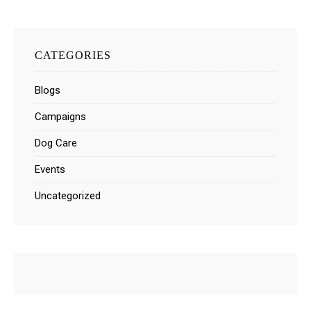
CATEGORIES
Blogs
Campaigns
Dog Care
Events
Uncategorized