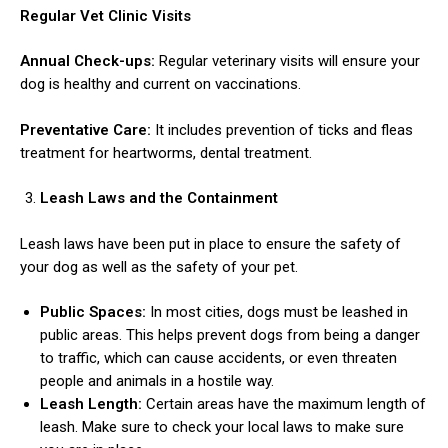
Regular Vet Clinic Visits
Annual Check-ups:
Regular veterinary visits will ensure your
dog is healthy and current on vaccinations.
Preventative Care:
It includes prevention of ticks and fleas
treatment for heartworms, dental treatment.
Leash Laws and the Containment
Leash laws have been put in place to ensure the safety of
your dog as well as the safety of your pet.
Public Spaces:
In most cities, dogs must be leashed in
public areas. This helps prevent dogs from being a danger
to traffic, which can cause accidents, or even threaten
people and animals in a hostile way.
Leash Length:
Certain areas have the maximum length of
leash. Make sure to check your local laws to make sure