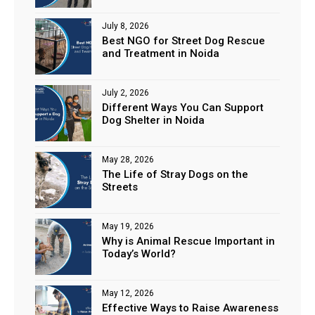
July 8, 2026
Best NGO for Street Dog Rescue
and Treatment in Noida
July 2, 2026
Different Ways You Can Support
Dog Shelter in Noida
May 28, 2026
The Life of Stray Dogs on the
Streets
May 19, 2026
Why is Animal Rescue Important in
Today’s World?
May 12, 2026
Effective Ways to Raise Awareness