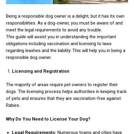
Being a responsible dog owner is a delight, but it has its own
responsibilities. As a dog-owner, you must be aware of and
meet the legal requirements to avoid any trouble.
This guide will assist you in understanding the important
obligations including vaccination and licensing to laws
regarding leashes and the liability. This will help you in being a
responsible dog owner.
Licensing and Registration
The majority of areas require pet owners to register their
dogs. The licensing process helps authorities in keeping track
of pets and ensures that they are vaccination-free against
Rabies.
Why Do You Need to License Your Dog?
Legal Requirements:
Numerous towns and cities have