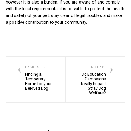
however it is also a burden. If you are aware of and comply
with the legal requirements, it is possible to protect the health
and safety of your pet, stay clear of legal troubles and make
a positive contribution to your community.
PREVIOUS POST
NEXT POST
Finding a
Do Education
Temporary
Campaigns
Home for your
Really Impact
Beloved Dog
Stray Dog
Welfare?