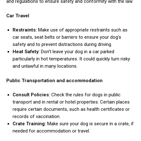
and regulations to ensure safety and conformity with the law.
Car Travel
Restraints:
Make use of appropriate restraints such as
car seats, seat belts or barriers to ensure your dog’s
safety and to prevent distractions during driving.
Heat Safety:
Don’t leave your dog in a car parked
particularly in hot temperatures. It could quickly turn risky
and unlawful in many locations.
Public Transportation and accommodation
Consult Policies:
Check the rules for dogs in public
transport and in rental or hotel properties. Certain places
require certain documents, such as health certificates or
records of vaccination.
Crate Training:
Make sure your dog is secure in a crate, if
needed for accommodation or travel.