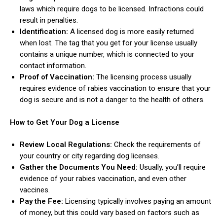
laws which require dogs to be licensed. Infractions could
result in penalties.
Identification:
A licensed dog is more easily returned
when lost. The tag that you get for your license usually
contains a unique number, which is connected to your
contact information.
Proof of Vaccination:
The licensing process usually
requires evidence of rabies vaccination to ensure that your
dog is secure and is not a danger to the health of others.
How to Get Your Dog a License
Review Local Regulations:
Check the requirements of
your country or city regarding dog licenses.
Gather the Documents You Need:
Usually, you’ll require
evidence of your rabies vaccination, and even other
vaccines.
Pay the Fee:
Licensing typically involves paying an amount
of money, but this could vary based on factors such as