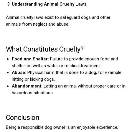
Understanding Animal Cruelty Laws
Animal cruelty laws exist to safeguard dogs and other
animals from neglect and abuse.
What Constitutes Cruelty?
Food and Shelter:
Failure to provide enough food and
shelter, as well as water or medical treatment.
Abuse:
Physical harm that is done to a dog, for example
hitting or kicking dogs.
Abandonment:
Letting an animal without proper care or in
hazardous situations.
Conclusion
Being a responsible dog owner is an enjoyable experience,