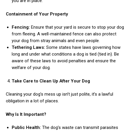
you are in place.
Containment of Your Property
Fencing:
Ensure that your yard is secure to stop your dog
from fleeing. A well-maintained fence can also protect
your dog from stray animals and even people.
Tethering Laws:
Some states have laws governing how
long and under what conditions a dog is tied (tied in). Be
aware of these laws to avoid penalties and ensure the
welfare of your dog.
Take Care to Clean Up After Your Dog
Cleaning your dog’s mess up isn’t just polite, it’s a lawful
obligation in a lot of places.
Why Is It Important?
Public Health:
The dog’s waste can transmit parasites