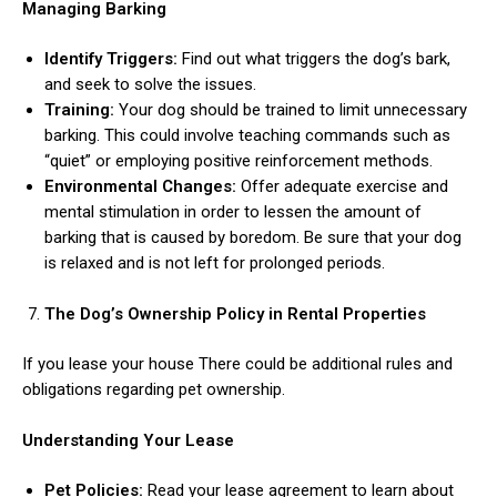
Managing Barking
Identify Triggers:
Find out what triggers the dog’s bark,
and seek to solve the issues.
Training:
Your dog should be trained to limit unnecessary
barking. This could involve teaching commands such as
“quiet” or employing positive reinforcement methods.
Environmental Changes:
Offer adequate exercise and
mental stimulation in order to lessen the amount of
barking that is caused by boredom. Be sure that your dog
is relaxed and is not left for prolonged periods.
The Dog’s Ownership Policy in Rental Properties
If you lease your house There could be additional rules and
obligations regarding pet ownership.
Understanding Your Lease
Pet Policies:
Read your lease agreement to learn about