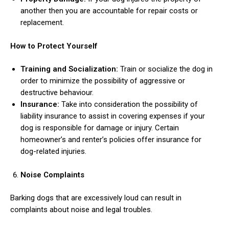
another then you are accountable for repair costs or
replacement.
How to Protect Yourself
Training and Socialization:
Train or socialize the dog in
order to minimize the possibility of aggressive or
destructive behaviour.
Insurance:
Take into consideration the possibility of
liability insurance to assist in covering expenses if your
dog is responsible for damage or injury. Certain
homeowner’s and renter’s policies offer insurance for
dog-related injuries.
Noise Complaints
Barking dogs that are excessively loud can result in
complaints about noise and legal troubles.