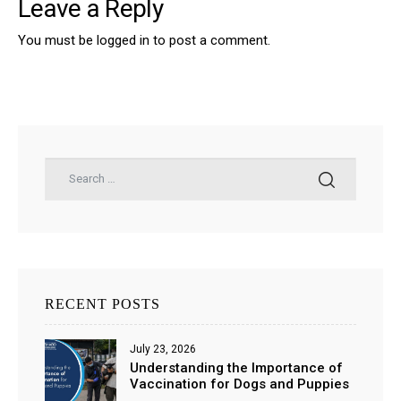
Leave a Reply
You must be
logged in
to post a comment.
RECENT POSTS
July 23, 2026
Understanding the Importance of
Vaccination for Dogs and Puppies