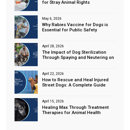
for Stray Animal Rights
May 6, 2026
Why Rabies Vaccine for Dogs is
Essential for Public Safety
April 28, 2026
The Impact of Dog Sterilization
Through Spaying and Neutering on
Stray Populations
April 22, 2026
How to Rescue and Heal Injured
Street Dogs: A Complete Guide
April 15, 2026
Healing Max Through Treatment
Therapies for Animal Health