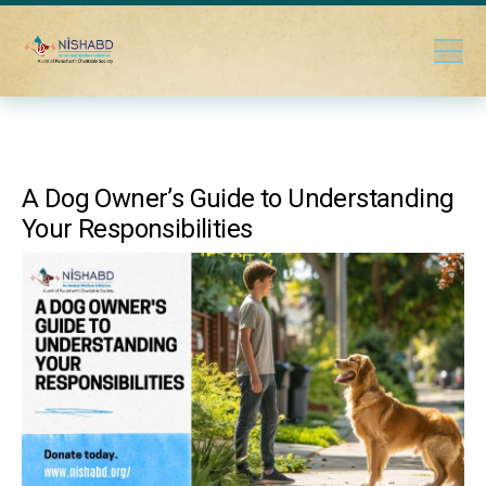
A Dog Owner’s Guide to Understanding
Your Responsibilities