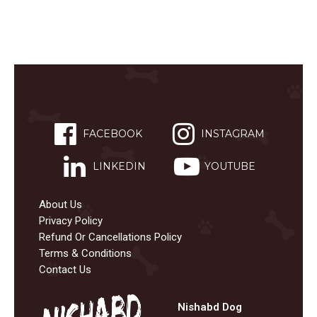
FACEBOOK
INSTAGRAM
LINKEDIN
YOUTUBE
About Us
Privacy Policy
Refund Or Cancellations Policy
Terms & Conditions
Contact Us
Nishabd Dog