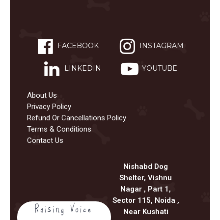
FACEBOOK
INSTAGRAM
LINKEDIN
YOUTUBE
About Us
Privacy Policy
Refund Or Cancellations Policy
Terms & Conditions
Contact Us
Nishabd Dog
Shelter, Vishnu
Nagar , Part 1,
Sector 115, Noida ,
Near Kushati