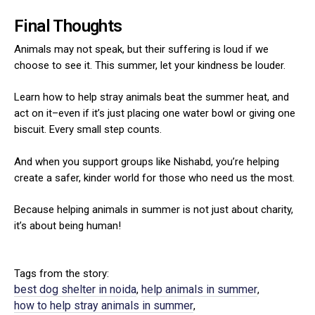
Final Thoughts
Animals may not speak, but their suffering is loud if we
choose to see it. This summer, let your kindness be louder.
Learn how to help stray animals beat the summer heat, and
act on it–even if it’s just placing one water bowl or giving one
biscuit. Every small step counts.
And when you support groups like Nishabd, you’re helping
create a safer, kinder world for those who need us the most.
Because helping animals in summer is not just about charity,
it’s about being human!
Tags from the story:
best dog shelter in noida
help animals in summer
,
,
how to help stray animals in summer
,