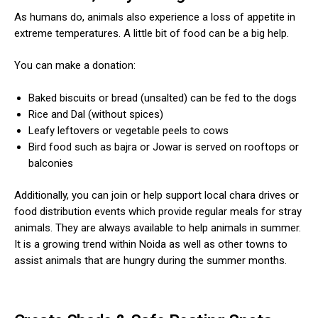
As humans do, animals also experience a loss of appetite in
extreme temperatures. A little bit of food can be a big help.
You can make a donation:
Baked biscuits or bread (unsalted) can be fed to the dogs
Rice and Dal (without spices)
ns with
Leafy leftovers or vegetable peels to cows
Bird food such as bajra or Jowar is served on rooftops or
balconies
Additionally, you can join or help support local chara drives or
food distribution events which provide regular meals for stray
animals. They are always available to help animals in summer.
It is a growing trend within Noida as well as other towns to
assist animals that are hungry during the summer months.