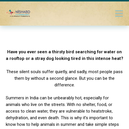
Have you ever seen a thirsty bird searching for water on
a rooftop or a stray dog looking tired in this intense heat?
These silent souls suffer quietly, and sadly, most people pass
them by without a second glance. But you can be the
difference.
Summers in India can be unbearably hot, especially for
animals who live on the streets. With no shelter, food, or
access to clean water, they are vulnerable to heatstroke,
dehydration, and even death. This is why it’s important to
know how to help animals in summer and take simple steps