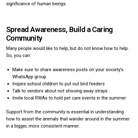
significance of human beings.
Spread Awareness, Build a Caring
Community
Many people would like to help, but do not know how to help.
So, you can:
Make sure to share awareness posts on your society’s
WhatsApp group.
Inspire school children to put out bird feeders
Talk to vendors about not shooing away strays
Invite local RWAs to hold pet care events in the summer
Support from the community is essential in understanding
how to assist the animals that wander around in the summer
in a bigger, more consistent manner.