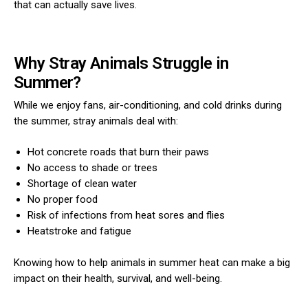
that can actually save lives.
Why Stray Animals Struggle in
Summer?
While we enjoy fans, air-conditioning, and cold drinks during
the summer, stray animals deal with:
Hot concrete roads that burn their paws
No access to shade or trees
Shortage of clean water
No proper food
Risk of infections from heat sores and flies
Heatstroke and fatigue
Knowing how to help animals in summer heat can make a big
impact on their health, survival, and well-being.