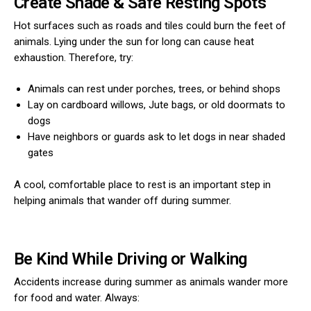
Create Shade & Safe Resting Spots
Hot surfaces such as roads and tiles could burn the feet of
animals. Lying under the sun for long can cause heat
exhaustion. Therefore, try:
Animals can rest under porches, trees, or behind shops
Lay on cardboard willows, Jute bags, or old doormats to
dogs
Have neighbors or guards ask to let dogs in near shaded
gates
A cool, comfortable place to rest is an important step in
helping animals that wander off during summer.
Be Kind While Driving or Walking
Accidents increase during summer as animals wander more
for food and water. Always: