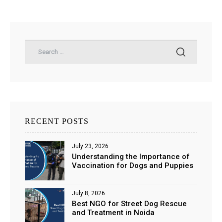
RECENT POSTS
July 23, 2026
Understanding the Importance of
Vaccination for Dogs and Puppies
July 8, 2026
Best NGO for Street Dog Rescue
and Treatment in Noida