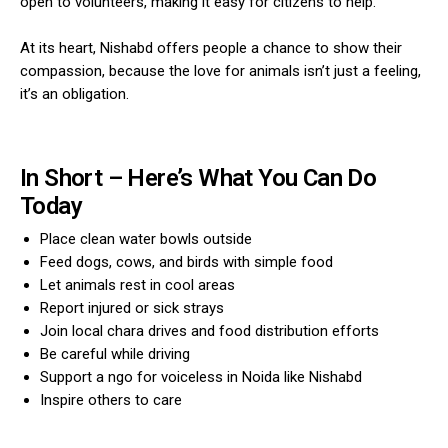
open to volunteers, making it easy for citizens to help.
At its heart, Nishabd offers people a chance to show their
compassion, because the love for animals isn’t just a feeling,
it’s an obligation.
In Short – Here’s What You Can Do
Today
Place clean water bowls outside
Feed dogs, cows, and birds with simple food
Let animals rest in cool areas
Report injured or sick strays
Join local chara drives and food distribution efforts
Be careful while driving
Support a ngo for voiceless in Noida like Nishabd
Inspire others to care