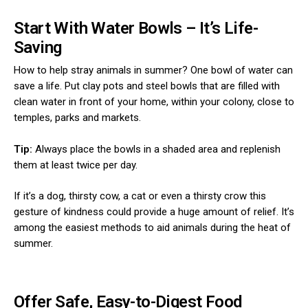
Start With Water Bowls – It’s Life-
Saving
How to help stray animals in summer? One bowl of water can
save a life. Put clay pots and steel bowls that are filled with
clean water in front of your home, within your colony, close to
temples, parks and markets.
Tip:
Always place the bowls in a shaded area and replenish
them at least twice per day.
If it’s a dog, thirsty cow, a cat or even a thirsty crow this
gesture of kindness could provide a huge amount of relief. It’s
among the easiest methods to aid animals during the heat of
summer.
Offer Safe, Easy-to-Digest Food