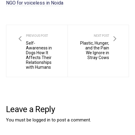
NGO for voiceless in Noida
PREVIOUS POST
NEXT POST
Self-
Plastic, Hunger,
Awareness in
and the Pain
Dogs How It
We Ignore in
Affects Their
Stray Cows
Relationships
with Humans
Leave a Reply
You must be
logged in
to post a comment.