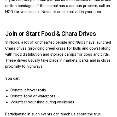
cotton bandages. If the animal has a serious problem, call an
NGO for voiceless in Noida or an animal vet in your area.
Join or Start Food & Chara Drives
In Noida, a lot of kindhearted people and NGOs have launched
Chara drives (providing green grass for bulls and cows) along
with food distribution and storage camps for dogs and birds.
These drives usually take place in markets, parks and in close
proximity to highways.
You can:
Donate leftover rotis
Donate food or waterpots
Volunteer your time during weekends
Participating in such events can teach us about the true