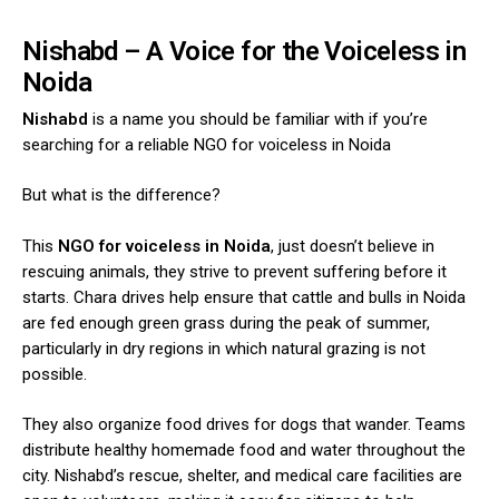
Nishabd – A Voice for the Voiceless in
Noida
Nishabd
is a name you should be familiar with if you’re
searching for a reliable NGO for voiceless in Noida
But what is the difference?
This
NGO for voiceless in Noida
, just doesn’t believe in
rescuing animals, they strive to prevent suffering before it
starts. Chara drives help ensure that cattle and bulls in Noida
are fed enough green grass during the peak of summer,
particularly in dry regions in which natural grazing is not
possible.
They also organize food drives for dogs that wander. Teams
distribute healthy homemade food and water throughout the
city. Nishabd’s rescue, shelter, and medical care facilities are