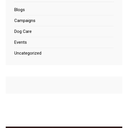
Blogs
Campaigns
Dog Care
Events
Uncategorized