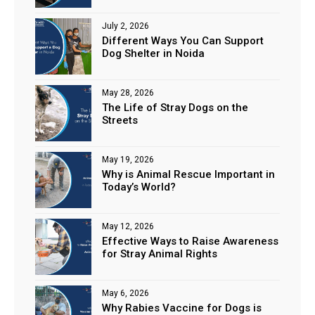
July 2, 2026
Different Ways You Can Support
Dog Shelter in Noida
May 28, 2026
The Life of Stray Dogs on the
Streets
May 19, 2026
Why is Animal Rescue Important in
Today’s World?
May 12, 2026
Effective Ways to Raise Awareness
for Stray Animal Rights
May 6, 2026
Why Rabies Vaccine for Dogs is