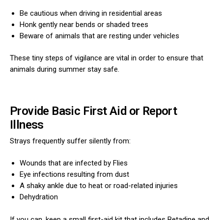
Be cautious when driving in residential areas
Honk gently near bends or shaded trees
Beware of animals that are resting under vehicles
These tiny steps of vigilance are vital in order to ensure that
animals during summer stay safe.
Provide Basic First Aid or Report
Illness
Strays frequently suffer silently from:
Wounds that are infected by Flies
Eye infections resulting from dust
A shaky ankle due to heat or road-related injuries
Dehydration
If you can, keep a small first-aid kit that includes Betadine and