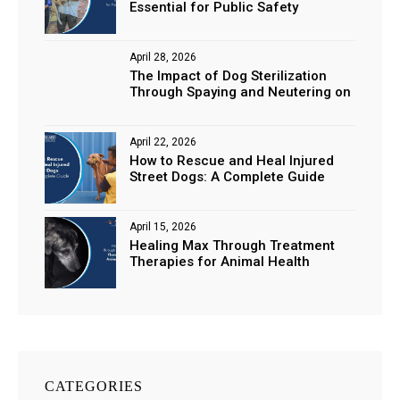
Essential for Public Safety
April 28, 2026
The Impact of Dog Sterilization
Through Spaying and Neutering on
Stray Populations
April 22, 2026
How to Rescue and Heal Injured
Street Dogs: A Complete Guide
April 15, 2026
Healing Max Through Treatment
Therapies for Animal Health
CATEGORIES