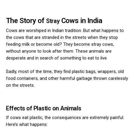
The Story of
Cows in India
Stray
Cows are worshiped in Indian tradition. But what happens to
the cows that are stranded in the streets when they stop
feeding milk or become old? They become stray cows,
without anyone to look after them. These animals are
desperate and in search of something to eat to live.
Sadly, most of the time, they find plastic bags, wrappers, old
food containers, and other harmful garbage thrown carelessly
on the streets.
Effects of Plastic on Animals
If cows eat plastic, the consequences are extremely painful.
Here’s what happens: