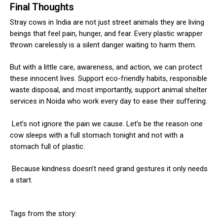
Final Thoughts
Stray cows in India are not just street animals they are living
beings that feel pain, hunger, and fear. Every plastic wrapper
thrown carelessly is a silent danger waiting to harm them.
But with a little care, awareness, and action, we can protect
these innocent lives. Support eco-friendly habits, responsible
waste disposal, and most importantly, support animal shelter
services in Noida who work every day to ease their suffering.
Let’s not ignore the pain we cause. Let’s be the reason one
cow sleeps with a full stomach tonight and not with a
stomach full of plastic.
Because kindness doesn’t need grand gestures it only needs
a start.
Tags from the story: