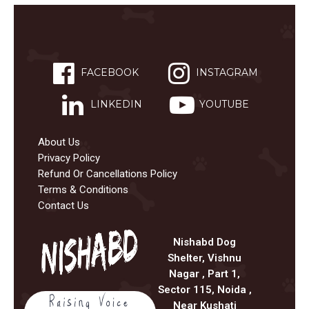
FACEBOOK
INSTAGRAM
LINKEDIN
YOUTUBE
About Us
Privacy Policy
Refund Or Cancellations Policy
Terms & Conditions
Contact Us
Nishabd Dog
Shelter, Vishnu
Nagar , Part 1,
Sector 115, Noida ,
Near Kushati