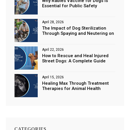
Why Rabies Vaccine for Dogs is
Essential for Public Safety
April 28, 2026
The Impact of Dog Sterilization
Through Spaying and Neutering on
Stray Populations
April 22, 2026
How to Rescue and Heal Injured
Street Dogs: A Complete Guide
April 15, 2026
Healing Max Through Treatment
Therapies for Animal Health
CATEGORIES