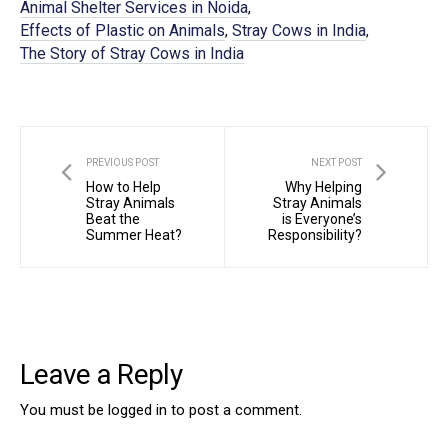
Animal Shelter Services in Noida
,
Effects of Plastic on Animals
Stray Cows in India
,
,
The Story of Stray Cows in India
PREVIOUS POST
NEXT POST
How to Help
Why Helping
Stray Animals
Stray Animals
Beat the
is Everyone’s
Summer Heat?
Responsibility?
Leave a Reply
You must be
logged in
to post a comment.