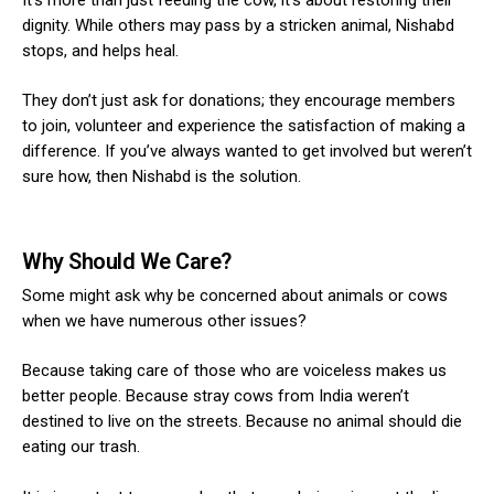
dignity.
While others may pass by a stricken animal, Nishabd
stops, and helps heal.
They don’t just ask for donations; they encourage members
to join, volunteer and experience the satisfaction of making a
difference. If you’ve always wanted to get involved but weren’t
sure how, then Nishabd is the solution.
Why Should We Care?
Some might ask why be concerned about animals or cows
when we have numerous other issues?
Because taking care of those who are voiceless makes us
better people. Because stray cows from India weren’t
destined to live on the streets. Because no animal should die
eating our trash.