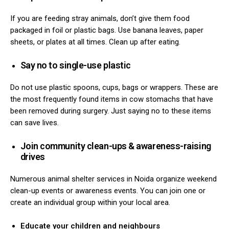
If you are feeding stray animals, don’t give them food
packaged in foil or plastic bags.
Use banana leaves, paper
sheets, or plates at all times.
Clean up after eating.
Say no to single-use plastic
Do not use plastic spoons, cups, bags or wrappers. These are
the most frequently found items in cow stomachs that have
been removed during surgery. Just saying no to these items
can save lives.
Join community clean-ups & awareness-raising
drives
Numerous animal shelter services in Noida organize weekend
clean-up events or awareness events. You can join one or
create an individual group within your local area.
Educate your children and neighbours