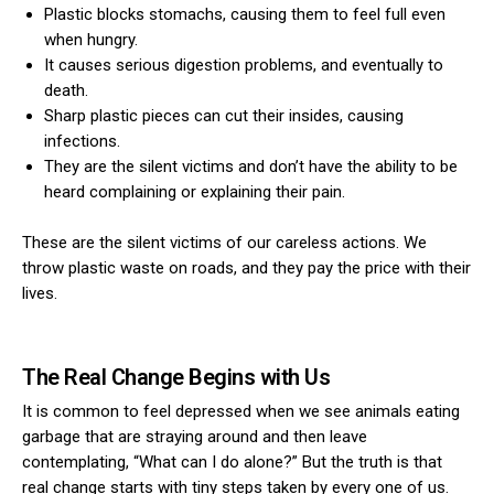
Plastic blocks stomachs, causing them to feel full even
when hungry.
It causes serious digestion problems, and eventually to
death.
Sharp plastic pieces can cut their insides, causing
infections.
They are the silent victims and don’t have the ability to be
heard complaining or explaining their pain.
These are the silent victims of our careless actions. We
throw plastic waste on roads, and they pay the price with their
lives.
The Real Change Begins with Us
It is common to feel depressed when we see animals eating
garbage that are straying around and then leave
contemplating, “What can I do alone?” But the truth is that
real change starts with tiny steps taken by every one of us.