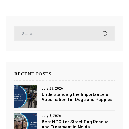
RECENT POSTS
July 23, 2026
Understanding the Importance of
Vaccination for Dogs and Puppies
July 8, 2026
Best NGO for Street Dog Rescue
and Treatment in Noida