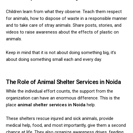
Children learn from what they observe. Teach them respect
for animals, how to dispose of waste in a responsible manner
and to take care of stray animals.
Share posts, stories, and
videos to raise awareness about the effects of plastic on
animals.
Keep in mind that it is not about doing something big, it’s
about doing something small each and every day.
The Role of Animal Shelter Services in Noida
While the individual effort counts, the support from the
organization can have an enormous difference. This is the
place
animal shelter services in Noida
help.
These shelters rescue injured and sick animals, provide
medical help, food, and most importantly, give them a second
chance at life.
They also organize awareness drives, feeding