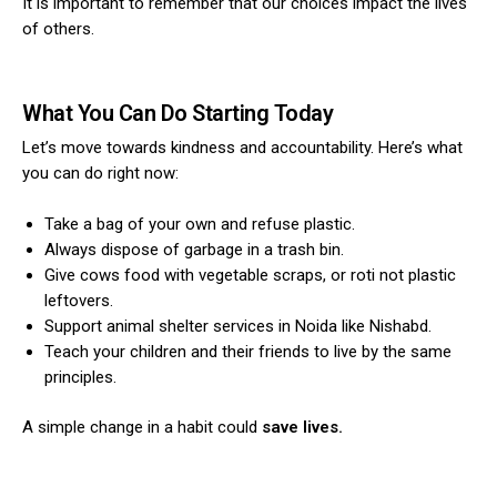
It is important to remember that our choices impact the lives
of others.
What You Can Do Starting Today
Let’s move towards kindness and accountability. Here’s what
you can do right now:
Take a bag of your own and refuse plastic.
Always dispose of garbage in a trash bin.
Give cows food with vegetable scraps, or roti not plastic
leftovers.
Support animal shelter services in Noida like Nishabd.
Teach your children and their friends to live by the same
principles.
A simple change in a habit could
save lives.