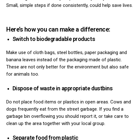
Small, simple steps if done consistently, could help save lives.
Here’s how you can make a difference:
Switch to biodegradable products
Make use of cloth bags, steel bottles, paper packaging and
ns with
banana leaves instead of the packaging made of plastic.
These are not only better for the environment but also safe
for animals too.
Dispose of waste in appropriate dustbins
Do not place food items or plastics in open areas. Cows and
dogs frequently eat from the street garbage. If you find a
garbage bin overflowing you should report it, or take care to
clean up the area together with your local group.
Separate food from plastic