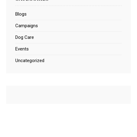
Blogs
Campaigns
Dog Care
Events
Uncategorized