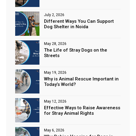
July 2, 2026
Different Ways You Can Support
Dog Shelter in Noida
May 28, 2026
The Life of Stray Dogs on the
Streets
May 19, 2026
Why is Animal Rescue Important in
Today’s World?
May 12, 2026
Effective Ways to Raise Awareness
for Stray Animal Rights
May 6, 2026