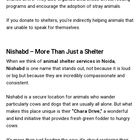
programs and encourage the adoption of stray animals.
If you donate to shelters, you’re indirectly helping animals that
are unable to speak for themselves.
Nishabd
– More Than Just a Shelter
When we think of
animal shelter services in Noida
,
Nishabd
is one name that stands out, not because it is loud
or big but because they are incredibly compassionate and
consistent.
Nishabd is a secure location for animals who wander
particularly cows and dogs that are usually all alone. But what
makes this place unique is their
“Chara Drive,”
a wonderful
and kind initiative that provides fresh green fodder to hungry
cows.
It’s more than just feeding the cow, it’s about restoring their