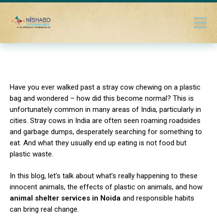
Have you ever walked past a stray cow chewing on a plastic
bag and wondered – how did this become normal?
This is
unfortunately common in many areas of India, particularly in
cities.
Stray cows in India are often seen roaming roadsides
and garbage dumps, desperately searching for something to
eat. And what they usually end up eating is not food but
plastic waste.
In this blog, let’s talk about what’s really happening to these
innocent animals, the effects of plastic on animals, and how
animal shelter services in Noida
and responsible habits
can bring real change.