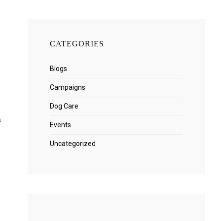
CATEGORIES
Blogs
Campaigns
Dog Care
s
Events
Uncategorized