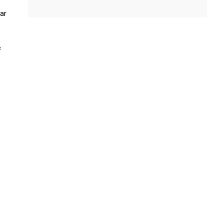
ar
e
s