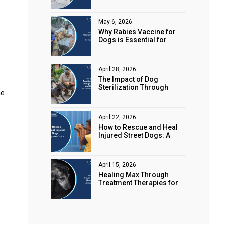
Animal Rights
May 6, 2026
Why Rabies Vaccine for
Dogs is Essential for
Public Safety
April 28, 2026
The Impact of Dog
Sterilization Through
he
Spaying and Neutering on
Stray Populations
April 22, 2026
How to Rescue and Heal
Injured Street Dogs: A
Complete Guide
April 15, 2026
Healing Max Through
Treatment Therapies for
Animal Health