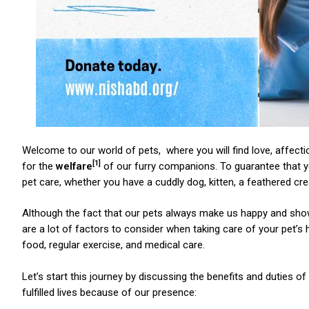
Welcome to our world of pets, where you will find love, affect
[1]
for the
welfare
of our furry companions. To guarantee that you
pet care, whether you have a cuddly dog, kitten, a feathered 
Although the fact that our pets always make us happy and show
are a lot of factors to consider when taking care of your pet’s 
food, regular exercise, and medical care.
Let’s start this journey by discussing the benefits and duties o
fulfilled lives because of our presence: