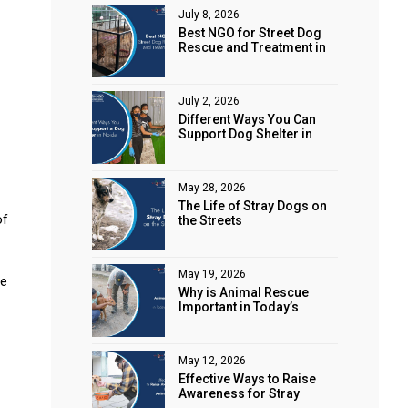
July 8, 2026
Best NGO for Street Dog
Rescue and Treatment in
Noida
July 2, 2026
Different Ways You Can
Support Dog Shelter in
Noida
May 28, 2026
The Life of Stray Dogs on
of
the Streets
May 19, 2026
re
Why is Animal Rescue
Important in Today’s
World?
May 12, 2026
Effective Ways to Raise
Awareness for Stray