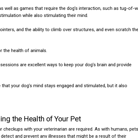
as well as games that require the dog’s interaction, such as tug-of-w
timulation while also stimulating their mind.
ointers, and the ability to climb over structures, and even scratch th
or the health of animals.
g sessions are excellent ways to keep your dog’s brain and provide
hat your dog’s mind stays engaged and stimulated, but it also
ing the Health of Your Pet
lar checkups with your veterinarian are required. As with humans, pet
detect and prevent any illnesses that might be a result of their