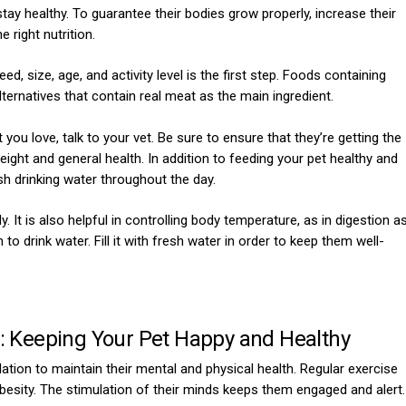
 stay healthy. To guarantee their bodies grow properly, increase their
 right nutrition.
d, size, age, and activity level is the first step. Foods containing
 alternatives that contain real meat as the main ingredient.
 you love, talk to your vet. Be sure to ensure that they’re getting the
eight and general health. In addition to feeding your pet healthy and
sh drinking water throughout the day.
. It is also helpful in controlling body temperature, as in digestion a
 to drink water. Fill it with fresh water in order to keep them well-
n: Keeping Your Pet Happy and Healthy
lation to maintain their mental and physical health. Regular exercise
besity. The stimulation of their minds keeps them engaged and alert.