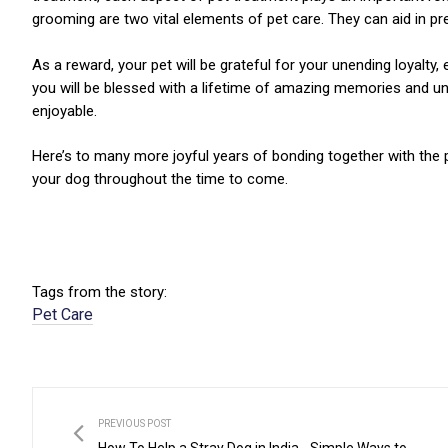
grooming are two vital elements of pet care. They can aid in pr
As a reward, your pet will be grateful for your unending loyalty
you will be blessed with a lifetime of amazing memories and un
enjoyable.
Here’s to many more joyful years of bonding together with the p
your dog throughout the time to come.
Tags from the story:
Pet Care
PREVIOUS POST