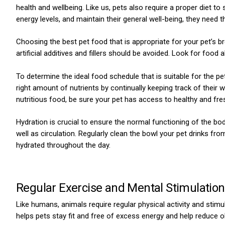
health and wellbeing. Like us, pets also require a proper diet to
energy levels, and maintain their general well-being, they need the
Choosing the best pet food that is appropriate for your pet’s bree
artificial additives and fillers should be avoided. Look for food
To determine the ideal food schedule that is suitable for the pet
ns with
right amount of nutrients by continually keeping track of their w
nutritious food, be sure your pet has access to healthy and fre
Hydration is crucial to ensure the normal functioning of the body
well as circulation. Regularly clean the bowl your pet drinks from
hydrated throughout the day.
Regular Exercise and Mental Stimulatio
Like humans, animals require regular physical activity and stimu
helps pets stay fit and free of excess energy and help reduce o