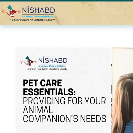
Home
Blogs
Pet Care Essentials: Providing for Your Anim