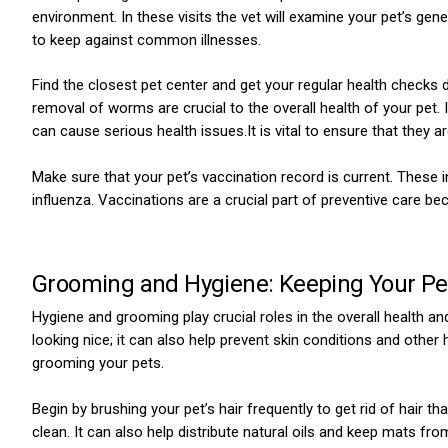
environment. In these visits the vet will examine your pet’s gen
to keep against common illnesses.
Find the closest pet center and get your regular health checks
removal of worms are crucial to the overall health of your pet. I
can cause serious health issues.It is vital to ensure that the
Make sure that your pet’s vaccination record is current. These
influenza. Vaccinations are a crucial part of preventive care bec
Grooming and Hygiene: Keeping Your Pe
Hygiene and grooming play crucial roles in the overall health an
looking nice; it can also help prevent skin conditions and other
grooming your pets.
Begin by brushing your pet’s hair frequently to get rid of hair that
clean. It can also help distribute natural oils and keep mats fro