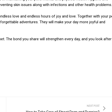
eventing skin issues along with infections and other health problems.
, endless love and endless hours of joy and love. Together with your p
forgettable adventures. They will make your day more joyful and
et. The bond you share will strengthen every day, and you look after
NEXT POST