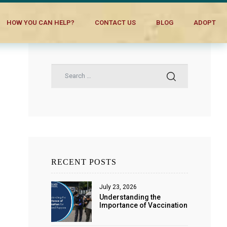
HOW YOU CAN HELP?
CONTACT US
BLOG
ADOPT
RECENT POSTS
July 23, 2026
Understanding the
Importance of Vaccination
for Dogs and Puppies