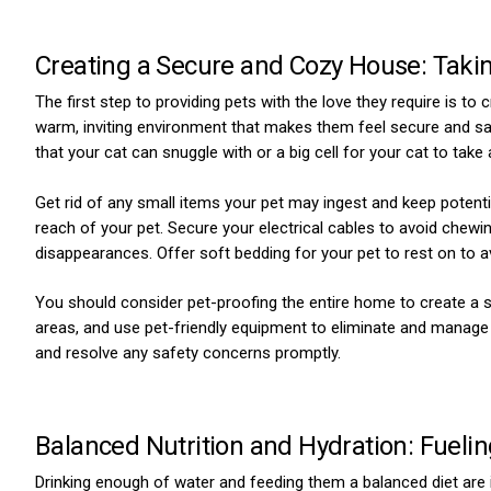
Creating a Secure and Cozy House: Takin
The first step to providing pets with the love they require is 
warm, inviting environment that makes them feel secure and sa
that your cat can snuggle with or a big cell for your cat to take
Get rid of any small items your pet may ingest and keep potent
reach of your pet. Secure your electrical cables to avoid chew
disappearances. Offer soft bedding for your pet to rest on to a
You should consider pet-proofing the entire home to create a saf
areas, and use pet-friendly equipment to eliminate and manage 
and resolve any safety concerns promptly.
Balanced Nutrition and Hydration: Fuelin
Drinking enough of water and feeding them a balanced diet are