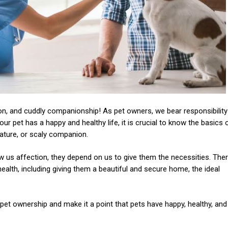
ion, and cuddly companionship! As pet owners, we bear responsibility
r pet has a happy and healthy life, it is crucial to know the basics 
creature, or scaly companion.
 us affection, they depend on us to give them the necessities. The
health, including giving them a beautiful and secure home, the ideal
f pet ownership and make it a point that pets have happy, healthy, and