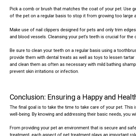
Pick a comb or brush that matches the coat of your pet. Use gent
of the pet on a regular basis to stop it from growing too large 
Make use of nail clippers designed for pets and only trim edges 
and blood vessels. Cleansing your pet’s teeth is crucial for the 
Be sure to clean your teeth on a regular basis using a toothbrus
provide them with dental treats as well as toys to lessen tartar
and clean them as often as necessary with mild bathing shampoo
prevent skin irritations or infection.
Conclusion: Ensuring a Happy and Health
The final goal is to take the time to take care of your pet. This i
well-being. By knowing and addressing their basic needs, you will
From providing your pet an environment that is secure and safe 
treatment, each aspect of pet treatment plays an important role