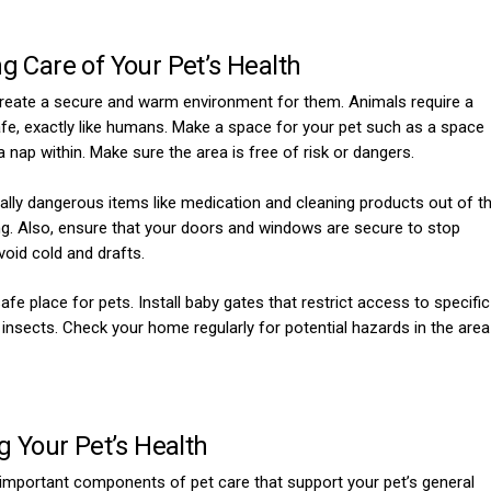
g Care of Your Pet’s Health
to create a secure and warm environment for them. Animals require a
fe, exactly like humans. Make a space for your pet such as a space
 a nap within. Make sure the area is free of risk or dangers.
ially dangerous items like medication and cleaning products out of t
ing. Also, ensure that your doors and windows are secure to stop
void cold and drafts.
e place for pets. Install baby gates that restrict access to specific
insects. Check your home regularly for potential hazards in the area
g Your Pet’s Health
 important components of pet care that support your pet’s general