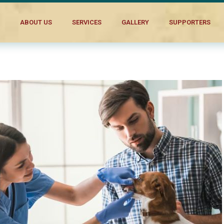
al Companion’s Needs
ABOUT US
SERVICES
GALLERY
SUPPORTERS