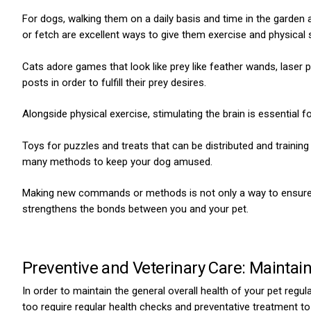
For dogs, walking them on a daily basis and time in the garden 
or fetch are excellent ways to give them exercise and physical s
Cats adore games that look like prey like feather wands, laser p
posts in order to fulfill their prey desires.
Alongside physical exercise, stimulating the brain is essential f
Toys for puzzles and treats that can be distributed and trainin
many methods to keep your dog amused.
Making new commands or methods is not only a way to ensure t
strengthens the bonds between you and your pet.
Preventive and Veterinary Care: Maintain
In order to maintain the general overall health of your pet regu
too require regular health checks and preventative treatment to 