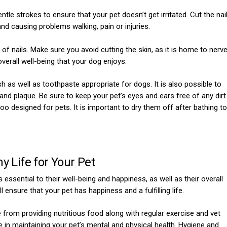
le strokes to ensure that your pet doesn’t get irritated. Cut the nai
and causing problems walking, pain or injuries.
of nails. Make sure you avoid cutting the skin, as it is home to nerv
overall well-being that your dog enjoys.
h as well as toothpaste appropriate for dogs. It is also possible to
 and plaque. Be sure to keep your pet’s eyes and ears free of any dirt
 designed for pets. It is important to dry them off after bathing to
y Life for Your Pet
s essential to their well-being and happiness, as well as their overall
 ensure that your pet has happiness and a fulfilling life.
from providing nutritious food along with regular exercise and vet
 in maintaining your pet’s mental and physical health. Hygiene and