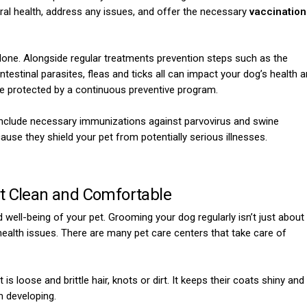
eral health, address any issues, and offer the necessary
vaccination
 done. Alongside regular treatments prevention steps such as the
ntestinal parasites, fleas and ticks all can impact your dog’s health 
y are protected by a continuous preventive program.
 include necessary immunizations against parvovirus and swine
ause they shield your pet from potentially serious illnesses.
t Clean and Comfortable
d well-being of your pet. Grooming your dog regularly isn’t just about
 health issues. There are many pet care centers that take care of
 is loose and brittle hair, knots or dirt. It keeps their coats shiny and
m developing.