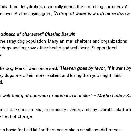
in India face dehydration, especially during the scorching summers. A
“A drop of water is worth more than a
fesaver. As the saying goes,
oodness of character.”
Charles Darwin
 the stray dog population. Many
animal shelters
and organizations
y dogs and improves their health and well-being. Support local
.
“Heaven goes by favor; if it went b
the dog. Mark Twain once said,
y dogs are often more resilient and loving than you might think.
d.
he well-being of a person or animal is at stake.”
– Martin Luther K
rucial. Use social media, community events, and any available platfor
effect of change.
g a basic first aid kit for them can make a significant difference.