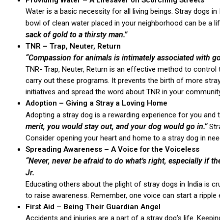
Providing Water – A Lifesaver on Scorching Streets
Water is a basic necessity for all living beings. Stray dogs 
bowl of clean water placed in your neighborhood can be a li
sack of gold to a thirsty man.”
TNR – Trap, Neuter, Return
“Compassion for animals is intimately associated with g
TNR- Trap, Neuter, Return is an effective method to control
carry out these programs. It prevents the birth of more stra
initiatives and spread the word about TNR in your community
Adoption – Giving a Stray a Loving Home
Adopting a stray dog is a rewarding experience for you and 
merit, you would stay out, and your dog would go in.”
Stra
Consider opening your heart and home to a stray dog in nee
Spreading Awareness – A Voice for the Voiceless
“Never, never be afraid to do what’s right, especially if t
Jr.
Educating others about the plight of stray dogs in India is c
to raise awareness. Remember, one voice can start a ripple 
First Aid – Being Their Guardian Angel
Accidents and injuries are a part of a stray dog’s life. Keepin