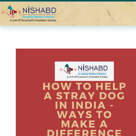
Home
Blogs
How To Help a Stray Dog in India – Simple Way