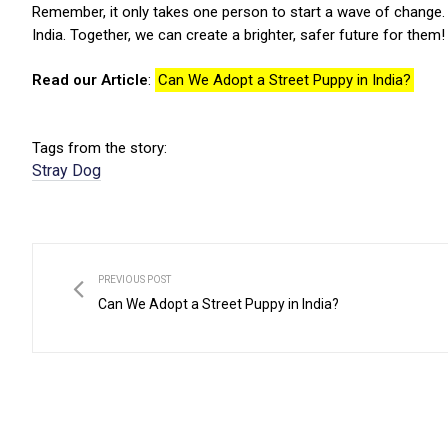
Remember, it only takes one person to start a wave of change. B
India.
Together, we can create a brighter, safer future for them!
Read our Article
:
Can We Adopt a Street Puppy in India?
Tags from the story:
Stray Dog
PREVIOUS POST
Can We Adopt a Street Puppy in India?