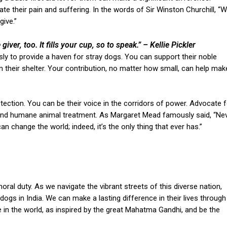
ate their pain and suffering. In the words of Sir Winston Churchill, “
ive.”
 giver, too. It fills your cup, so to speak.”
– Kellie Pickler
sly to provide a haven for stray dogs. You can support their noble
 their shelter. Your contribution, no matter how small, can help mak
rotection. You can be their voice in the corridors of power. Advocate f
, and humane animal treatment. As Margaret Mead famously said, “Ne
n change the world; indeed, it’s the only thing that ever has.”
 moral duty. As we navigate the vibrant streets of this diverse nation,
dogs in India. We can make a lasting difference in their lives through
in the world, as inspired by the great Mahatma Gandhi, and be the