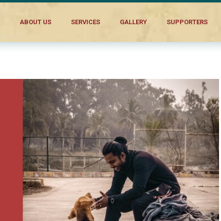
s to Make a Difference
ABOUT US
SERVICES
GALLERY
SUPPORTERS