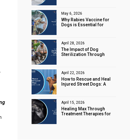
Animal Rights
May 6, 2026
Why Rabies Vaccine for
Dogs is Essential for
Public Safety
April 28, 2026
The Impact of Dog
Sterilization Through
Spaying and Neutering on
Stray Populations
y
April 22, 2026
How to Rescue and Heal
Injured Street Dogs: A
Complete Guide
ing
April 15, 2026
Healing Max Through
Treatment Therapies for
m
Animal Health