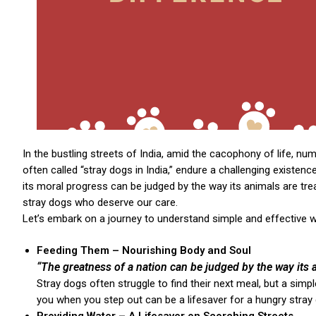
In the bustling streets of India, amid the cacophony of life, num
often called “stray dogs in India,” endure a challenging existe
its moral progress can be judged by the way its animals are t
stray dogs who deserve our care.
Let’s embark on a journey to understand simple and effective wa
Feeding Them – Nourishing Body and Soul
“The greatness of a nation can be judged by the way its a
Stray dogs often struggle to find their next meal, but a sim
you when you step out can be a lifesaver for a hungry stray 