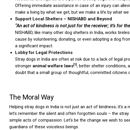
Offering immediate assistance in case of an injury can allevi
make a living by what we get, but we make a life by what we g
Support Local Shelters – NISHABD and Beyond
“An act of kindness is not just for the receiver; it’s for the
NISHABD, like many other dog shelters in India, works tireles
cause by volunteering, donating, or even adopting a dog from
a significant impact.
ns with
Lobby for Legal Protections
Stray dogs in India are often at risk due to a lack of legal p
[1]
stronger
animal welfare laws
, better shelter conditions
doubt that a small group of thoughtful, committed citizens ca
The Moral Way
Helping stray dogs in India is not just an act of kindness; it’s a
let’s remember the silent and often forgotten souls – the stray 
simple acts of compassion. Let’s be the change we wish to see 
guardians of these voiceless beings.