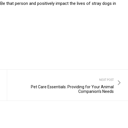
e that person and positively impact the lives of stray dogs in
NEXT POST
Pet Care Essentials: Providing for Your Animal
Companion's Needs