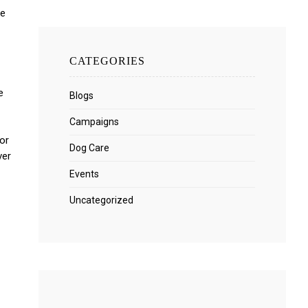
We
CATEGORIES
e
Blogs
Campaigns
or
Dog Care
ver
Events
Uncategorized