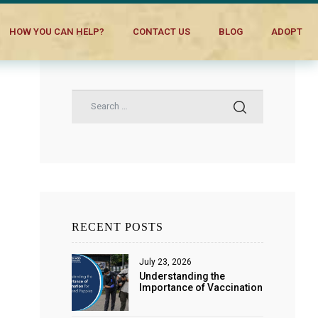
HOW YOU CAN HELP?
CONTACT US
BLOG
ADOPT
RECENT POSTS
July 23, 2026
Understanding the
Importance of Vaccination
for Dogs and Puppies