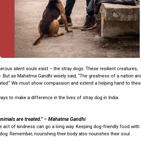
erous silent souls exist – the stray dogs. These resilient creatures,
nce. But as Mahatma Gandhi wisely said, “The greatness of a nation an
reated.” We must show compassion and extend a helping hand to thes
ys to make a difference in the lives of stray dog in India.
nimals are treated.”
– Mahatma Gandhi
ple act of kindness can go a long way. Keeping dog-friendly food with
dog. Remember, nourishing their body also nourishes their soul.