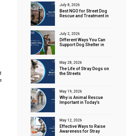
July 8, 2026
Best NGO for Street Dog
Rescue and Treatment in
Noida
July 2, 2026
Different Ways You Can
Support Dog Shelter in
Noida
May 28, 2026
The Life of Stray Dogs on
d
the Streets
e
May 19, 2026
Why is Animal Rescue
Important in Today’s
World?
May 12, 2026
Effective Ways to Raise
Awareness for Stray