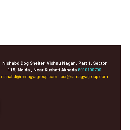
Nishabd Dog Shelter, Vishnu Nagar , Part 1, Sector
115, Noida , Near Kushati Akhada
8010100700
nishabd@ramagyagroup.com
|
csr@ramagyagroup.com