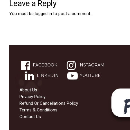
Leave a Reply
You must be
logged in
to post a comment.
FACEBOOK
INSTAGRAM
LINKEDIN
YOUTUBE
About Us
Privacy Policy
Refund Or Cancellations Policy
Terms & Conditions
Contact Us