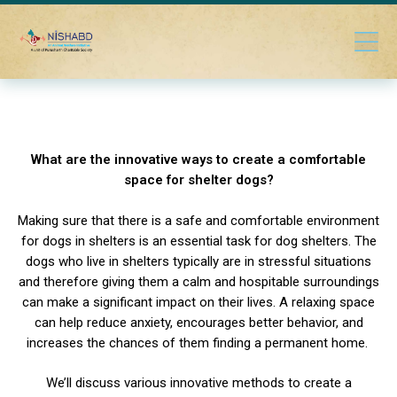
What are the innovative ways to create a comfortable
space for shelter dogs?
Making sure that there is a safe and comfortable environment
for dogs in shelters is an essential task for dog shelters. The
dogs who live in shelters typically are in stressful situations
and therefore giving them a calm and hospitable surroundings
can make a significant impact on their lives. A relaxing space
can help reduce anxiety, encourages better behavior, and
increases the chances of them finding a permanent home.
We’ll discuss various innovative methods to create a