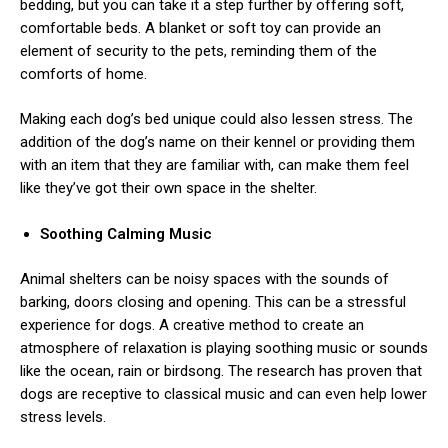
bedding, but you can take it a step further by offering soft,
comfortable beds. A blanket or soft toy can provide an
element of security to the pets, reminding them of the
comforts of home.
Making each dog’s bed unique could also lessen stress. The
addition of the dog’s name on their kennel or providing them
with an item that they are familiar with, can make them feel
like they’ve got their own space in the shelter.
Soothing Calming Music
Animal shelters can be noisy spaces with the sounds of
barking, doors closing and opening. This can be a stressful
experience for dogs. A creative method to create an
atmosphere of relaxation is playing soothing music or sounds
like the ocean, rain or birdsong. The research has proven that
dogs are receptive to classical music and can even help lower
stress levels.