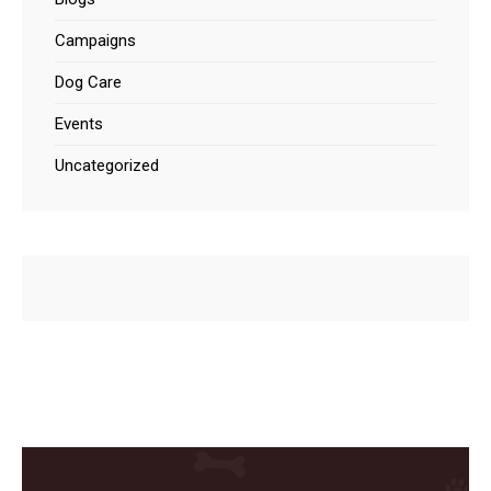
Campaigns
Dog Care
Events
Uncategorized