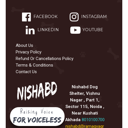
FACEBOOK
INSTAGRAM
LINKEDIN
YOUTUBE
About Us
Privacy Policy
Refund Or Cancellations Policy
Terms & Conditions
Contact Us
Nishabd Dog
Shelter, Vishnu
Nagar , Part 1,
Sector 115, Noida ,
Near Kushati
Akhada
8010100700
nishabd@ramagyagr