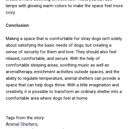
lamps with glowing warm colors to make the space feel more
cozy.
Conclusion
Making a space that is comfortable for stray dogs isn’t solely
about satisfying the basic needs of dogs, but creating a
sense of security for them and love. They should also feel
relaxed, comfortable, and secure. With the help of
comfortable sleeping areas, soothing music as well as
aromatherapy, enrichment activities outside spaces, and the
ability to regulate temperature, animal shelters can provide a
space that can help dogs thrive. With a little imagination and
creativity, it is possible to transform an ordinary shelter into a
comfortable area where dogs feel at home.
Tags from the story:
Animal Shelters
,