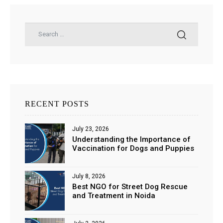
RECENT POSTS
July 23, 2026
Understanding the Importance of
Vaccination for Dogs and Puppies
July 8, 2026
Best NGO for Street Dog Rescue
and Treatment in Noida