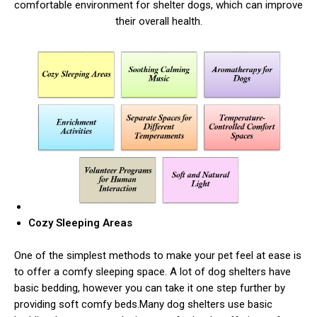
comfortable environment for shelter dogs, which can improve
their overall health.
Cozy Sleeping Areas
One of the simplest methods to make your pet feel at ease is
to offer a comfy sleeping space. A lot of dog shelters have
basic bedding, however you can take it one step further by
providing soft comfy beds.Many dog shelters use basic