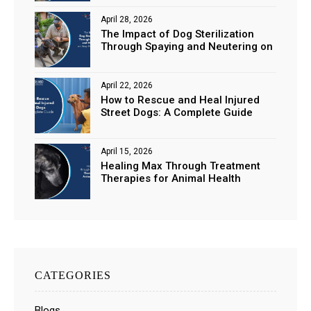
April 28, 2026
The Impact of Dog Sterilization
Through Spaying and Neutering on
Stray Populations
April 22, 2026
How to Rescue and Heal Injured
Street Dogs: A Complete Guide
April 15, 2026
Healing Max Through Treatment
Therapies for Animal Health
CATEGORIES
Blogs