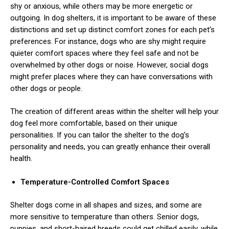
shy or anxious, while others may be more energetic or
outgoing.
In dog shelters, it is important to be aware of these
distinctions and set up distinct comfort zones for each pet’s
preferences. For instance, dogs who are shy might require
quieter comfort spaces where they feel safe and not be
overwhelmed by other dogs or noise. However, social dogs
might prefer places where they can have conversations with
other dogs or people.
The creation of different areas within the shelter will help your
dog feel more comfortable, based on their unique
personalities. If you can tailor the shelter to the dog’s
personality and needs, you can greatly enhance their overall
health.
Temperature-Controlled Comfort Spaces
Shelter dogs come in all shapes and sizes, and some are
more sensitive to temperature than others.
Senior dogs,
puppies, and short-haired breeds could get chilled easily, while