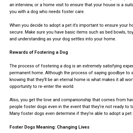
an interview, or a home visit to ensure that your house is a suit
you with a dog who needs foster care.
When you decide to adopt a pet it’s important to ensure your ho
secure. Make sure you have basic items such as bed bowls, toy
and understanding as your dog settles into your home.
ns with
Rewards of Fostering a Dog
The process of fostering a dog is an extremely satisfying experi
permanent home. Although the process of saying goodbye to an a
knowing that they’ll be an eternal home is what makes it all wo
opportunity to re-enter the world.
Also, you get the love and companionship that comes from hav
people foster dogs even in the event that they’re not ready to tak
Many foster dogs even determine if they’re able to adopt a pet i
Foster Dogs Meaning: Changing Lives