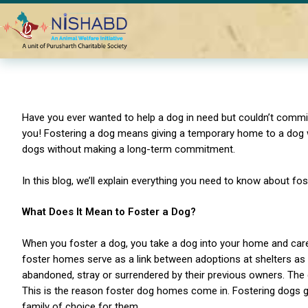
Home
Blogs
What is dog fostering? Understanding the basi
Have you ever wanted to help a dog in need but couldn’t commit 
you! Fostering a dog means giving a temporary home to a dog wh
dogs without making a long-term commitment.
In this blog, we’ll explain everything you need to know about fo
What Does It Mean to Foster a Dog?
When you foster a dog, you take a dog into your home and care f
foster homes serve as a link between adoptions at shelters as
abandoned, stray or surrendered by their previous owners. The d
This is the reason foster dog homes come in. Fostering dogs gi
family of choice for them.