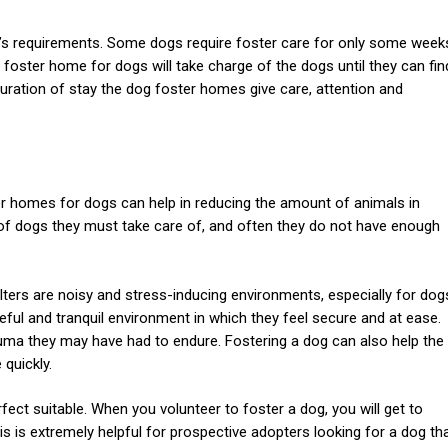
g’s requirements. Some dogs require foster care for only some week
foster home for dogs will take charge of the dogs until they can fin
duration of stay the dog foster homes give care, attention and
er homes for dogs can help in reducing the amount of animals in
of dogs they must take care of, and often they do not have enough
ters are noisy and stress-inducing environments, especially for dog
ul and tranquil environment in which they feel secure and at ease.
auma they may have had to endure. Fostering a dog can also help the
 quickly.
rfect suitable. When you volunteer to foster a dog, you will get to
is is extremely helpful for prospective adopters looking for a dog th