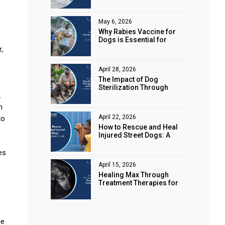
Animal Rights
May 6, 2026
Why Rabies Vaccine for
Dogs is Essential for
Public Safety
,
April 28, 2026
The Impact of Dog
Sterilization Through
.
Spaying and Neutering on
Stray Populations
n
April 22, 2026
to
How to Rescue and Heal
Injured Street Dogs: A
Complete Guide
es
April 15, 2026
Healing Max Through
Treatment Therapies for
Animal Health
ge