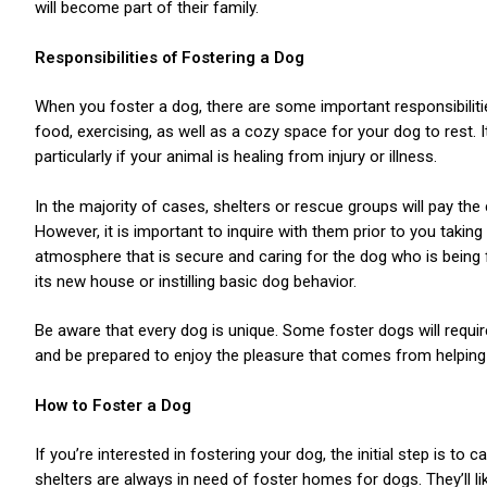
will become part of their family.
Responsibilities of Fostering a Dog
When you foster a dog, there are some important responsibilities
food, exercising, as well as a cozy space for your dog to rest. 
particularly if your animal is healing from injury or illness.
In the majority of cases, shelters or rescue groups will pay th
However, it is important to inquire with them prior to you taking 
atmosphere that is secure and caring for the dog who is being f
its new house or instilling basic dog behavior.
Be aware that every dog is unique. Some foster dogs will requi
and be prepared to enjoy the pleasure that comes from helping
How to Foster a Dog
If you’re interested in fostering your dog, the initial step is to
shelters are always in need of foster homes for dogs. They’ll l