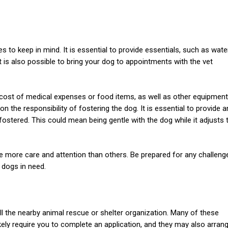
 to keep in mind. It is essential to provide essentials, such as water
It is also possible to bring your dog to appointments with the vet
e cost of medical expenses or food items, as well as other equipment
on the responsibility of fostering the dog. It is essential to provide a
ostered. This could mean being gentle with the dog while it adjusts 
re more care and attention than others. Be prepared for any challeng
 dogs in need.
 call the nearby animal rescue or shelter organization. Many of these
ikely require you to complete an application, and they may also arran