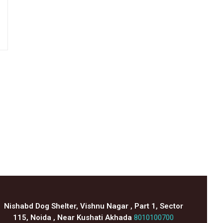
Nishabd Dog Shelter, Vishnu Nagar , Part 1, Sector
115, Noida , Near Kushati Akhada
8010100700