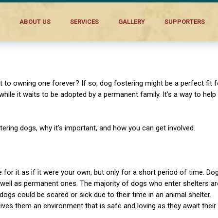
cs
ABOUT US
SERVICES
GALLERY
SUPPORTERS
to owning one forever? If so, dog fostering might be a perfect fit f
ile it waits to be adopted by a permanent family. It’s a way to help
stering dogs, why it’s important, and how you can get involved.
or it as if it were your own, but only for a short period of time. Do
 well as permanent ones. The majority of dogs who enter shelters ar
ogs could be scared or sick due to their time in an animal shelter.
ves them an environment that is safe and loving as they await their