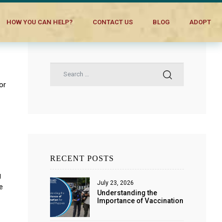
HOW YOU CAN HELP?
CONTACT US
BLOG
ADOPT
or
RECENT POSTS
g
July 23, 2026
e
Understanding the
Importance of Vaccination
for Dogs and Puppies