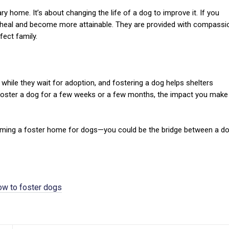
home. It’s about changing the life of a dog to improve it. If you
 heal and become more attainable. They are provided with compassi
fect family.
while they wait for adoption, and fostering a dog helps shelters
foster a dog for a few weeks or a few months, the impact you make 
ecoming a foster home for dogs—you could be the bridge between a d
ow to foster dogs