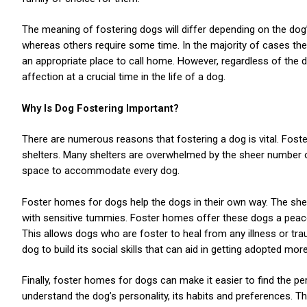
The meaning of fostering dogs will differ depending on the do
whereas others require some time. In the majority of cases the 
an appropriate place to call home. However, regardless of the 
affection at a crucial time in the life of a dog.
Why Is Dog Fostering Important?
There are numerous reasons that fostering a dog is vital. Fost
shelters. Many shelters are overwhelmed by the sheer number 
space to accommodate every dog.
Foster homes for dogs help the dogs in their own way. The shel
with sensitive tummies. Foster homes offer these dogs a peacef
This allows dogs who are foster to heal from any illness or tr
dog to build its social skills that can aid in getting adopted more
Finally, foster homes for dogs can make it easier to find the pe
understand the dog’s personality, its habits and preferences. Th