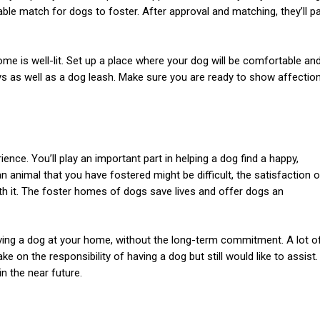
able match for dogs to foster. After approval and matching, they’ll pa
me is well-lit. Set up a place where your dog will be comfortable an
s as well as a dog leash. Make sure you are ready to show affectio
ence. You’ll play an important part in helping a dog find a happy,
nimal that you have fostered might be difficult, the satisfaction o
rth it. The foster homes of dogs save lives and offer dogs an
ing a dog at your home, without the long-term commitment. A lot o
e on the responsibility of having a dog but still would like to assist.
n the near future.