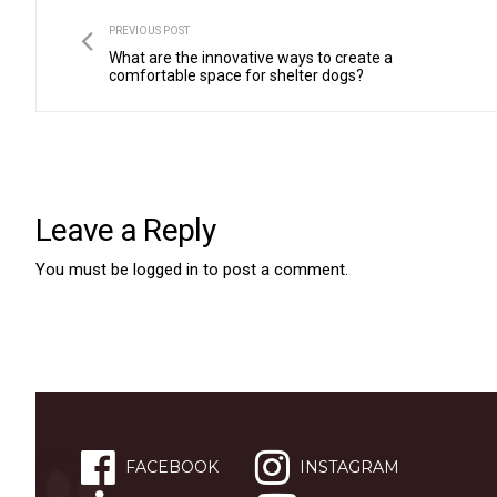
PREVIOUS POST
What are the innovative ways to create a
comfortable space for shelter dogs?
Leave a Reply
You must be
logged in
to post a comment.
FACEBOOK
INSTAGRAM