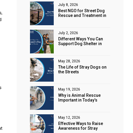
July 8, 2026
Best NGO for Street Dog
s,
Rescue and Treatment in
d
Noida
July 2, 2026
Different Ways You Can
Support Dog Shelter in
Noida
May 28, 2026
The Life of Stray Dogs on
the Streets
s
May 19, 2026
Why is Animal Rescue
Important in Today’s
World?
May 12, 2026
Effective Ways to Raise
at
Awareness for Stray