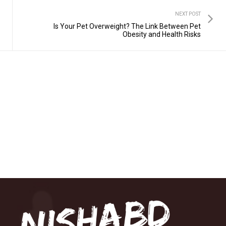
NEXT POST
Is Your Pet Overweight? The Link Between Pet
Obesity and Health Risks