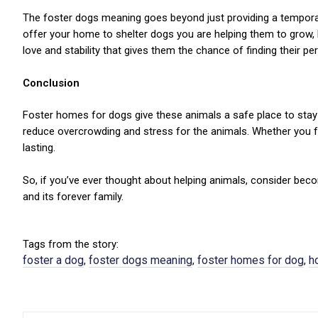
The foster dogs meaning goes beyond just providing a temporary 
offer your home to shelter dogs you are helping them to grow,
love and stability that gives them the chance of finding their per
Conclusion
Foster homes for dogs give these animals a safe place to stay 
reduce overcrowding and stress for the animals. Whether you 
lasting.
So, if you’ve ever thought about helping animals, consider b
and its forever family.
Tags from the story:
foster a dog
foster dogs meaning
foster homes for dog
h
,
,
,