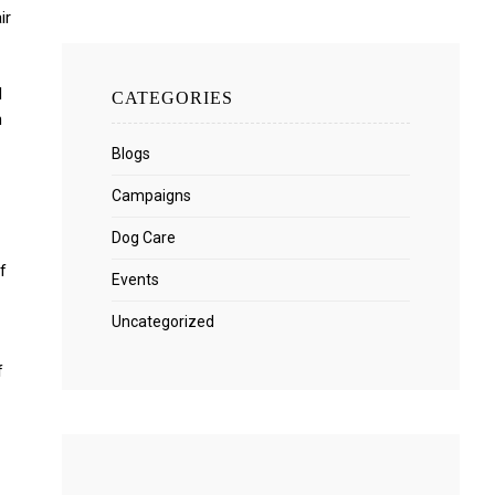
ir
d
CATEGORIES
n
Blogs
Campaigns
Dog Care
f
Events
Uncategorized
f