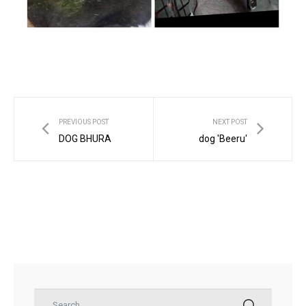
ns with
PREVIOUS POST
NEXT POST
DOG BHURA
dog 'Beeru'