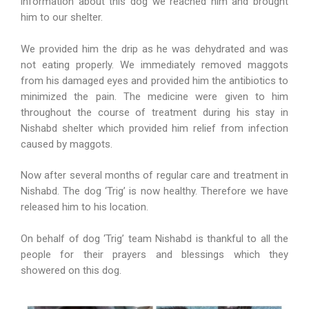
information about this dog we reached him and brought
him to our shelter.
We provided him the drip as he was dehydrated and was
not eating properly. We immediately removed maggots
from his damaged eyes and provided him the antibiotics to
minimized the pain. The medicine were given to him
throughout the course of treatment during his stay in
Nishabd shelter which provided him relief from infection
caused by maggots.
Now after several months of regular care and treatment in
Nishabd. The dog ‘Trig’ is now healthy. Therefore we have
released him to his location.
On behalf of dog ‘Trig’ team Nishabd is thankful to all the
people for their prayers and blessings which they
showered on this dog.