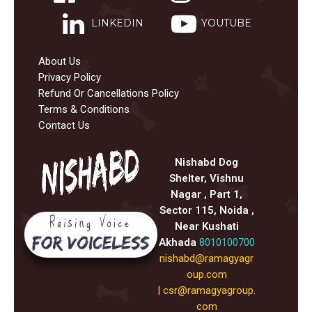
LINKEDIN
YOUTUBE
About Us
Privacy Policy
Refund Or Cancellations Policy
Terms & Conditions
Contact Us
Nishabd Dog
Shelter, Vishnu
Nagar , Part 1,
Sector 115, Noida ,
Near Kushati
Akhada
8010100700
nishabd@ramagyagr
oup.com
|
csr@ramagyagroup.
com