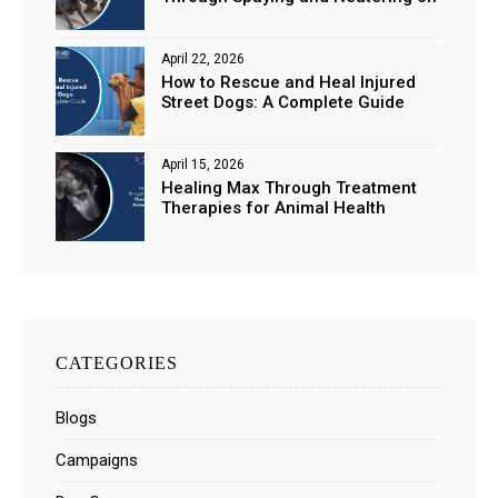
Stray Populations
April 22, 2026
How to Rescue and Heal Injured
Street Dogs: A Complete Guide
April 15, 2026
Healing Max Through Treatment
Therapies for Animal Health
CATEGORIES
Blogs
Campaigns