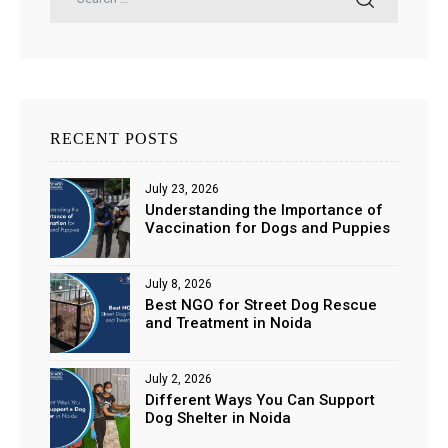
RECENT POSTS
July 23, 2026
Understanding the Importance of
Vaccination for Dogs and Puppies
July 8, 2026
Best NGO for Street Dog Rescue
and Treatment in Noida
July 2, 2026
Different Ways You Can Support
Dog Shelter in Noida