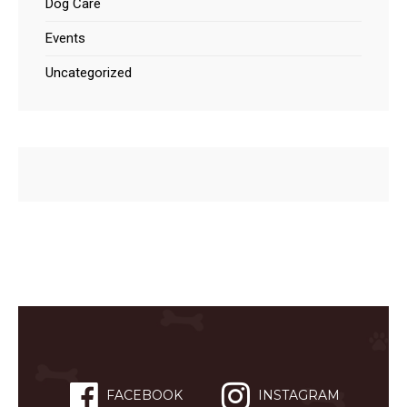
Dog Care
Events
Uncategorized
FACEBOOK
INSTAGRAM