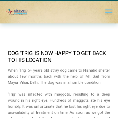
DOG 'TRIG' IS NOW HAPPY TO GET BACK
TO HIS LOCATION.
When ‘Trig’ 5+ years old stray dog came to Nishabd shelter
about few months back with the help of Mr. Saif from
Mayur Vihar, Delhi. The dog was in a horrible condition.
‘Trig’ was infected with maggots, resulting to a deep
wound in his right eye. Hundreds of maggots ate his eye
horribly. It was unfortunate that he lost his right eye due to
unavailability of treatment on time. As soon as we got the