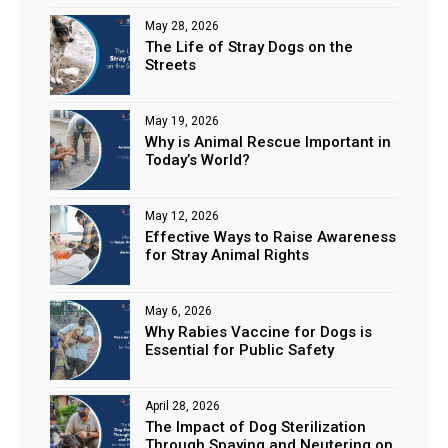
May 28, 2026
The Life of Stray Dogs on the
Streets
May 19, 2026
Why is Animal Rescue Important in
Today’s World?
May 12, 2026
Effective Ways to Raise Awareness
for Stray Animal Rights
May 6, 2026
Why Rabies Vaccine for Dogs is
Essential for Public Safety
April 28, 2026
The Impact of Dog Sterilization
Through Spaying and Neutering on