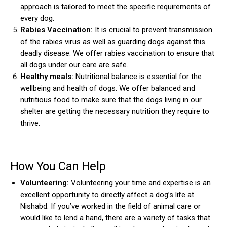
approach is tailored to meet the specific requirements of
every dog.
Rabies Vaccination:
It is crucial to prevent transmission
of the rabies virus as well as guarding dogs against this
deadly disease. We offer rabies vaccination to ensure that
all dogs under our care are safe.
Healthy meals:
Nutritional balance is essential for the
wellbeing and health of dogs. We offer balanced and
nutritious food to make sure that the dogs living in our
shelter are getting the necessary nutrition they require to
thrive.
How You Can Help
Volunteering:
Volunteering your time and expertise is an
excellent opportunity to directly affect a dog’s life at
Nishabd. If you’ve worked in the field of animal care or
would like to lend a hand, there are a variety of tasks that