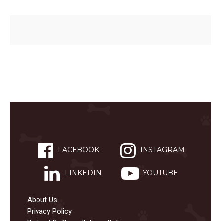
FACEBOOK
INSTAGRAM
LINKEDIN
YOUTUBE
About Us
Privacy Policy