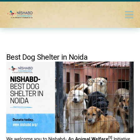
Best Dog Shelter in Noida
[1]
We welcome you to Nishabd- An
Animal Welfare
Initiative