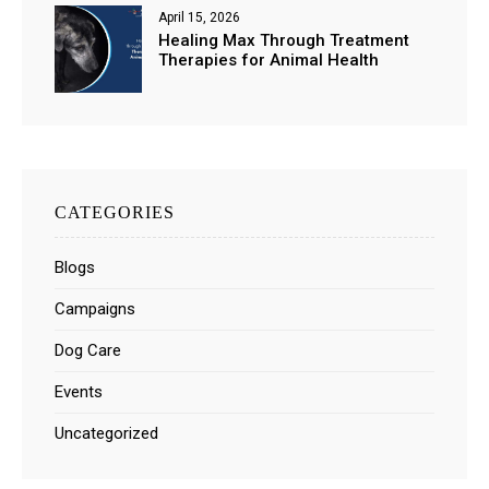
April 15, 2026
Healing Max Through Treatment
Therapies for Animal Health
CATEGORIES
Blogs
Campaigns
Dog Care
Events
Uncategorized