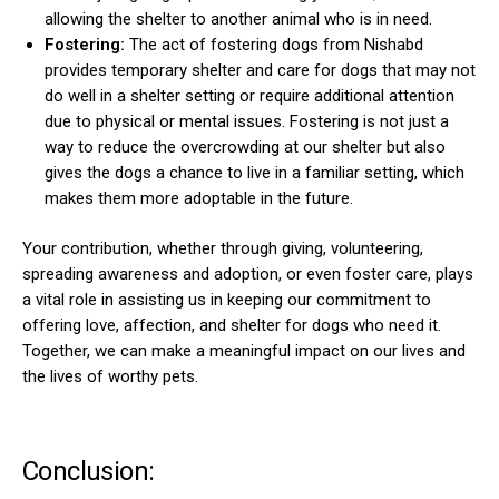
allowing the shelter to another animal who is in need.
Fostering:
The act of fostering dogs from Nishabd
provides temporary shelter and care for dogs that may not
do well in a shelter setting or require additional attention
due to physical or mental issues. Fostering is not just a
way to reduce the overcrowding at our shelter but also
gives the dogs a chance to live in a familiar setting, which
makes them more adoptable in the future.
Your contribution, whether through giving, volunteering,
spreading awareness and adoption, or even foster care, plays
a vital role in assisting us in keeping our commitment to
offering love, affection, and shelter for dogs who need it.
Together, we can make a meaningful impact on our lives and
the lives of worthy pets.
Conclusion: