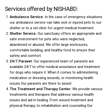
Services offered by NISHABD:
Ambulance Service:
In the case of emergency situations
our ambulance service can take sick or injured pets to our
shelter or to a vet clinic for urgent medical treatment.
Shelter Service:
Our sanctuary offers an appropriate and
safe environment for pets who were neglected,
abandoned or abused. We offer large enclosures,
comfortable bedding, and healthy food to ensure their
safety and comfort.
24/7 Paravet:
Our experienced team of paravets are
available 24/7 to offer medical assistance and treatment
for dogs who require it. When it comes to administering
medication or dressing wounds, or monitoring health
issues Our paravets are there to assist.
The Treatment and Therapy Center:
We provide various
treatments and therapies that address various health
issues and aid in healing. From wound treatment and
physical therapy, to rehabilitation and counseling Our