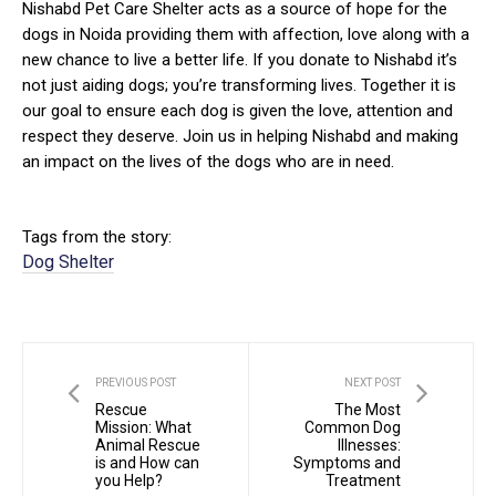
Nishabd Pet Care Shelter acts as a source of hope for the
dogs in Noida providing them with affection, love along with a
new chance to live a better life. If you donate to Nishabd it’s
not just aiding dogs; you’re transforming lives. Together it is
our goal to ensure each dog is given the love, attention and
respect they deserve. Join us in helping Nishabd and making
an impact on the lives of the dogs who are in need.
Tags from the story:
Dog Shelter
PREVIOUS POST
NEXT POST
Rescue
The Most
Mission: What
Common Dog
Animal Rescue
Illnesses:
is and How can
Symptoms and
you Help?
Treatment