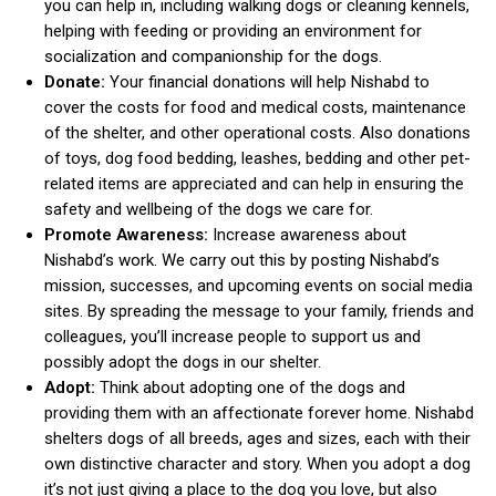
you can help in, including walking dogs or cleaning kennels,
helping with feeding or providing an environment for
socialization and companionship for the dogs.
Donate:
Your financial donations will help Nishabd to
cover the costs for food and medical costs, maintenance
of the shelter, and other operational costs. Also donations
of toys, dog food bedding, leashes, bedding and other pet-
related items are appreciated and can help in ensuring the
safety and wellbeing of the dogs we care for.
Promote Awareness:
Increase awareness about
Nishabd’s work. We carry out this by posting Nishabd’s
mission, successes, and upcoming events on social media
sites. By spreading the message to your family, friends and
colleagues, you’ll increase people to support us and
possibly adopt the dogs in our shelter.
Adopt:
Think about adopting one of the dogs and
providing them with an affectionate forever home. Nishabd
shelters dogs of all breeds, ages and sizes, each with their
own distinctive character and story. When you adopt a dog
it’s not just giving a place to the dog you love, but also