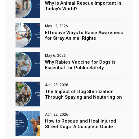
Why is Animal Rescue Important in
Today’s World?
May 12, 2026
Effective Ways to Raise Awareness
for Stray Animal Rights
May 6, 2026
Why Rabies Vaccine for Dogs is
Essential for Public Safety
April 28, 2026
The Impact of Dog Sterilization
Through Spaying and Neutering on
Stray Populations
April 22, 2026
How to Rescue and Heal Injured
Street Dogs: A Complete Guide