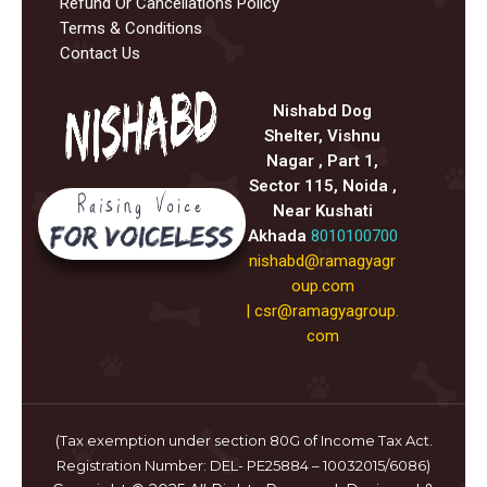
Refund Or Cancellations Policy
Terms & Conditions
Contact Us
Nishabd Dog
Shelter, Vishnu
Nagar , Part 1,
Sector 115, Noida ,
Near Kushati
Akhada
8010100700
nishabd@ramagyagr
oup.com
|
csr@ramagyagroup.
com
(Tax exemption under section 80G of Income Tax Act.
Registration Number: DEL- PE25884 – 10032015/6086)