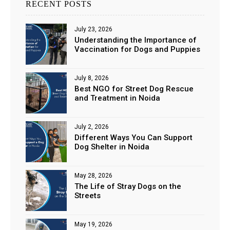
RECENT POSTS
July 23, 2026
Understanding the Importance of
Vaccination for Dogs and Puppies
July 8, 2026
Best NGO for Street Dog Rescue
and Treatment in Noida
July 2, 2026
Different Ways You Can Support
Dog Shelter in Noida
May 28, 2026
The Life of Stray Dogs on the
Streets
May 19, 2026