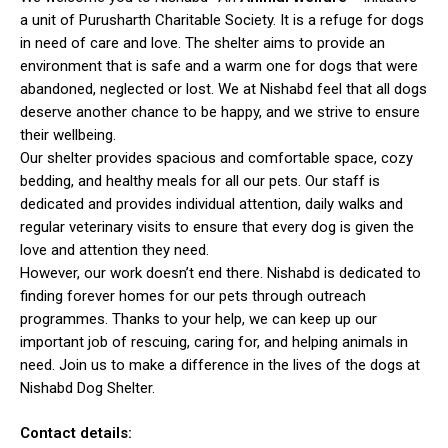
a unit of Purusharth Charitable Society. It is a refuge for dogs
in need of care and love. The shelter aims to provide an
environment that is safe and a warm one for dogs that were
abandoned, neglected or lost. We at Nishabd feel that all dogs
deserve another chance to be happy, and we strive to ensure
their wellbeing.
Our shelter provides spacious and comfortable space, cozy
bedding, and healthy meals for all our pets. Our staff is
dedicated and provides individual attention, daily walks and
regular veterinary visits to ensure that every dog is given the
love and attention they need.
However, our work doesn’t end there. Nishabd is dedicated to
finding forever homes for our pets through outreach
programmes. Thanks to your help, we can keep up our
important job of rescuing, caring for, and helping animals in
need. Join us to make a difference in the lives of the dogs at
Nishabd Dog Shelter.
Contact details: