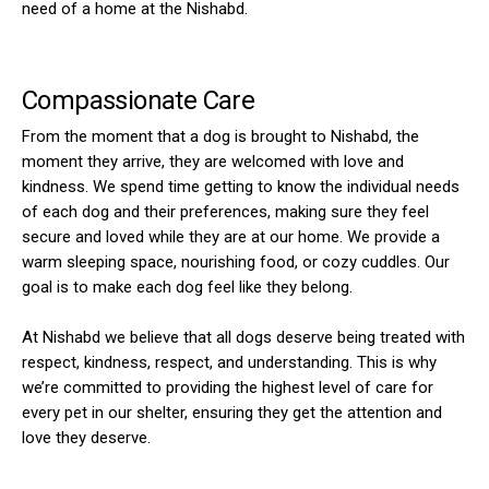
need of a home at the Nishabd.
Compassionate Care
From the moment that a dog is brought to Nishabd, the
moment they arrive, they are welcomed with love and
kindness. We spend time getting to know the individual needs
of each dog and their preferences, making sure they feel
secure and loved while they are at our home. We provide a
warm sleeping space, nourishing food, or cozy cuddles. Our
goal is to make each dog feel like they belong.
At Nishabd we believe that all dogs deserve being treated with
respect, kindness, respect, and understanding. This is why
we’re committed to providing the highest level of care for
every pet in our shelter, ensuring they get the attention and
love they deserve.