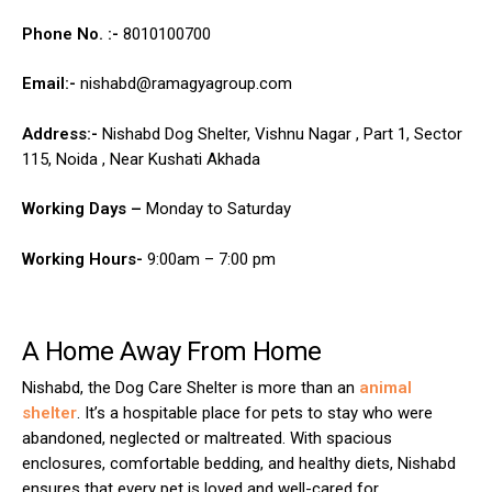
Phone No. :-
8010100700
Email:-
nishabd@ramagyagroup.com
Address:-
Nishabd Dog Shelter, Vishnu Nagar , Part 1, Sector
115, Noida , Near Kushati Akhada
Working Days –
Monday to Saturday
Working Hours-
9:00am – 7:00 pm
A Home Away From Home
Nishabd, the Dog Care Shelter is more than an
animal
shelter
. It’s a hospitable place for pets to stay who were
abandoned, neglected or maltreated. With spacious
enclosures, comfortable bedding, and healthy diets, Nishabd
ensures that every pet is loved and well-cared for.