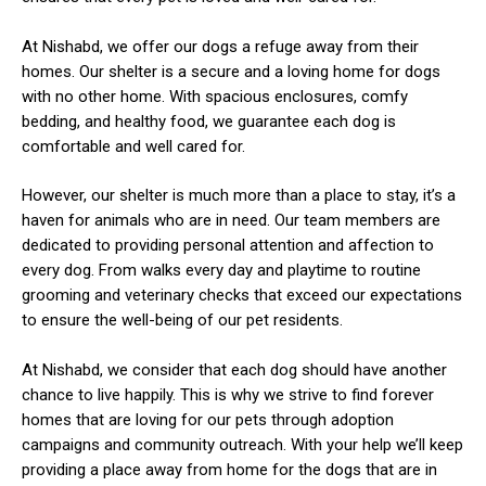
At Nishabd, we offer our dogs a refuge away from their
homes. Our shelter is a secure and a loving home for dogs
with no other home. With spacious enclosures, comfy
bedding, and healthy food, we guarantee each dog is
comfortable and well cared for.
ns with
However, our shelter is much more than a place to stay, it’s a
haven for animals who are in need. Our team members are
dedicated to providing personal attention and affection to
every dog. From walks every day and playtime to routine
grooming and veterinary checks that exceed our expectations
to ensure the well-being of our pet residents.
At Nishabd, we consider that each dog should have another
chance to live happily. This is why we strive to find forever
homes that are loving for our pets through adoption
campaigns and community outreach. With your help we’ll keep
providing a place away from home for the dogs that are in