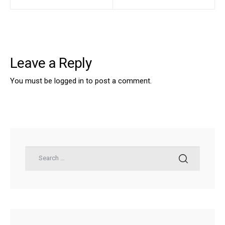
Leave a Reply
You must be
logged in
to post a comment.