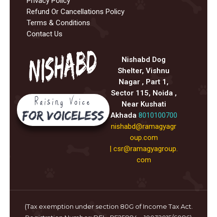
Privacy Policy
Refund Or Cancellations Policy
Terms & Conditions
Contact Us
Nishabd Dog
Shelter, Vishnu
Nagar , Part 1,
Sector 115, Noida ,
Near Kushati
Akhada
8010100700
nishabd@ramagyagr
oup.com
|
csr@ramagyagroup.
com
(Tax exemption under section 80G of Income Tax Act.