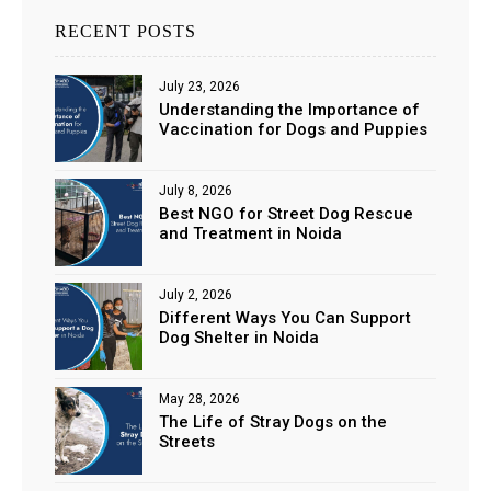
RECENT POSTS
July 23, 2026
Understanding the Importance of
Vaccination for Dogs and Puppies
July 8, 2026
Best NGO for Street Dog Rescue
and Treatment in Noida
July 2, 2026
Different Ways You Can Support
Dog Shelter in Noida
May 28, 2026
The Life of Stray Dogs on the
Streets