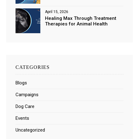
April 15, 2026
Healing Max Through Treatment
Therapies for Animal Health
CATEGORIES
Blogs
Campaigns
Dog Care
Events
Uncategorized