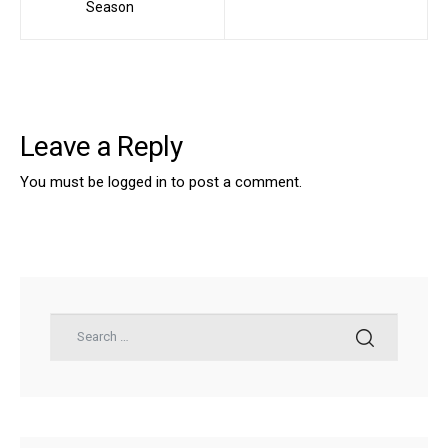
Season
Leave a Reply
You must be
logged in
to post a comment.