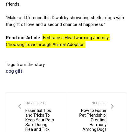
friends.
“Make a difference this Diwali by showering shelter dogs with
the gift of love and a second chance at happiness.”
Read our Article
:
Embrace a Heartwarming Journey:
Choosing Love through Animal Adoption
Tags from the story:
dog gift
PREVIOUS POST
NEXT POST
Essential Tips
How to Foster
and Tricks To
Pet Friendship:
Keep Your Pets
Creating
Safe During
Harmony
Flea and Tick
Among Dogs