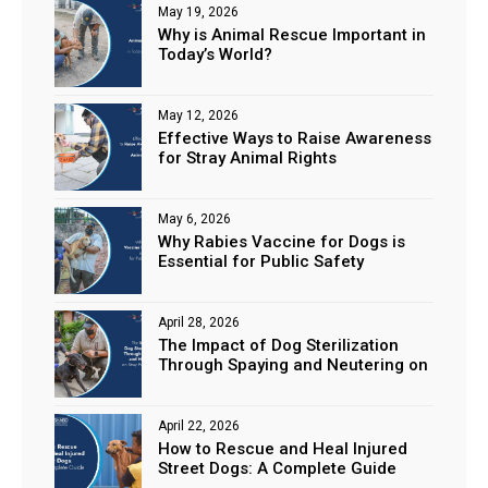
May 19, 2026
Why is Animal Rescue Important in
Today’s World?
May 12, 2026
Effective Ways to Raise Awareness
for Stray Animal Rights
May 6, 2026
Why Rabies Vaccine for Dogs is
Essential for Public Safety
April 28, 2026
The Impact of Dog Sterilization
Through Spaying and Neutering on
Stray Populations
April 22, 2026
How to Rescue and Heal Injured
Street Dogs: A Complete Guide