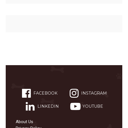
FACEBOOK
INSTAGRAM
LINKEDIN
YOUTUBE
About Us