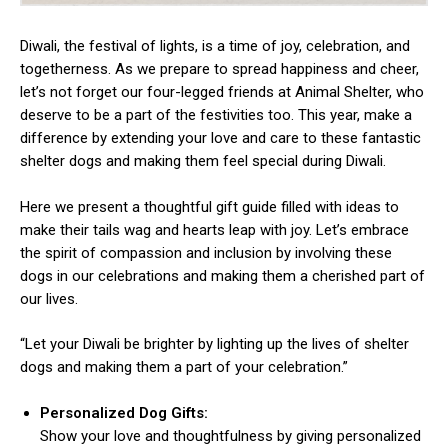
Diwali, the festival of lights, is a time of joy, celebration, and
togetherness. As we prepare to spread happiness and cheer,
let’s not forget our four-legged friends at Animal Shelter, who
deserve to be a part of the festivities too. This year, make a
difference by extending your love and care to these fantastic
shelter dogs and making them feel special during Diwali.
Here we present a thoughtful gift guide filled with ideas to
make their tails wag and hearts leap with joy. Let’s embrace
the spirit of compassion and inclusion by involving these
dogs in our celebrations and making them a cherished part of
our lives.
“Let your Diwali be brighter by lighting up the lives of shelter
dogs and making them a part of your celebration.”
Personalized Dog Gifts:
Show your love and thoughtfulness by giving personalized