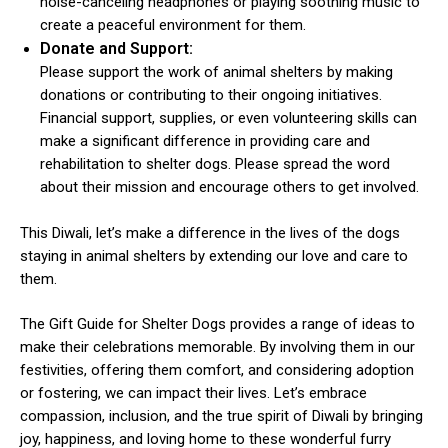
noise-canceling headphones or playing soothing music to
create a peaceful environment for them.
Donate and Support:
Please support the work of animal shelters by making
donations or contributing to their ongoing initiatives.
Financial support, supplies, or even volunteering skills can
make a significant difference in providing care and
rehabilitation to shelter dogs. Please spread the word
about their mission and encourage others to get involved.
This Diwali, let’s make a difference in the lives of the dogs
staying in animal shelters by extending our love and care to
them.
The Gift Guide for Shelter Dogs provides a range of ideas to
make their celebrations memorable. By involving them in our
festivities, offering them comfort, and considering adoption
or fostering, we can impact their lives. Let’s embrace
compassion, inclusion, and the true spirit of Diwali by bringing
joy, happiness, and loving home to these wonderful furry