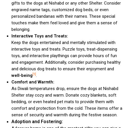
gifts to the dogs at Nishabd or any other Shelter. Consider
engraved name tags, customized dog beds, or even
personalized bandanas with their names. These special
touches make them feel loved and give them a sense of
belonging.
Interactive Toys and Treats:
Keep the dogs entertained and mentally stimulated with
interactive toys and treats. Puzzle toys, treat-dispensing
toys, and interactive playthings can provide hours of fun
and engagement. Additionally, consider purchasing healthy
and delicious dog treats to ensure their enjoyment and
[1]
well-being
.
Comfort and Warmth:
As Diwali temperatures drop, ensure the dogs at Nishabd
Shelter stay cozy and warm. Donate cozy blankets, soft
bedding, or even heated pet mats to provide them with
comfort and protection from the cold. These items offer a
sense of security and warmth during the festive season.
Adoption and Fostering: