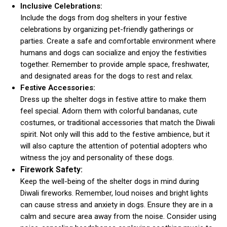
Inclusive Celebrations:
Include the dogs from dog shelters in your festive
celebrations by organizing pet-friendly gatherings or
parties. Create a safe and comfortable environment where
humans and dogs can socialize and enjoy the festivities
together. Remember to provide ample space, freshwater,
and designated areas for the dogs to rest and relax.
Festive Accessories:
Dress up the shelter dogs in festive attire to make them
feel special. Adorn them with colorful bandanas, cute
costumes, or traditional accessories that match the Diwali
spirit. Not only will this add to the festive ambience, but it
will also capture the attention of potential adopters who
witness the joy and personality of these dogs.
Firework Safety:
Keep the well-being of the shelter dogs in mind during
Diwali fireworks. Remember, loud noises and bright lights
can cause stress and anxiety in dogs. Ensure they are in a
calm and secure area away from the noise. Consider using