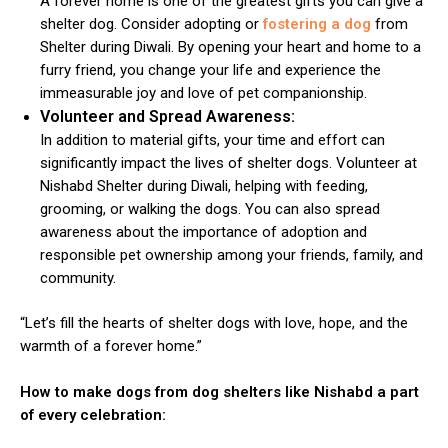
A forever home is one of the greatest gifts you can give a
shelter dog. Consider adopting or
fostering a dog
from
Shelter during Diwali. By opening your heart and home to a
furry friend, you change your life and experience the
immeasurable joy and love of pet companionship.
Volunteer and Spread Awareness:
In addition to material gifts, your time and effort can
significantly impact the lives of shelter dogs. Volunteer at
ns with
Nishabd Shelter during Diwali, helping with feeding,
grooming, or walking the dogs. You can also spread
awareness about the importance of adoption and
responsible pet ownership among your friends, family, and
community.
“Let’s fill the hearts of shelter dogs with love, hope, and the
warmth of a forever home.”
How to make dogs from dog shelters like Nishabd a part
of every celebration: