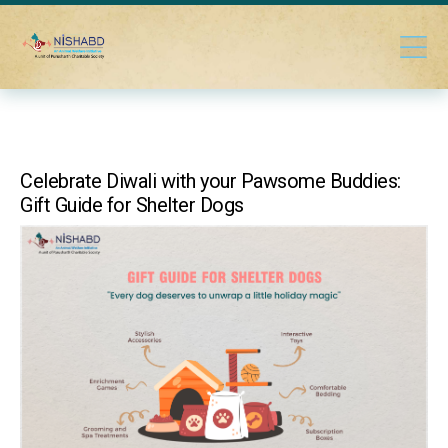
Celebrate Diwali with your Pawsome Buddies:
Gift Guide for Shelter Dogs