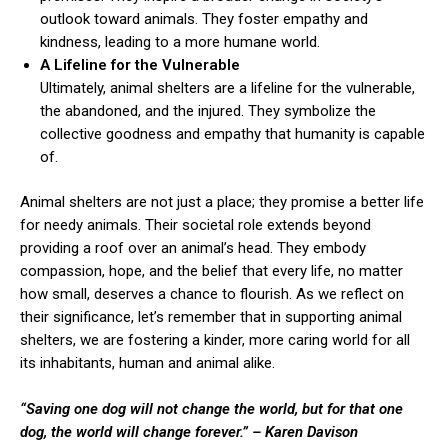
outlook toward animals. They foster empathy and
kindness, leading to a more humane world.
A Lifeline for the Vulnerable
Ultimately, animal shelters are a lifeline for the vulnerable,
the abandoned, and the injured. They symbolize the
collective goodness and empathy that humanity is capable
of.
Animal shelters are not just a place; they promise a better life
for needy animals. Their societal role extends beyond
providing a roof over an animal’s head. They embody
compassion, hope, and the belief that every life, no matter
how small, deserves a chance to flourish. As we reflect on
their significance, let’s remember that in supporting animal
shelters, we are fostering a kinder, more caring world for all
its inhabitants, human and animal alike.
“Saving one dog will not change the world, but for that one
dog, the world will change forever.”
– Karen Davison