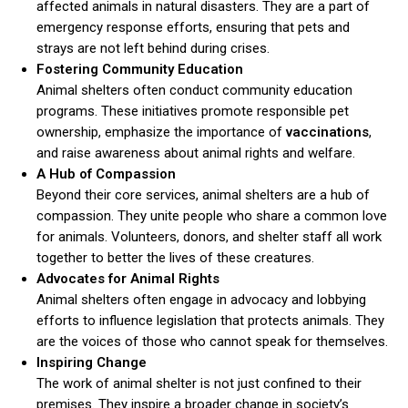
affected animals in natural disasters. They are a part of
emergency response efforts, ensuring that pets and
strays are not left behind during crises.
Fostering Community Education
Animal shelters often conduct community education
programs. These initiatives promote responsible pet
ownership, emphasize the importance of
vaccinations
,
and raise awareness about animal rights and welfare.
ns with
A Hub of Compassion
Beyond their core services, animal shelters are a hub of
compassion. They unite people who share a common love
for animals. Volunteers, donors, and shelter staff all work
together to better the lives of these creatures.
Advocates for Animal Rights
Animal shelters often engage in advocacy and lobbying
efforts to influence legislation that protects animals. They
are the voices of those who cannot speak for themselves.
Inspiring Change
The work of animal shelter is not just confined to their
premises. They inspire a broader change in society’s