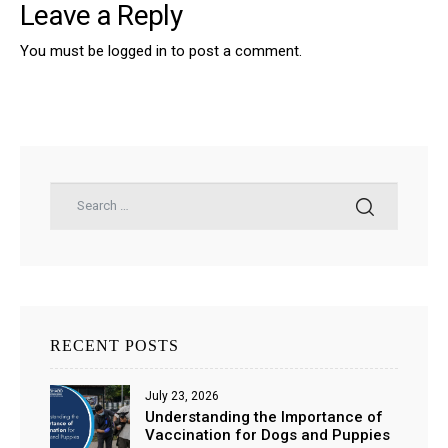
Leave a Reply
You must be
logged in
to post a comment.
RECENT POSTS
July 23, 2026
Understanding the Importance of
Vaccination for Dogs and Puppies