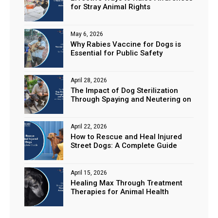
for Stray Animal Rights
May 6, 2026
Why Rabies Vaccine for Dogs is
Essential for Public Safety
April 28, 2026
The Impact of Dog Sterilization
Through Spaying and Neutering on
Stray Populations
April 22, 2026
How to Rescue and Heal Injured
Street Dogs: A Complete Guide
April 15, 2026
Healing Max Through Treatment
Therapies for Animal Health