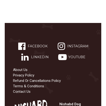
FACEBOOK
INSTAGRAM
LINKEDIN
YOUTUBE
About Us
Privacy Policy
Refund Or Cancellations Policy
Terms & Conditions
Contact Us
Nishabd Dog