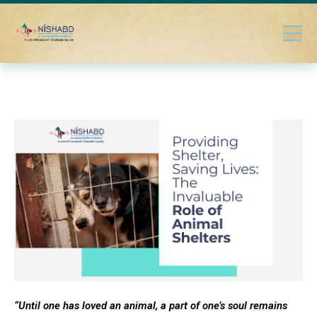
“Until one has loved an animal, a part of one’s soul remains