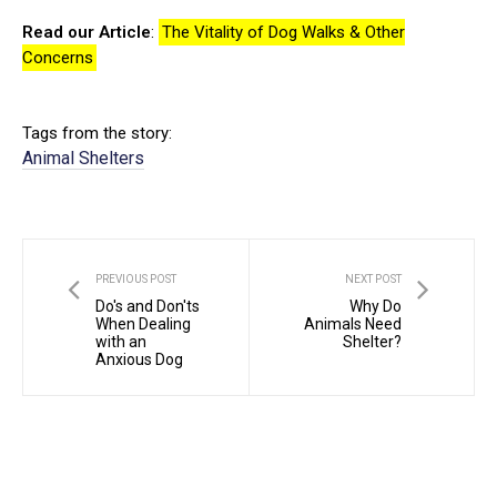
Read our Article
:
The Vitality of Dog Walks & Other
Concerns
Tags from the story:
Animal Shelters
PREVIOUS POST
NEXT POST
Do's and Don'ts
Why Do
When Dealing
Animals Need
with an
Shelter?
Anxious Dog