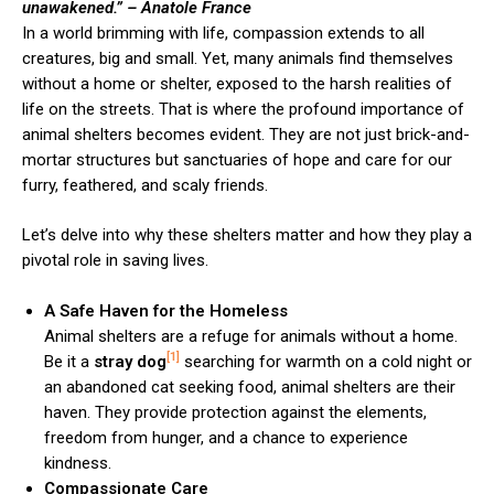
unawakened.”
– Anatole France
In a world brimming with life, compassion extends to all
creatures, big and small. Yet, many animals find themselves
without a home or shelter, exposed to the harsh realities of
life on the streets. That is where the profound importance of
animal shelters becomes evident. They are not just brick-and-
mortar structures but sanctuaries of hope and care for our
furry, feathered, and scaly friends.
Let’s delve into why these shelters matter and how they play a
pivotal role in saving lives.
A Safe Haven for the Homeless
Animal shelters are a refuge for animals without a home.
[1]
Be it a
stray dog
searching for warmth on a cold night or
an abandoned cat seeking food, animal shelters are their
haven. They provide protection against the elements,
freedom from hunger, and a chance to experience
kindness.
Compassionate Care