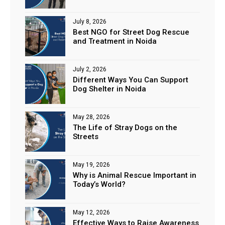
July 8, 2026
Best NGO for Street Dog Rescue
and Treatment in Noida
July 2, 2026
Different Ways You Can Support
Dog Shelter in Noida
May 28, 2026
The Life of Stray Dogs on the
Streets
May 19, 2026
Why is Animal Rescue Important in
Today’s World?
May 12, 2026
Effective Ways to Raise Awareness