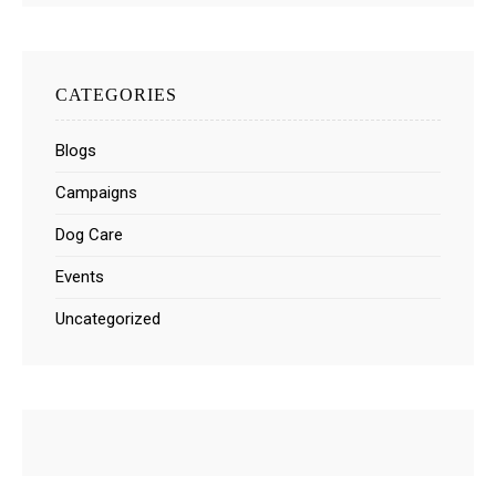
CATEGORIES
Blogs
Campaigns
Dog Care
Events
Uncategorized