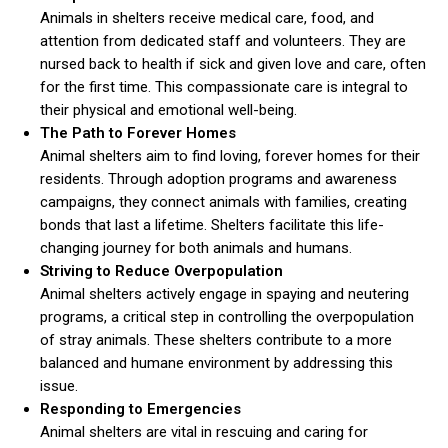
Animals in shelters receive medical care, food, and
attention from dedicated staff and volunteers. They are
nursed back to health if sick and given love and care, often
for the first time. This compassionate care is integral to
their physical and emotional well-being.
The Path to Forever Homes
Animal shelters aim to find loving, forever homes for their
residents. Through adoption programs and awareness
campaigns, they connect animals with families, creating
bonds that last a lifetime. Shelters facilitate this life-
changing journey for both animals and humans.
Striving to Reduce Overpopulation
Animal shelters actively engage in spaying and neutering
programs, a critical step in controlling the overpopulation
of stray animals. These shelters contribute to a more
balanced and humane environment by addressing this
issue.
Responding to Emergencies
Animal shelters are vital in rescuing and caring for